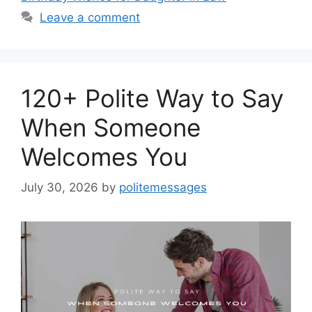
Leave a comment
120+ Polite Way to Say
When Someone
Welcomes You
July 30, 2026
by
politemessages