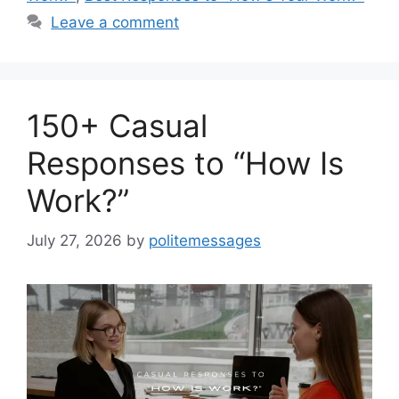
Leave a comment
150+ Casual
Responses to “How Is
Work?”
July 27, 2026
by
politemessages