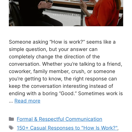
Someone asking “How is work?” seems like a
simple question, but your answer can
completely change the direction of the
conversation. Whether you’re talking to a friend,
coworker, family member, crush, or someone
you’re getting to know, the right response can
keep the conversation interesting instead of
ending with a boring “Good.” Sometimes work is
…
Read more
Categories
Formal & Respectful Communication
Tags
150+ Casual Responses to "How Is Work?"
,