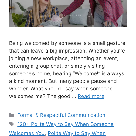
Being welcomed by someone is a small gesture
that can leave a big impression. Whether you’re
joining a new workplace, attending an event,
entering a group chat, or simply visiting
someone’s home, hearing “Welcome!” is always
a kind moment. But many people pause and
wonder, What should I say when someone
welcomes me? The good …
Read more
Categories
Formal & Respectful Communication
Tags
120+ Polite Way to Say When Someone
Welcomes You
,
Polite Way to Say When