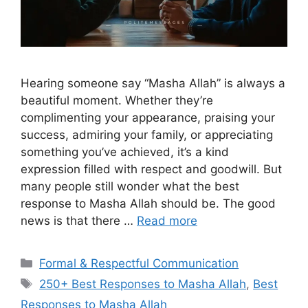
Hearing someone say “Masha Allah” is always a
beautiful moment. Whether they’re
complimenting your appearance, praising your
success, admiring your family, or appreciating
something you’ve achieved, it’s a kind
expression filled with respect and goodwill. But
many people still wonder what the best
response to Masha Allah should be. The good
news is that there …
Read more
Categories
Formal & Respectful Communication
Tags
250+ Best Responses to Masha Allah
,
Best
Responses to Masha Allah