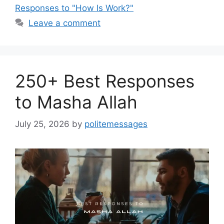
Responses to "How Is Work?"
Leave a comment
250+ Best Responses
to Masha Allah
July 25, 2026
by
politemessages