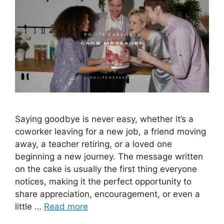
Saying goodbye is never easy, whether it’s a
coworker leaving for a new job, a friend moving
away, a teacher retiring, or a loved one
beginning a new journey. The message written
on the cake is usually the first thing everyone
notices, making it the perfect opportunity to
share appreciation, encouragement, or even a
little …
Read more