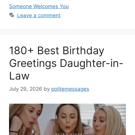
Someone Welcomes You
Leave a comment
180+ Best Birthday
Greetings Daughter-in-
Law
July 29, 2026
by
politemessages