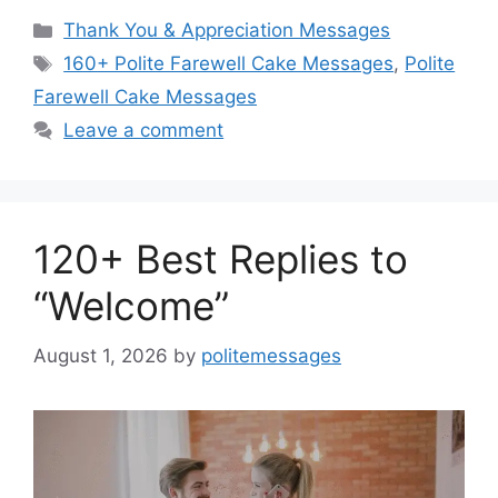
Categories
Thank You & Appreciation Messages
Tags
160+ Polite Farewell Cake Messages
,
Polite
Farewell Cake Messages
Leave a comment
120+ Best Replies to
“Welcome”
August 1, 2026
by
politemessages