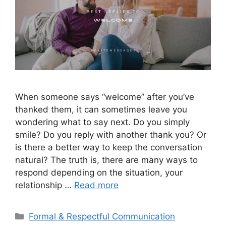
When someone says “welcome” after you’ve
thanked them, it can sometimes leave you
wondering what to say next. Do you simply
smile? Do you reply with another thank you? Or
is there a better way to keep the conversation
natural? The truth is, there are many ways to
respond depending on the situation, your
relationship …
Read more
Categories
Formal & Respectful Communication