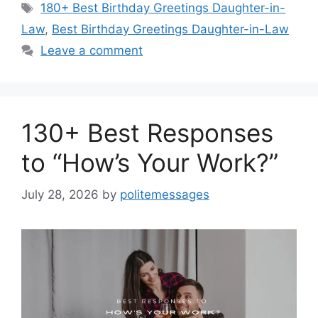
Tags
180+ Best Birthday Greetings Daughter-in-
Law
,
Best Birthday Greetings Daughter-in-Law
Leave a comment
130+ Best Responses
to “How’s Your Work?”
July 28, 2026
by
politemessages