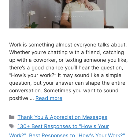
Work is something almost everyone talks about.
Whether you’re chatting with a friend, catching
up with a coworker, or texting someone you like,
there’s a good chance you’ll hear the question,
“How’s your work?” It may sound like a simple
question, but your answer can shape the entire
conversation. Sometimes you want to sound
positive …
Read more
Categories
Thank You & Appreciation Messages
Tags
130+ Best Responses to "How's Your
Work?"
,
Best Responses to "How's Your Work?"