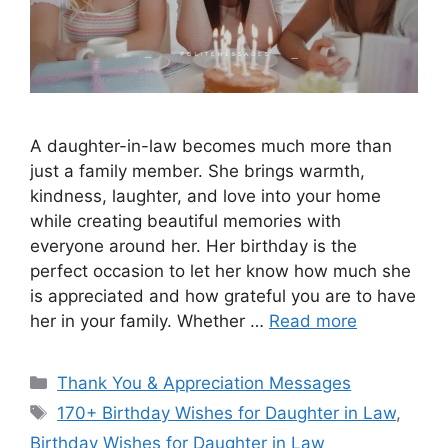
A daughter-in-law becomes much more than
just a family member. She brings warmth,
kindness, laughter, and love into your home
while creating beautiful memories with
everyone around her. Her birthday is the
perfect occasion to let her know how much she
is appreciated and how grateful you are to have
her in your family. Whether …
Read more
Categories
Thank You & Appreciation Messages
Tags
170+ Birthday Wishes for Daughter in Law
,
Birthday Wishes for Daughter in Law