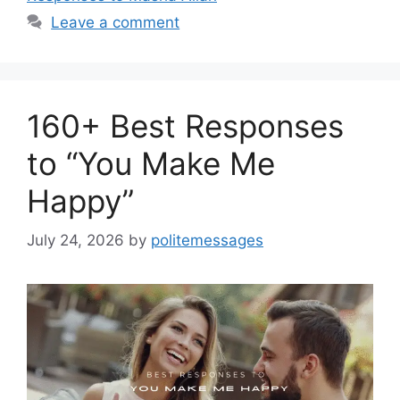
Leave a comment
160+ Best Responses
to “You Make Me
Happy”
July 24, 2026
by
politemessages