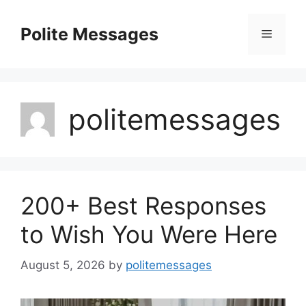
Skip
to
Polite Messages
Menu
content
politemessages
200+ Best Responses
to Wish You Were Here
August 5, 2026
by
politemessages