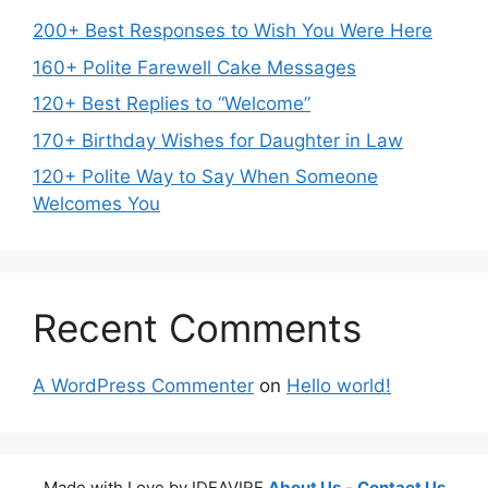
200+ Best Responses to Wish You Were Here
160+ Polite Farewell Cake Messages
120+ Best Replies to “Welcome”
170+ Birthday Wishes for Daughter in Law
120+ Polite Way to Say When Someone
Welcomes You
Recent Comments
A WordPress Commenter
on
Hello world!
Made with Love by IDEAVIRE
About Us
-
Contact Us