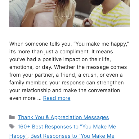
When someone tells you, “You make me happy,”
it’s more than just a compliment. It means
you’ve had a positive impact on their life,
emotions, or day. Whether the message comes
from your partner, a friend, a crush, or even a
family member, your response can strengthen
your relationship and make the conversation
even more …
Read more
Categories
Thank You & Appreciation Messages
Tags
160+ Best Responses to "You Make Me
Happy"
,
Best Responses to "You Make Me