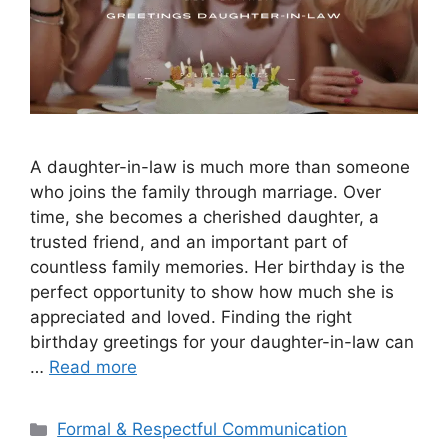
A daughter-in-law is much more than someone
who joins the family through marriage. Over
time, she becomes a cherished daughter, a
trusted friend, and an important part of
countless family memories. Her birthday is the
perfect opportunity to show how much she is
appreciated and loved. Finding the right
birthday greetings for your daughter-in-law can
…
Read more
Categories
Formal & Respectful Communication