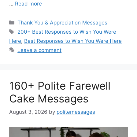
…
Read more
Categories
Thank You & Appreciation Messages
Tags
200+ Best Responses to Wish You Were
Here
,
Best Responses to Wish You Were Here
Leave a comment
160+ Polite Farewell
Cake Messages
August 3, 2026
by
politemessages