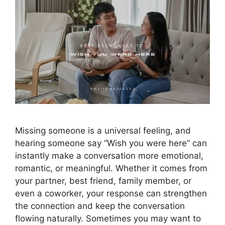
Missing someone is a universal feeling, and
hearing someone say “Wish you were here” can
instantly make a conversation more emotional,
romantic, or meaningful. Whether it comes from
your partner, best friend, family member, or
even a coworker, your response can strengthen
the connection and keep the conversation
flowing naturally. Sometimes you may want to