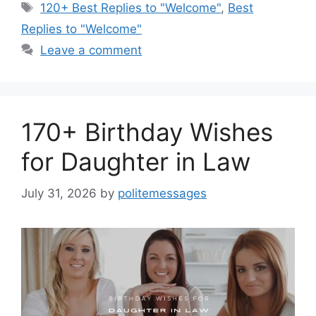
Tags
120+ Best Replies to "Welcome"
,
Best
Replies to "Welcome"
Leave a comment
170+ Birthday Wishes
for Daughter in Law
July 31, 2026
by
politemessages