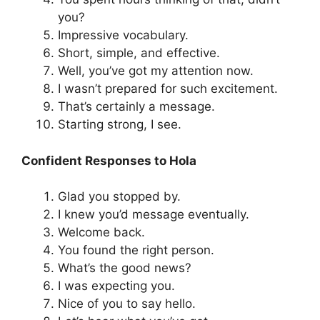
you?
Impressive vocabulary.
Short, simple, and effective.
Well, you’ve got my attention now.
I wasn’t prepared for such excitement.
That’s certainly a message.
Starting strong, I see.
Confident Responses to Hola
Glad you stopped by.
I knew you’d message eventually.
Welcome back.
You found the right person.
What’s the good news?
I was expecting you.
Nice of you to say hello.