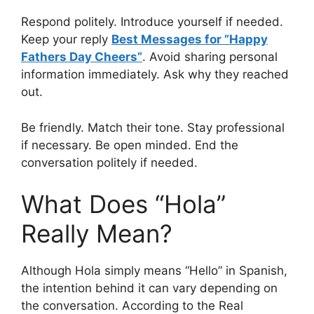
Respond politely. Introduce yourself if needed.
Keep your reply
Best Messages for ”Happy
Fathers Day Cheers”
. Avoid sharing personal
information immediately. Ask why they reached
out.
Be friendly. Match their tone. Stay professional
if necessary. Be open minded. End the
conversation politely if needed.
What Does “Hola”
Really Mean?
Although Hola simply means “Hello” in Spanish,
the intention behind it can vary depending on
the conversation. According to the Real