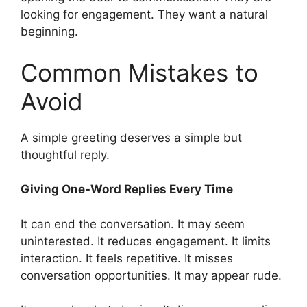
looking for engagement. They want a natural
beginning.
Common Mistakes to
Avoid
A simple greeting deserves a simple but
thoughtful reply.
Giving One-Word Replies Every Time
It can end the conversation. It may seem
uninterested. It reduces engagement. It limits
interaction. It feels repetitive. It misses
conversation opportunities. It may appear rude.