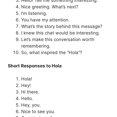
Hello! Tell me something interesting.
Nice greeting. What’s next?
I’m listening.
You have my attention.
What’s the story behind this message?
I knew this chat would be interesting.
Let’s make this conversation worth
remembering.
So, what inspired the “Hola”?
Short Responses to Hola
Hola!
Hey!
Hi there.
Hello.
Hey, you.
Nice to see you.