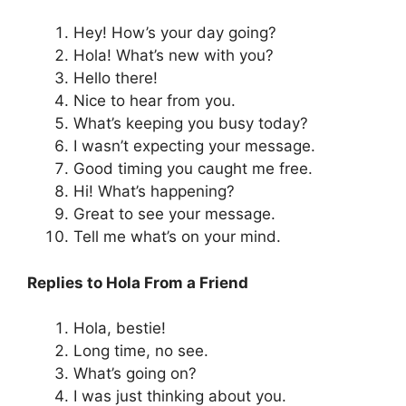
Hey! How’s your day going?
Hola! What’s new with you?
Hello there!
Nice to hear from you.
What’s keeping you busy today?
I wasn’t expecting your message.
Good timing you caught me free.
Hi! What’s happening?
Great to see your message.
Tell me what’s on your mind.
Replies to Hola From a Friend
Hola, bestie!
Long time, no see.
What’s going on?
I was just thinking about you.