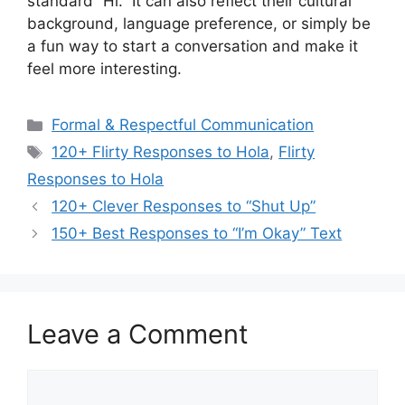
standard “Hi.” It can also reflect their cultural
background, language preference, or simply be
a fun way to start a conversation and make it
feel more interesting.
Categories
Formal & Respectful Communication
Tags
120+ Flirty Responses to Hola
,
Flirty
Responses to Hola
120+ Clever Responses to “Shut Up”
150+ Best Responses to “I’m Okay” Text
Leave a Comment
Comment