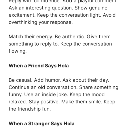
Reply with confidence. Add a playful comment.
Ask an interesting question. Show genuine
excitement. Keep the conversation light. Avoid
overthinking your response.
Match their energy. Be authentic. Give them
something to reply to. Keep the conversation
flowing.
When a Friend Says Hola
Be casual. Add humor. Ask about their day.
Continue an old conversation. Share something
funny. Use an inside joke. Keep the mood
relaxed. Stay positive. Make them smile. Keep
the friendship fun.
When a Stranger Says Hola