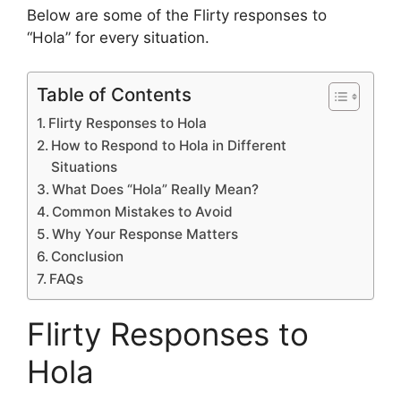
Below are some of the Flirty responses to
“Hola” for every situation.
Table of Contents
Flirty Responses to Hola
How to Respond to Hola in Different
Situations
What Does “Hola” Really Mean?
Common Mistakes to Avoid
Why Your Response Matters
Conclusion
FAQs
Flirty Responses to
Hola