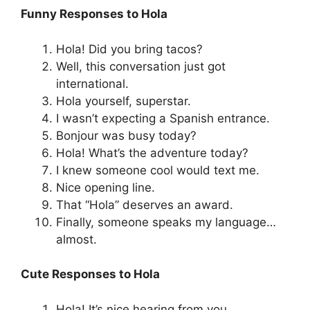
Funny Responses to Hola
Hola! Did you bring tacos?
Well, this conversation just got
international.
Hola yourself, superstar.
I wasn’t expecting a Spanish entrance.
Bonjour was busy today?
Hola! What’s the adventure today?
I knew someone cool would text me.
Nice opening line.
That “Hola” deserves an award.
Finally, someone speaks my language…
almost.
Cute Responses to Hola
Hola! It’s nice hearing from you.