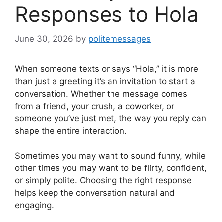
Responses to Hola
June 30, 2026
by
politemessages
When someone texts or says “Hola,” it is more
than just a greeting it’s an invitation to start a
conversation. Whether the message comes
from a friend, your crush, a coworker, or
someone you’ve just met, the way you reply can
shape the entire interaction.
Sometimes you may want to sound funny, while
other times you may want to be flirty, confident,
or simply polite. Choosing the right response
helps keep the conversation natural and
engaging.