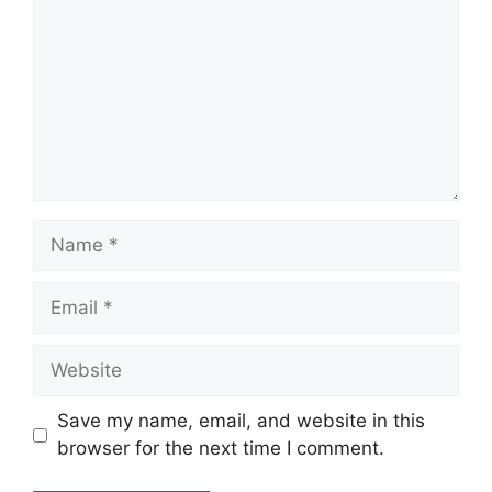
Name
Email
Website
Save my name, email, and website in this
browser for the next time I comment.