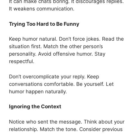
It can make chats boring. It discourages replies.
It weakens communication.
Trying Too Hard to Be Funny
Keep humor natural. Don’t force jokes. Read the
situation first. Match the other person’s
personality. Avoid offensive humor. Stay
respectful.
Don’t overcomplicate your reply. Keep
conversations comfortable. Be yourself. Let
humor happen naturally.
Ignoring the Context
Notice who sent the message. Think about your
relationship. Match the tone. Consider previous