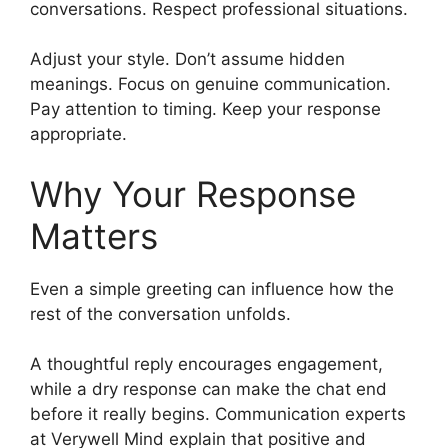
conversations. Respect professional situations.
Adjust your style. Don’t assume hidden
meanings. Focus on genuine communication.
Pay attention to timing. Keep your response
appropriate.
Why Your Response
Matters
Even a simple greeting can influence how the
rest of the conversation unfolds.
A thoughtful reply encourages engagement,
while a dry response can make the chat end
before it really begins. Communication experts
at Verywell Mind explain that positive and