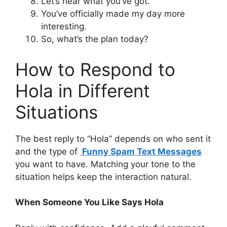
Let’s hear what you’ve got.
You’ve officially made my day more
interesting.
So, what’s the plan today?
How to Respond to
Hola in Different
Situations
The best reply to “Hola” depends on who sent it
and the type of
Funny Spam Text Messages
you want to have. Matching your tone to the
situation helps keep the interaction natural.
When Someone You Like Says Hola