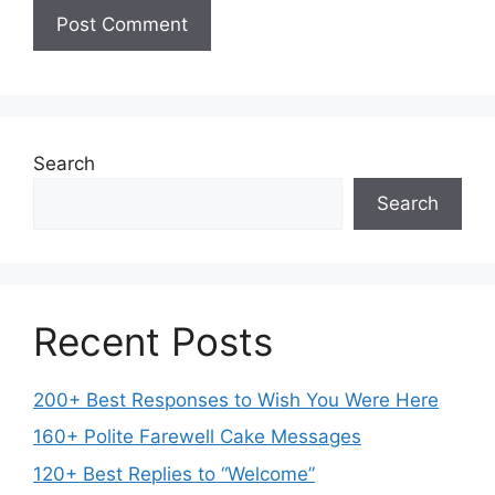
Search
Search
Recent Posts
200+ Best Responses to Wish You Were Here
160+ Polite Farewell Cake Messages
120+ Best Replies to “Welcome”