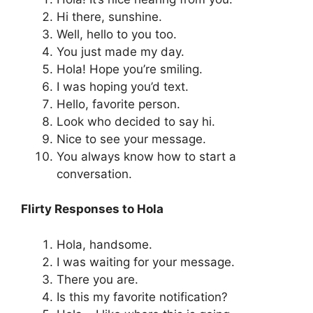
Hi there, sunshine.
Well, hello to you too.
You just made my day.
Hola! Hope you’re smiling.
I was hoping you’d text.
Hello, favorite person.
Look who decided to say hi.
Nice to see your message.
You always know how to start a
conversation.
Flirty Responses to Hola
Hola, handsome.
I was waiting for your message.
There you are.
Is this my favorite notification?