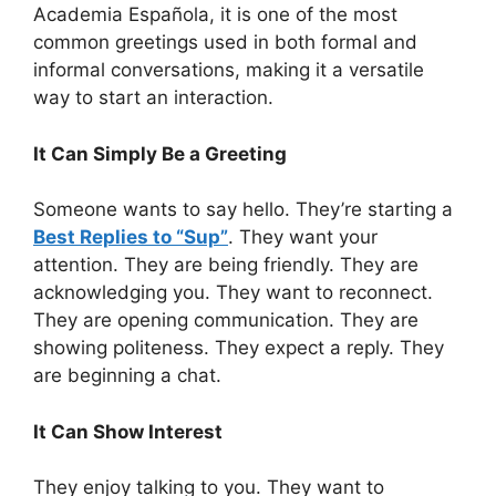
Academia Española, it is one of the most
common greetings used in both formal and
informal conversations, making it a versatile
way to start an interaction.
It Can Simply Be a Greeting
Someone wants to say hello. They’re starting a
Best Replies to “Sup”
. They want your
attention. They are being friendly. They are
acknowledging you. They want to reconnect.
They are opening communication. They are
showing politeness. They expect a reply. They
are beginning a chat.
It Can Show Interest
They enjoy talking to you. They want to