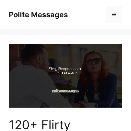
Skip
to
Polite Messages
Menu
content
120+ Flirty