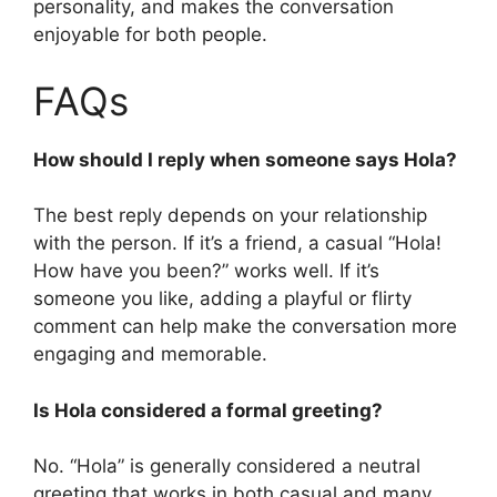
personality, and makes the conversation
enjoyable for both people.
FAQs
How should I reply when someone says Hola?
The best reply depends on your relationship
with the person. If it’s a friend, a casual “Hola!
How have you been?” works well. If it’s
someone you like, adding a playful or flirty
comment can help make the conversation more
engaging and memorable.
Is Hola considered a formal greeting?
No. “Hola” is generally considered a neutral
greeting that works in both casual and many