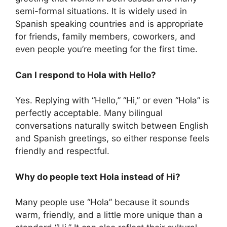
semi-formal situations. It is widely used in
Spanish speaking countries and is appropriate
for friends, family members, coworkers, and
even people you’re meeting for the first time.
Can I respond to Hola with Hello?
Yes. Replying with “Hello,” “Hi,” or even “Hola” is
perfectly acceptable. Many bilingual
conversations naturally switch between English
and Spanish greetings, so either response feels
friendly and respectful.
Why do people text Hola instead of Hi?
Many people use “Hola” because it sounds
warm, friendly, and a little more unique than a