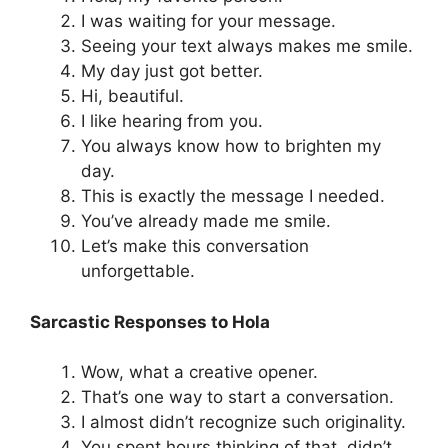
I was waiting for your message.
Seeing your text always makes me smile.
My day just got better.
Hi, beautiful.
I like hearing from you.
You always know how to brighten my
day.
This is exactly the message I needed.
You’ve already made me smile.
Let’s make this conversation
unforgettable.
Sarcastic Responses to Hola
Wow, what a creative opener.
That’s one way to start a conversation.
I almost didn’t recognize such originality.
You spent hours thinking of that, didn’t