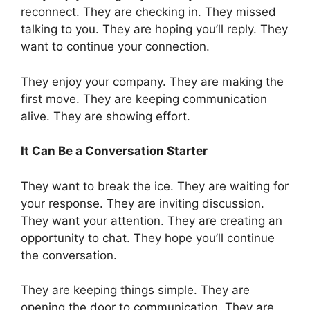
reconnect. They are checking in. They missed
talking to you. They are hoping you’ll reply. They
want to continue your connection.
They enjoy your company. They are making the
first move. They are keeping communication
alive. They are showing effort.
It Can Be a Conversation Starter
They want to break the ice. They are waiting for
your response. They are inviting discussion.
They want your attention. They are creating an
opportunity to chat. They hope you’ll continue
the conversation.
They are keeping things simple. They are
opening the door to communication. They are