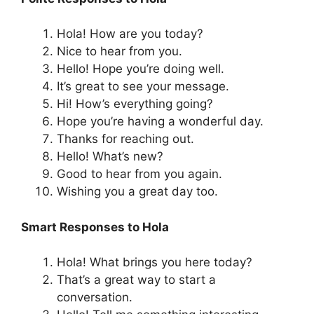
Hola! How are you today?
Nice to hear from you.
Hello! Hope you’re doing well.
It’s great to see your message.
Hi! How’s everything going?
Hope you’re having a wonderful day.
Thanks for reaching out.
Hello! What’s new?
Good to hear from you again.
Wishing you a great day too.
Smart Responses to Hola
Hola! What brings you here today?
That’s a great way to start a
conversation.