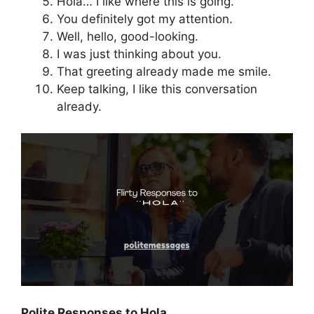
Hola… I like where this is going.
You definitely got my attention.
Well, hello, good-looking.
I was just thinking about you.
That greeting already made me smile.
Keep talking, I like this conversation
already.
Polite Responses to Hola