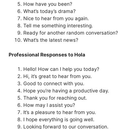
How have you been?
What’s today’s drama?
Nice to hear from you again.
Tell me something interesting.
Ready for another random conversation?
What’s the latest news?
Professional Responses to Hola
Hello! How can I help you today?
Hi, it’s great to hear from you.
Good to connect with you.
Hope you’re having a productive day.
Thank you for reaching out.
How may I assist you?
It’s a pleasure to hear from you.
I hope everything is going well.
Looking forward to our conversation.