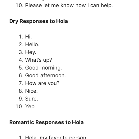
Please let me know how I can help.
Dry Responses to Hola
Hi.
Hello.
Hey.
What’s up?
Good morning.
Good afternoon.
How are you?
Nice.
Sure.
Yep.
Romantic Responses to Hola
Hola, my favorite person.