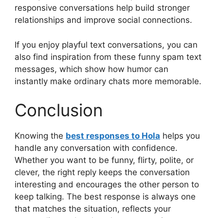
responsive conversations help build stronger
relationships and improve social connections.
If you enjoy playful text conversations, you can
also find inspiration from these funny spam text
messages, which show how humor can
instantly make ordinary chats more memorable.
Conclusion
Knowing the
best responses to Hola
helps you
handle any conversation with confidence.
Whether you want to be funny, flirty, polite, or
clever, the right reply keeps the conversation
interesting and encourages the other person to
keep talking. The best response is always one
that matches the situation, reflects your