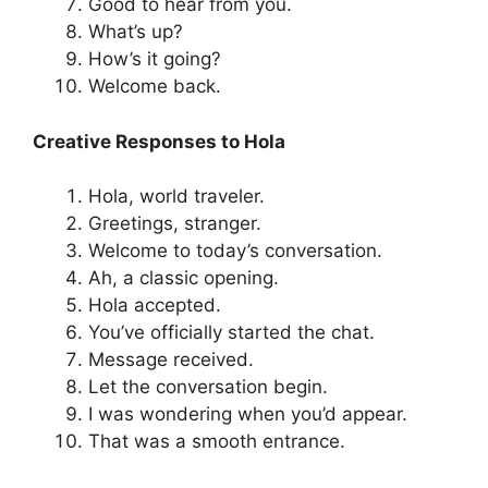
Good to hear from you.
What’s up?
How’s it going?
Welcome back.
Creative Responses to Hola
Hola, world traveler.
Greetings, stranger.
Welcome to today’s conversation.
Ah, a classic opening.
Hola accepted.
You’ve officially started the chat.
Message received.
Let the conversation begin.
I was wondering when you’d appear.
That was a smooth entrance.