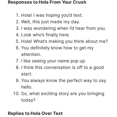
Responses to Hola From Your Crush
Hola! I was hoping you’d text.
Well, this just made my day.
I was wondering when I’d hear from you.
Look who’s finally here.
Hola! What’s making you think about me?
You definitely know how to get my
attention.
I like seeing your name pop up.
I think this conversation is off to a good
start.
You always know the perfect way to say
hello.
So, what exciting story are you bringing
today?
Replies to Hola Over Text