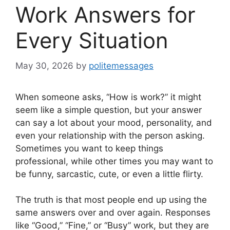
Work Answers for
Every Situation
May 30, 2026
by
politemessages
When someone asks, “How is work?” it might
seem like a simple question, but your answer
can say a lot about your mood, personality, and
even your relationship with the person asking.
Sometimes you want to keep things
professional, while other times you may want to
be funny, sarcastic, cute, or even a little flirty.
The truth is that most people end up using the
same answers over and over again. Responses
like “Good,” “Fine,” or “Busy” work, but they are