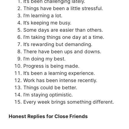
It’s been challenging lately.
Things have been a little stressful.
I’m learning a lot.
It’s keeping me busy.
Some days are easier than others.
I’m taking things one day at a time.
It’s rewarding but demanding.
There have been ups and downs.
I’m doing my best.
Progress is being made.
It’s been a learning experience.
Work has been intense recently.
Things could be better.
I’m staying optimistic.
Every week brings something different.
Honest Replies for Close Friends