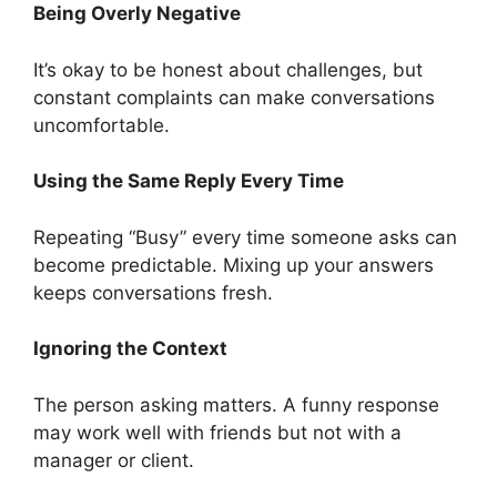
Being Overly Negative
It’s okay to be honest about challenges, but
constant complaints can make conversations
uncomfortable.
Using the Same Reply Every Time
Repeating “Busy” every time someone asks can
become predictable. Mixing up your answers
keeps conversations fresh.
Ignoring the Context
The person asking matters. A funny response
may work well with friends but not with a
manager or client.