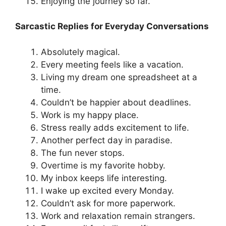
Enjoying the journey so far.
Sarcastic Replies for Everyday Conversations
Absolutely magical.
Every meeting feels like a vacation.
Living my dream one spreadsheet at a
time.
Couldn’t be happier about deadlines.
Work is my happy place.
Stress really adds excitement to life.
Another perfect day in paradise.
The fun never stops.
Overtime is my favorite hobby.
My inbox keeps life interesting.
I wake up excited every Monday.
Couldn’t ask for more paperwork.
Work and relaxation remain strangers.