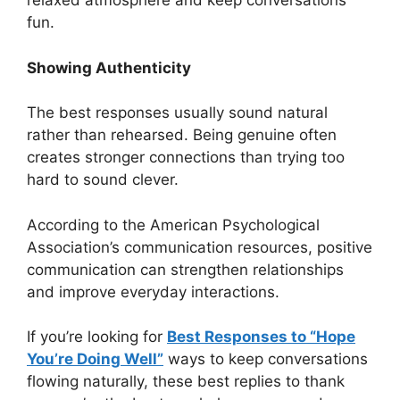
relaxed atmosphere and keep conversations
fun.
Showing Authenticity
The best responses usually sound natural
rather than rehearsed. Being genuine often
creates stronger connections than trying too
hard to sound clever.
According to the American Psychological
Association’s communication resources, positive
communication can strengthen relationships
and improve everyday interactions.
If you’re looking for
Best Responses to “Hope
You’re Doing Well”
ways to keep conversations
flowing naturally, these best replies to thank