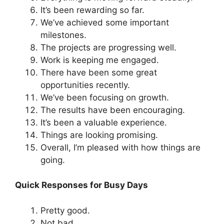
It’s been rewarding so far.
We’ve achieved some important
milestones.
The projects are progressing well.
Work is keeping me engaged.
There have been some great
opportunities recently.
We’ve been focusing on growth.
The results have been encouraging.
It’s been a valuable experience.
Things are looking promising.
Overall, I’m pleased with how things are
going.
Quick Responses for Busy Days
Pretty good.
Not bad.