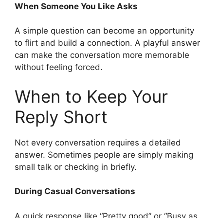
When Someone You Like Asks
A simple question can become an opportunity
to flirt and build a connection. A playful answer
can make the conversation more memorable
without feeling forced.
When to Keep Your
Reply Short
Not every conversation requires a detailed
answer. Sometimes people are simply making
small talk or checking in briefly.
During Casual Conversations
A quick response like “Pretty good” or “Busy as