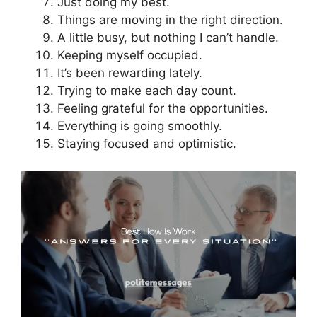
Just doing my best.
Things are moving in the right direction.
A little busy, but nothing I can’t handle.
Keeping myself occupied.
It’s been rewarding lately.
Trying to make each day count.
Feeling grateful for the opportunities.
Everything is going smoothly.
Staying focused and optimistic.