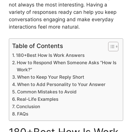
not always the most interesting. Having a
variety of responses ready can help you keep
conversations engaging and make everyday
interactions feel more natural.
Table of Contents
180+Best How Is Work Answers
How to Respond When Someone Asks “How Is
Work?”
When to Keep Your Reply Short
When to Add Personality to Your Answer
Common Mistakes to Avoid
Real-Life Examples
Conclusion
FAQs
180+Best How Is Work