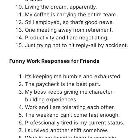
Living the dream, apparently.
My coffee is carrying the entire team.
Still employed, so that’s good news.
One meeting away from retirement.
Productivity and I are negotiating.
Just trying not to hit reply-all by accident.
Funny Work Responses for Friends
It’s keeping me humble and exhausted.
The paycheck is the best part.
My boss keeps giving me character-
building experiences.
Work and I are tolerating each other.
The weekend can’t come fast enough.
Professionally tired is my current status.
I survived another shift somehow.