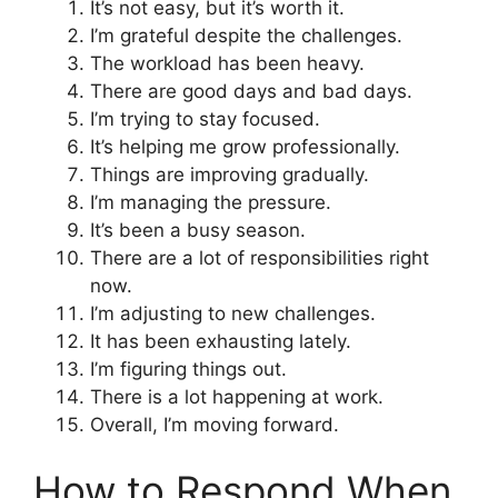
It’s not easy, but it’s worth it.
I’m grateful despite the challenges.
The workload has been heavy.
There are good days and bad days.
I’m trying to stay focused.
It’s helping me grow professionally.
Things are improving gradually.
I’m managing the pressure.
It’s been a busy season.
There are a lot of responsibilities right
now.
I’m adjusting to new challenges.
It has been exhausting lately.
I’m figuring things out.
There is a lot happening at work.
Overall, I’m moving forward.
How to Respond When