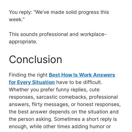
You reply: “We’ve made solid progress this
week.”
This sounds professional and workplace-
appropriate.
Conclusion
Finding the right
Best How Is Work Answers
for Every Situation
have to be difficult.
Whether you prefer funny replies, cute
responses, sarcastic comebacks, professional
answers, flirty messages, or honest responses,
the best answer depends on the situation and
the person asking. Sometimes a short reply is
enough, while other times adding humor or