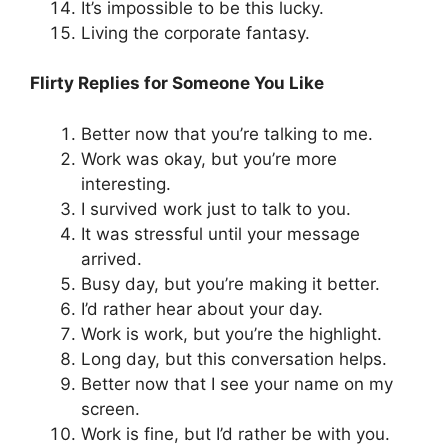
It’s impossible to be this lucky.
Living the corporate fantasy.
Flirty Replies for Someone You Like
Better now that you’re talking to me.
Work was okay, but you’re more
interesting.
I survived work just to talk to you.
It was stressful until your message
arrived.
Busy day, but you’re making it better.
I’d rather hear about your day.
Work is work, but you’re the highlight.
Long day, but this conversation helps.
Better now that I see your name on my
screen.
Work is fine, but I’d rather be with you.