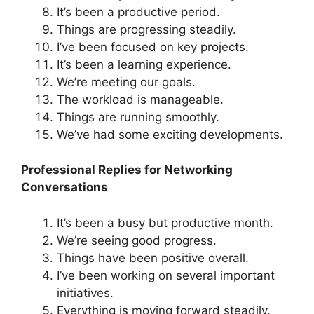
It’s been a productive period.
Things are progressing steadily.
I’ve been focused on key projects.
It’s been a learning experience.
We’re meeting our goals.
The workload is manageable.
Things are running smoothly.
We’ve had some exciting developments.
Professional Replies for Networking
Conversations
It’s been a busy but productive month.
We’re seeing good progress.
Things have been positive overall.
I’ve been working on several important
initiatives.
Everything is moving forward steadily.