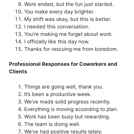
Work ended, but the fun just started.
You make every day brighter.
My shift was okay, but this is better.
I needed this conversation.
You’re making me forget about work.
I officially like this day now.
Thanks for rescuing me from boredom.
Professional Responses for Coworkers and
Clients
Things are going well, thank you.
It’s been a productive week.
We’ve made solid progress recently.
Everything is moving according to plan.
Work has been busy but rewarding.
The team is doing well.
We’ve had positive results lately.