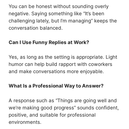
You can be honest without sounding overly
negative. Saying something like “It’s been
challenging lately, but I’m managing” keeps the
conversation balanced.
Can I Use Funny Replies at Work?
Yes, as long as the setting is appropriate. Light
humor can help build rapport with coworkers
and make conversations more enjoyable.
What Is a Professional Way to Answer?
A response such as “Things are going well and
we’re making good progress” sounds confident,
positive, and suitable for professional
environments.