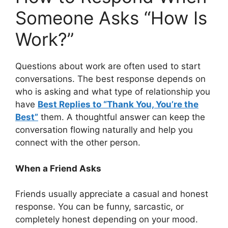
Someone Asks “How Is
Work?”
Questions about work are often used to start
conversations. The best response depends on
who is asking and what type of relationship you
have
Best Replies to “Thank You, You’re the
Best”
them. A thoughtful answer can keep the
conversation flowing naturally and help you
connect with the other person.
When a Friend Asks
Friends usually appreciate a casual and honest
response. You can be funny, sarcastic, or
completely honest depending on your mood.