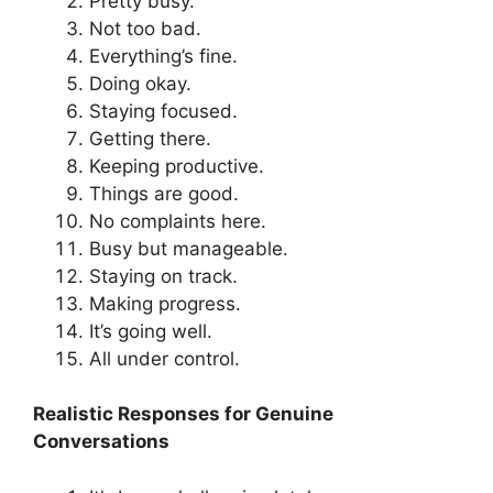
Pretty busy.
Not too bad.
Everything’s fine.
Doing okay.
Staying focused.
Getting there.
Keeping productive.
Things are good.
No complaints here.
Busy but manageable.
Staying on track.
Making progress.
It’s going well.
All under control.
Realistic Responses for Genuine
Conversations