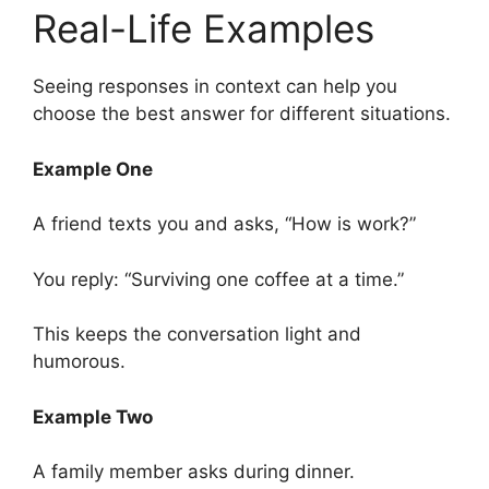
Real-Life Examples
Seeing responses in context can help you
choose the best answer for different situations.
Example One
A friend texts you and asks, “How is work?”
You reply: “Surviving one coffee at a time.”
This keeps the conversation light and
humorous.
Example Two
A family member asks during dinner.