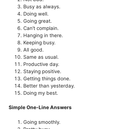
Busy as always.
Doing well.
Going great.
Can’t complain.
Hanging in there.
Keeping busy.
All good.
Same as usual.
Productive day.
Staying positive.
Getting things done.
Better than yesterday.
Doing my best.
Simple One-Line Answers
Going smoothly.