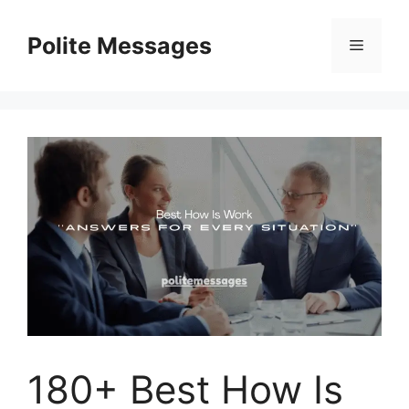
Skip
to
Polite Messages
Menu
content
180+ Best How Is