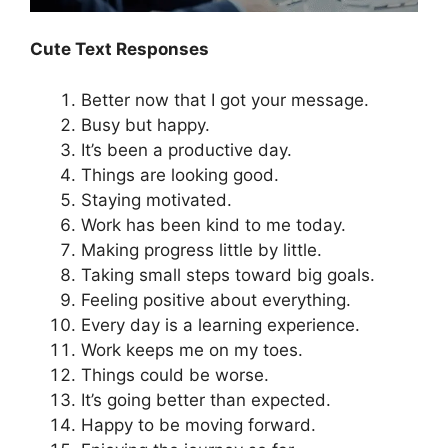
Cute Text Responses
Better now that I got your message.
Busy but happy.
It’s been a productive day.
Things are looking good.
Staying motivated.
Work has been kind to me today.
Making progress little by little.
Taking small steps toward big goals.
Feeling positive about everything.
Every day is a learning experience.
Work keeps me on my toes.
Things could be worse.
It’s going better than expected.
Happy to be moving forward.