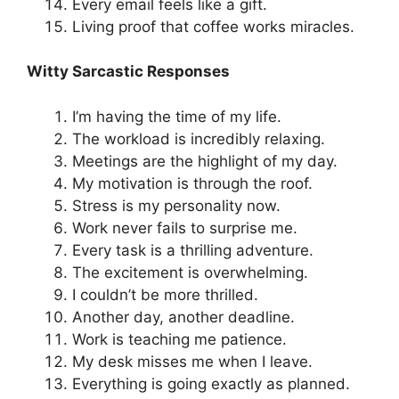
Every email feels like a gift.
Living proof that coffee works miracles.
Witty Sarcastic Responses
I’m having the time of my life.
The workload is incredibly relaxing.
Meetings are the highlight of my day.
My motivation is through the roof.
Stress is my personality now.
Work never fails to surprise me.
Every task is a thrilling adventure.
The excitement is overwhelming.
I couldn’t be more thrilled.
Another day, another deadline.
Work is teaching me patience.
My desk misses me when I leave.
Everything is going exactly as planned.