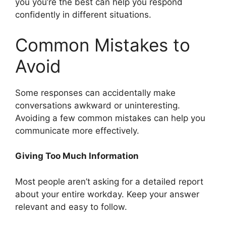
you you’re the best can help you respond
confidently in different situations.
Common Mistakes to
Avoid
Some responses can accidentally make
conversations awkward or uninteresting.
Avoiding a few common mistakes can help you
communicate more effectively.
Giving Too Much Information
Most people aren’t asking for a detailed report
about your entire workday. Keep your answer
relevant and easy to follow.