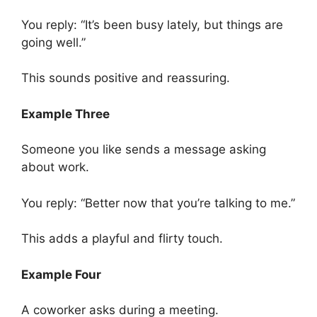
You reply: “It’s been busy lately, but things are
going well.”
This sounds positive and reassuring.
Example Three
Someone you like sends a message asking
about work.
You reply: “Better now that you’re talking to me.”
This adds a playful and flirty touch.
Example Four
A coworker asks during a meeting.