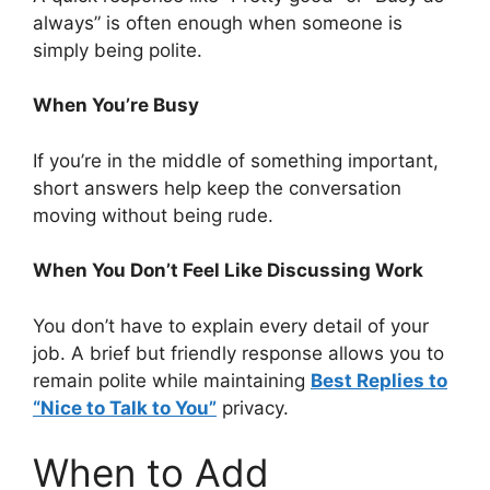
always” is often enough when someone is
simply being polite.
When You’re Busy
If you’re in the middle of something important,
short answers help keep the conversation
moving without being rude.
When You Don’t Feel Like Discussing Work
You don’t have to explain every detail of your
job. A brief but friendly response allows you to
remain polite while maintaining
Best Replies to
“Nice to Talk to You”
privacy.
When to Add