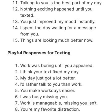
Talking to you is the best part of my day.
Nothing exciting happened until you
texted.
You just improved my mood instantly.
I spent the day waiting for a message
from you.
Things are looking much better now.
Playful Responses for Texting
Work was boring until you appeared.
I think your text fixed my day.
My day just got a lot better.
I’d rather talk to you than work.
You make workdays easier.
I was busy missing you.
Work is manageable, missing you isn’t.
You’re my favorite distraction.