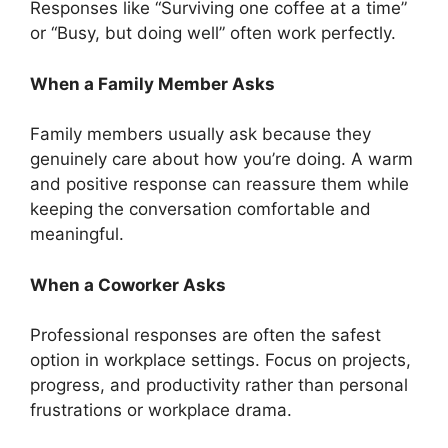
Responses like “Surviving one coffee at a time”
or “Busy, but doing well” often work perfectly.
When a Family Member Asks
Family members usually ask because they
genuinely care about how you’re doing. A warm
and positive response can reassure them while
keeping the conversation comfortable and
meaningful.
When a Coworker Asks
Professional responses are often the safest
option in workplace settings. Focus on projects,
progress, and productivity rather than personal
frustrations or workplace drama.