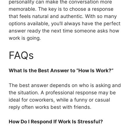
personality can make the conversation more
memorable. The key is to choose a response
that feels natural and authentic. With so many
options available, you’ll always have the perfect
answer ready the next time someone asks how
work is going.
FAQs
What Is the Best Answer to “How Is Work?”
The best answer depends on who is asking and
the situation. A professional response may be
ideal for coworkers, while a funny or casual
reply often works best with friends.
How Do I Respond If Work Is Stressful?