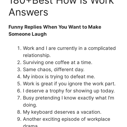
Answers
Funny Replies When You Want to Make
Someone Laugh
Work and I are currently in a complicated
relationship.
Surviving one coffee at a time.
Same chaos, different day.
My inbox is trying to defeat me.
Work is great if you ignore the work part.
I deserve a trophy for showing up today.
Busy pretending I know exactly what I’m
doing.
My keyboard deserves a vacation.
Another exciting episode of workplace
drama.