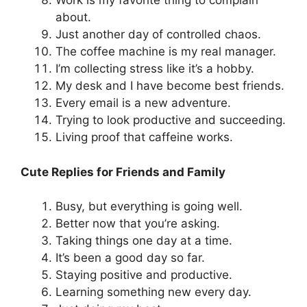
Work is my favorite thing to complain
about.
Just another day of controlled chaos.
The coffee machine is my real manager.
I’m collecting stress like it’s a hobby.
My desk and I have become best friends.
Every email is a new adventure.
Trying to look productive and succeeding.
Living proof that caffeine works.
Cute Replies for Friends and Family
Busy, but everything is going well.
Better now that you’re asking.
Taking things one day at a time.
It’s been a good day so far.
Staying positive and productive.
Learning something new every day.