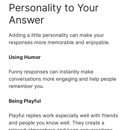
Personality to Your
Answer
Adding a little personality can make your
responses more memorable and enjoyable.
Using Humor
Funny responses can instantly make
conversations more engaging and help people
remember you.
Being Playful
Playful replies work especially well with friends
and people you know well. They create a