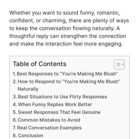
Whether you want to sound funny, romantic,
confident, or charming, there are plenty of ways
to keep the conversation flowing naturally. A
thoughtful reply can strengthen the connection
and make the interaction feel more engaging.
Table of Contents
Best Responses to “You’re Making Me Blush”
How to Respond to “You’re Making Me Blush”
Naturally
Best Situations to Use Flirty Responses
When Funny Replies Work Better
Sweet Responses That Feel Genuine
Common Mistakes to Avoid
Real Conversation Examples
Conclusion