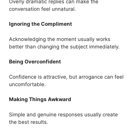
Overly dramatic replies can make the
conversation feel unnatural.
Ignoring the Compliment
Acknowledging the moment usually works
better than changing the subject immediately.
Being Overconfident
Confidence is attractive, but arrogance can feel
uncomfortable.
Making Things Awkward
Simple and genuine responses usually create
the best results.