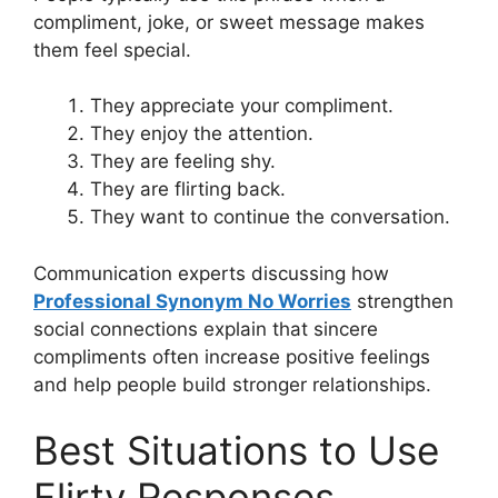
compliment, joke, or sweet message makes
them feel special.
They appreciate your compliment.
They enjoy the attention.
They are feeling shy.
They are flirting back.
They want to continue the conversation.
Communication experts discussing how
Professional Synonym No Worries
strengthen
social connections explain that sincere
compliments often increase positive feelings
and help people build stronger relationships.
Best Situations to Use
Flirty Responses