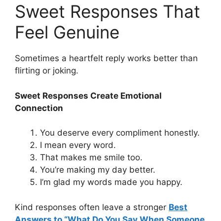
Sweet Responses That
Feel Genuine
Sometimes a heartfelt reply works better than
flirting or joking.
Sweet Responses Create Emotional
Connection
You deserve every compliment honestly.
I mean every word.
That makes me smile too.
You’re making my day better.
I’m glad my words made you happy.
Kind responses often leave a stronger
Best
Answers to “What Do You Say When Someone