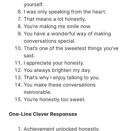
yourself.
I was only speaking from the heart.
That means a lot honestly.
You’re making me smile now.
You have a wonderful way of making
conversations special.
That’s one of the sweetest things you’ve
said.
I appreciate your honesty.
You always brighten my day.
That’s why I enjoy talking to you.
You make these conversations
memorable.
You’re honestly too sweet.
One-Line Clever Responses
Achievement unlocked honestly.