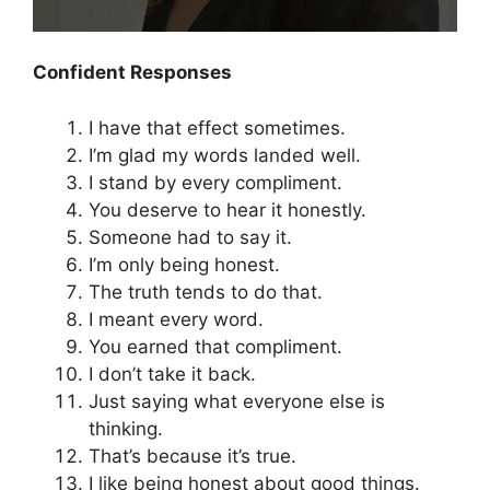
Confident Responses
I have that effect sometimes.
I’m glad my words landed well.
I stand by every compliment.
You deserve to hear it honestly.
Someone had to say it.
I’m only being honest.
The truth tends to do that.
I meant every word.
You earned that compliment.
I don’t take it back.
Just saying what everyone else is
thinking.
That’s because it’s true.
I like being honest about good things.