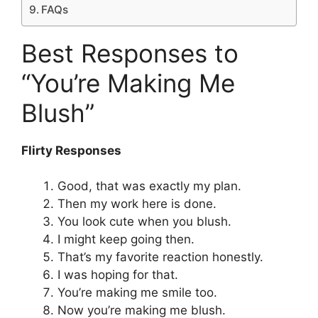
FAQs
Best Responses to
“You’re Making Me
Blush”
Flirty Responses
Good, that was exactly my plan.
Then my work here is done.
You look cute when you blush.
I might keep going then.
That’s my favorite reaction honestly.
I was hoping for that.
You’re making me smile too.
Now you’re making me blush.