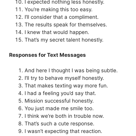
I expected nothing less honestly.
You’re making this too easy.
I’ll consider that a compliment.
The results speak for themselves.
I knew that would happen.
That’s my secret talent honestly.
Responses for Text Messages
And here I thought I was being subtle.
I’ll try to behave myself honestly.
That makes texting way more fun.
I had a feeling you’d say that.
Mission successful honestly.
You just made me smile too.
I think we’re both in trouble now.
That’s such a cute response.
I wasn’t expecting that reaction.