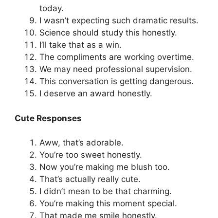
today.
I wasn’t expecting such dramatic results.
Science should study this honestly.
I’ll take that as a win.
The compliments are working overtime.
We may need professional supervision.
This conversation is getting dangerous.
I deserve an award honestly.
Cute Responses
Aww, that’s adorable.
You’re too sweet honestly.
Now you’re making me blush too.
That’s actually really cute.
I didn’t mean to be that charming.
You’re making this moment special.
That made me smile honestly.