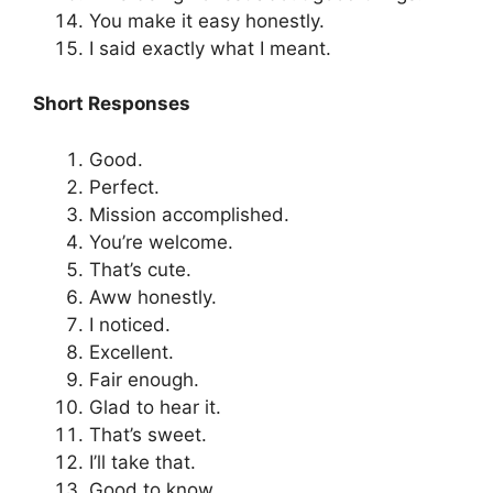
You make it easy honestly.
I said exactly what I meant.
Short Responses
Good.
Perfect.
Mission accomplished.
You’re welcome.
That’s cute.
Aww honestly.
I noticed.
Excellent.
Fair enough.
Glad to hear it.
That’s sweet.
I’ll take that.
Good to know.