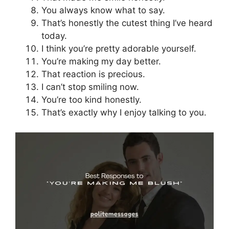
You always know what to say.
That’s honestly the cutest thing I’ve heard
today.
I think you’re pretty adorable yourself.
You’re making my day better.
That reaction is precious.
I can’t stop smiling now.
You’re too kind honestly.
That’s exactly why I enjoy talking to you.