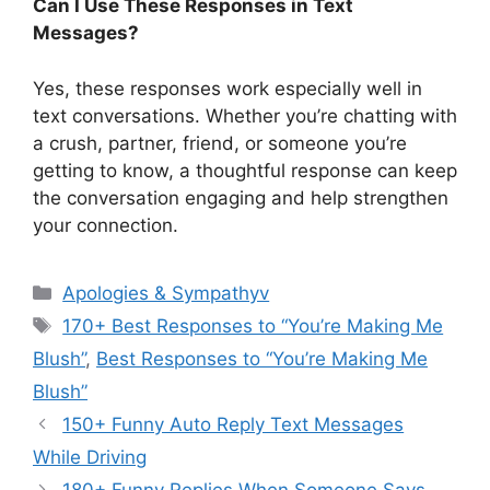
Can I Use These Responses in Text
Messages?
Yes, these responses work especially well in
text conversations. Whether you’re chatting with
a crush, partner, friend, or someone you’re
getting to know, a thoughtful response can keep
the conversation engaging and help strengthen
your connection.
Categories
Apologies & Sympathyv
Tags
170+ Best Responses to “You’re Making Me
Blush”
,
Best Responses to “You’re Making Me
Blush”
150+ Funny Auto Reply Text Messages
While Driving
180+ Funny Replies When Someone Says