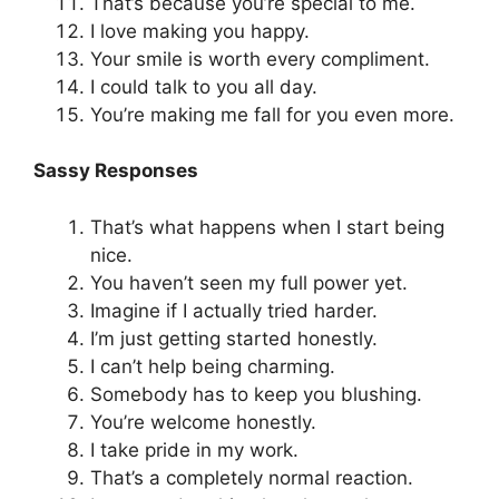
That’s because you’re special to me.
I love making you happy.
Your smile is worth every compliment.
I could talk to you all day.
You’re making me fall for you even more.
Sassy Responses
That’s what happens when I start being
nice.
You haven’t seen my full power yet.
Imagine if I actually tried harder.
I’m just getting started honestly.
I can’t help being charming.
Somebody has to keep you blushing.
You’re welcome honestly.
I take pride in my work.
That’s a completely normal reaction.