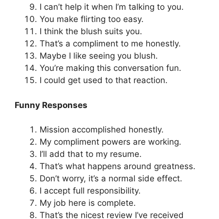
I can’t help it when I’m talking to you.
You make flirting too easy.
I think the blush suits you.
That’s a compliment to me honestly.
Maybe I like seeing you blush.
You’re making this conversation fun.
I could get used to that reaction.
Funny Responses
Mission accomplished honestly.
My compliment powers are working.
I’ll add that to my resume.
That’s what happens around greatness.
Don’t worry, it’s a normal side effect.
I accept full responsibility.
My job here is complete.
That’s the nicest review I’ve received