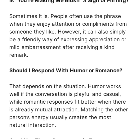
Is “You’re Making Me Blush” a Sign of Flirting?
Sometimes it is. People often use the phrase
when they enjoy attention or compliments from
someone they like. However, it can also simply
be a friendly way of expressing appreciation or
mild embarrassment after receiving a kind
remark.
Should I Respond With Humor or Romance?
That depends on the situation. Humor works
well if the conversation is playful and casual,
while romantic responses fit better when there
is already mutual attraction. Matching the other
person’s energy usually creates the most
natural interaction.