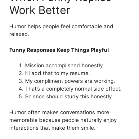
Work Better
Humor helps people feel comfortable and
relaxed.
Funny Responses Keep Things Playful
Mission accomplished honestly.
I’ll add that to my resume.
My compliment powers are working.
That’s a completely normal side effect.
Science should study this honestly.
Humor often makes conversations more
memorable because people naturally enjoy
interactions that make them smile.