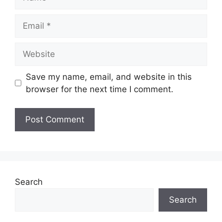
Email
Website
Save my name, email, and website in this
browser for the next time I comment.
Search
Search