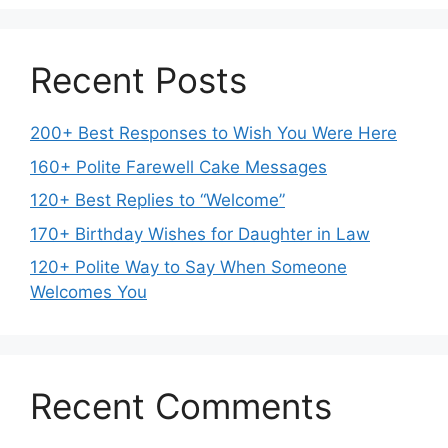
Recent Posts
200+ Best Responses to Wish You Were Here
160+ Polite Farewell Cake Messages
120+ Best Replies to “Welcome”
170+ Birthday Wishes for Daughter in Law
120+ Polite Way to Say When Someone
Welcomes You
Recent Comments