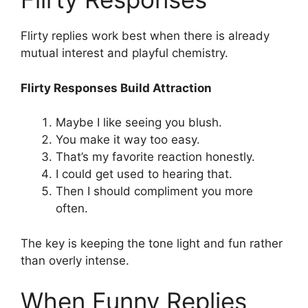
Flirty replies work best when there is already
mutual interest and playful chemistry.
Flirty Responses Build Attraction
Maybe I like seeing you blush.
You make it way too easy.
That’s my favorite reaction honestly.
I could get used to hearing that.
Then I should compliment you more
often.
The key is keeping the tone light and fun rather
than overly intense.
When Funny Replies