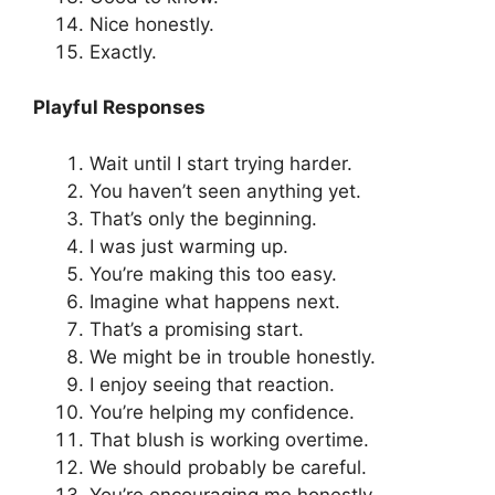
Nice honestly.
Exactly.
Playful Responses
Wait until I start trying harder.
You haven’t seen anything yet.
That’s only the beginning.
I was just warming up.
You’re making this too easy.
Imagine what happens next.
That’s a promising start.
We might be in trouble honestly.
I enjoy seeing that reaction.
You’re helping my confidence.
That blush is working overtime.
We should probably be careful.
You’re encouraging me honestly.