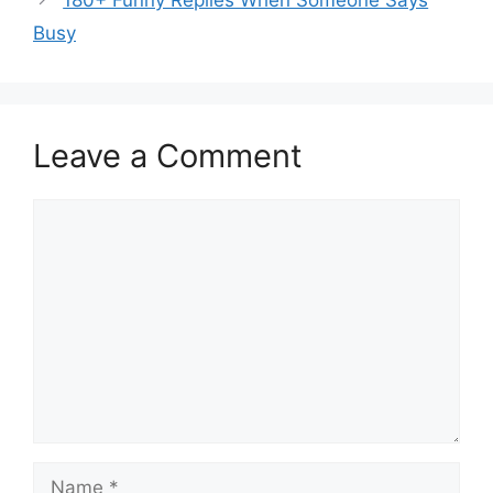
Busy
Leave a Comment
Comment
Name