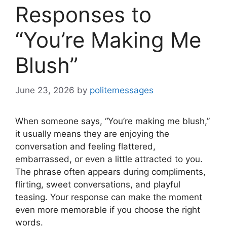
Responses to
“You’re Making Me
Blush”
June 23, 2026
by
politemessages
When someone says, “You’re making me blush,”
it usually means they are enjoying the
conversation and feeling flattered,
embarrassed, or even a little attracted to you.
The phrase often appears during compliments,
flirting, sweet conversations, and playful
teasing. Your response can make the moment
even more memorable if you choose the right
words.