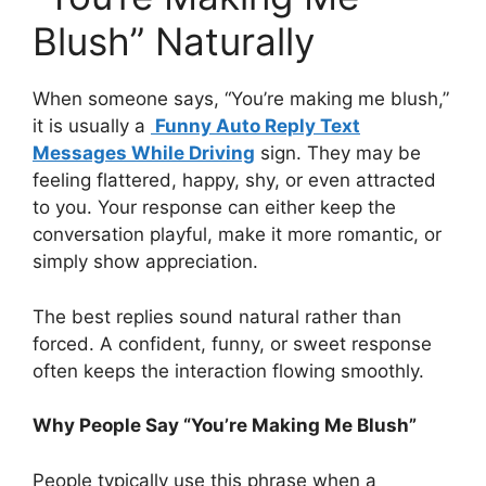
Blush” Naturally
When someone says, “You’re making me blush,”
it is usually a
Funny Auto Reply Text
Messages While Driving
sign. They may be
feeling flattered, happy, shy, or even attracted
to you. Your response can either keep the
conversation playful, make it more romantic, or
simply show appreciation.
The best replies sound natural rather than
forced. A confident, funny, or sweet response
often keeps the interaction flowing smoothly.
Why People Say “You’re Making Me Blush”
People typically use this phrase when a