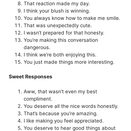
That reaction made my day.
I think your blush is winning.
You always know how to make me smile.
That was unexpectedly cute.
I wasn’t prepared for that honesty.
You’re making this conversation
dangerous.
I think we’re both enjoying this.
You just made things more interesting.
Sweet Responses
Aww, that wasn’t even my best
compliment.
You deserve all the nice words honestly.
That’s because you’re amazing.
I like making you feel appreciated.
You deserve to hear good things about