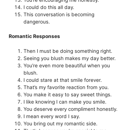
I could do this all day.
This conversation is becoming
dangerous.
Romantic Responses
Then I must be doing something right.
Seeing you blush makes my day better.
You’re even more beautiful when you
blush.
I could stare at that smile forever.
That’s my favorite reaction from you.
You make it easy to say sweet things.
I like knowing I can make you smile.
You deserve every compliment honestly.
I mean every word I say.
You bring out my romantic side.