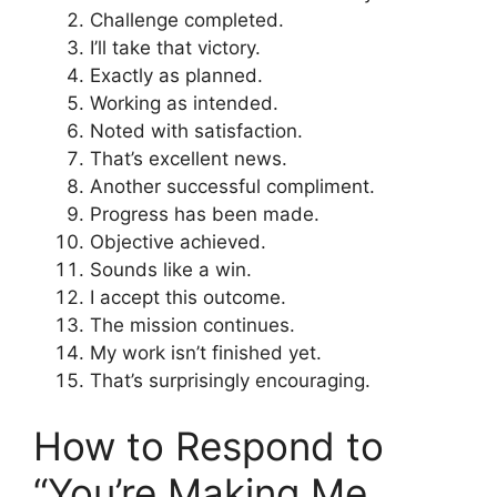
Challenge completed.
I’ll take that victory.
Exactly as planned.
Working as intended.
Noted with satisfaction.
That’s excellent news.
Another successful compliment.
Progress has been made.
Objective achieved.
Sounds like a win.
I accept this outcome.
The mission continues.
My work isn’t finished yet.
That’s surprisingly encouraging.
How to Respond to
“You’re Making Me