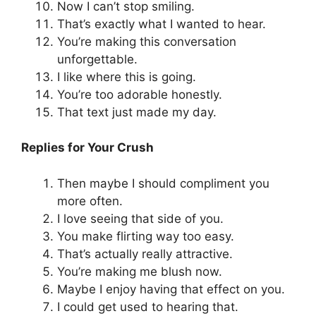
Now I can’t stop smiling.
That’s exactly what I wanted to hear.
You’re making this conversation
unforgettable.
I like where this is going.
You’re too adorable honestly.
That text just made my day.
Replies for Your Crush
Then maybe I should compliment you
more often.
I love seeing that side of you.
You make flirting way too easy.
That’s actually really attractive.
You’re making me blush now.
Maybe I enjoy having that effect on you.
I could get used to hearing that.