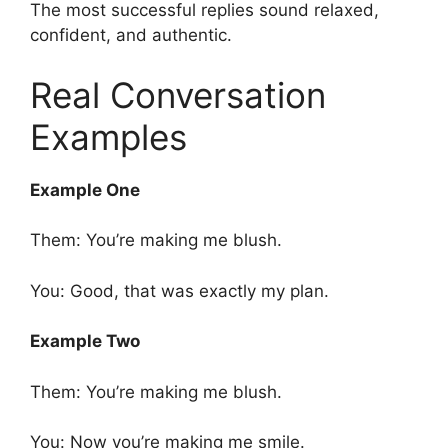
The most successful replies sound relaxed,
confident, and authentic.
Real Conversation
Examples
Example One
Them: You’re making me blush.
You: Good, that was exactly my plan.
Example Two
Them: You’re making me blush.
You: Now you’re making me smile.