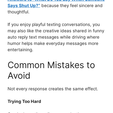
Says Shut Up?”
because they feel sincere and
thoughtful.
If you enjoy playful texting conversations, you
may also like the creative ideas shared in funny
auto reply text messages while driving where
humor helps make everyday messages more
entertaining.
Common Mistakes to
Avoid
Not every response creates the same effect.
Trying Too Hard