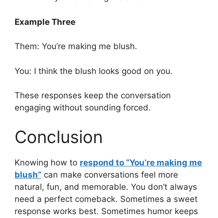
Example Three
Them: You’re making me blush.
You: I think the blush looks good on you.
These responses keep the conversation
engaging without sounding forced.
Conclusion
Knowing how to
respond to “You’re making me
blush”
can make conversations feel more
natural, fun, and memorable. You don’t always
need a perfect comeback. Sometimes a sweet
response works best. Sometimes humor keeps