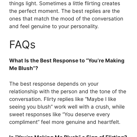
things light. Sometimes a little flirting creates
the perfect moment. The best replies are the
ones that match the mood of the conversation
and feel genuine to your personality.
FAQs
What Is the Best Response to “You’re Making
Me Blush”?
The best response depends on your
relationship with the person and the tone of the
conversation. Flirty replies like “Maybe I like
seeing you blush” work well with a crush, while
sweet responses like “You deserve every
compliment” feel more genuine and heartfelt.