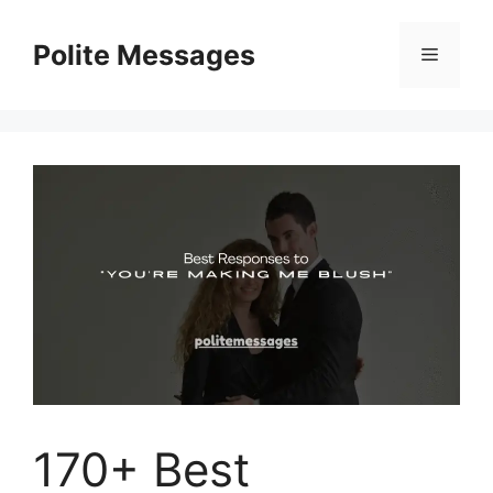
Skip
to
Polite Messages
Menu
content
170+ Best