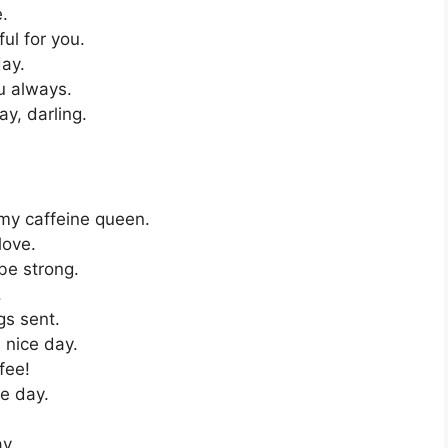
e.
ul for you.
ay.
u always.
y, darling.
 my caffeine queen.
love.
be strong.
.
s sent.
 nice day.
fee!
ce day.
y.