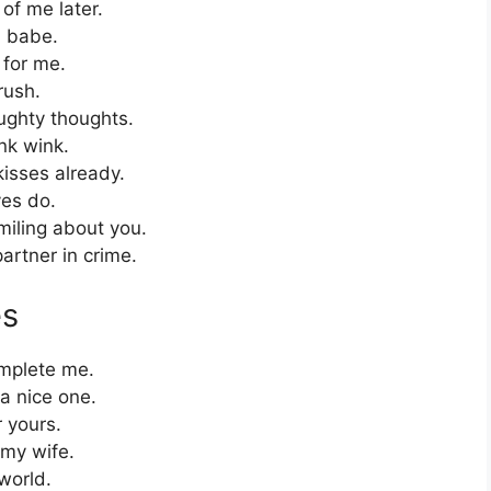
f me later.
, babe.
 for me.
rush.
ughty thoughts.
nk wink.
isses already.
yes do.
miling about you.
artner in crime.
es
mplete me.
a nice one.
 yours.
 my wife.
world.