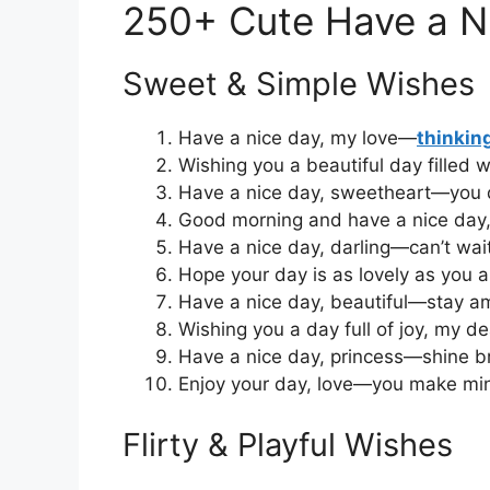
250+ Cute Have a N
Sweet & Simple Wishes
Have a nice day, my love—
thinkin
Wishing you a beautiful day filled w
Have a nice day, sweetheart—you 
Good morning and have a nice day,
Have a nice day, darling—can’t wait
Hope your day is as lovely as you a
Have a nice day, beautiful—stay a
Wishing you a day full of joy, my de
Have a nice day, princess—shine br
Enjoy your day, love—you make min
Flirty & Playful Wishes