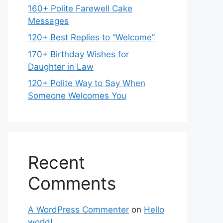
160+ Polite Farewell Cake
Messages
120+ Best Replies to “Welcome”
170+ Birthday Wishes for
Daughter in Law
120+ Polite Way to Say When
Someone Welcomes You
Recent
Comments
A WordPress Commenter
on
Hello
world!