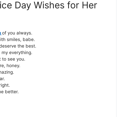
ice Day Wishes for Her
g
of you always.
ith smiles, babe.
deserve the best.
 my everything.
 to see you.
re, honey.
mazing.
ar.
ight.
e better.