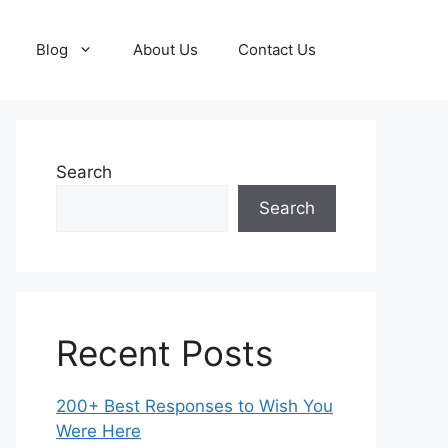
Blog
About Us
Contact Us
Search
Search
Recent Posts
200+ Best Responses to Wish You
Were Here