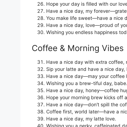
Hope your day is filled with our lov
Have a nice day, my forever—gratef
You make life sweet—have a nice d
Have a nice day, love—proud of yo
Wishing you endless happiness toda
Coffee & Morning Vibes
Have a nice day with extra coffee,
Sip your latte and have a nice day, 
Have a nice day—may your coffee 
Wishing you a brew-tiful day, babe
Have a nice day, honey—coffee hug
Hope your morning brew kicks off a
Have a nice day—don’t spill the cof
Coffee first, world later—have a ni
Have a nice day, my latte love.
Wishing you a perky, caffeinated da