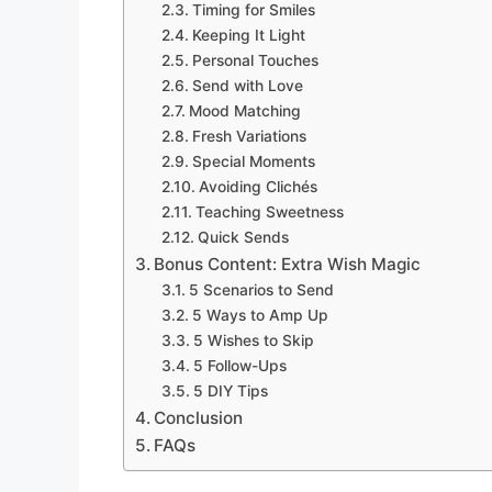
Timing for Smiles
Keeping It Light
Personal Touches
Send with Love
Mood Matching
Fresh Variations
Special Moments
Avoiding Clichés
Teaching Sweetness
Quick Sends
Bonus Content: Extra Wish Magic
5 Scenarios to Send
5 Ways to Amp Up
5 Wishes to Skip
5 Follow-Ups
5 DIY Tips
Conclusion
FAQs