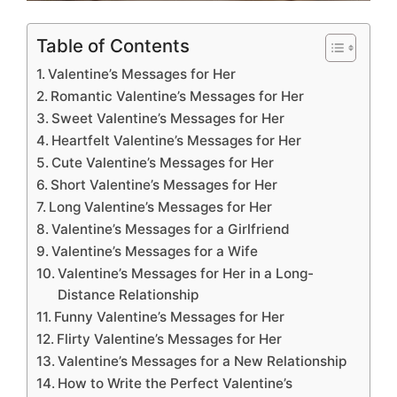
Table of Contents
Valentine’s Messages for Her
Romantic Valentine’s Messages for Her
Sweet Valentine’s Messages for Her
Heartfelt Valentine’s Messages for Her
Cute Valentine’s Messages for Her
Short Valentine’s Messages for Her
Long Valentine’s Messages for Her
Valentine’s Messages for a Girlfriend
Valentine’s Messages for a Wife
Valentine’s Messages for Her in a Long-
Distance Relationship
Funny Valentine’s Messages for Her
Flirty Valentine’s Messages for Her
Valentine’s Messages for a New Relationship
How to Write the Perfect Valentine’s