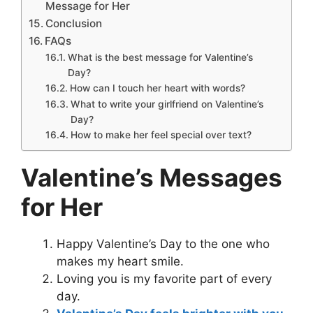
Message for Her
Conclusion
FAQs
What is the best message for Valentine’s
Day?
How can I touch her heart with words?
What to write your girlfriend on Valentine’s
Day?
How to make her feel special over text?
Valentine’s Messages
for Her
Happy Valentine’s Day to the one who
makes my heart smile.
Loving you is my favorite part of every
day.