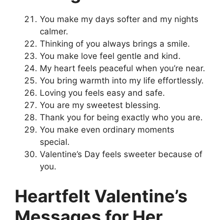
You make my days softer and my nights
calmer.
Thinking of you always brings a smile.
You make love feel gentle and kind.
My heart feels peaceful when you’re near.
You bring warmth into my life effortlessly.
Loving you feels easy and safe.
You are my sweetest blessing.
Thank you for being exactly who you are.
You make even ordinary moments
special.
Valentine’s Day feels sweeter because of
you.
Heartfelt Valentine’s
Messages for Her