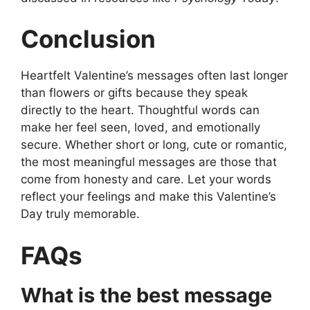
Conclusion
Heartfelt Valentine’s messages often last longer
than flowers or gifts because they speak
directly to the heart. Thoughtful words can
make her feel seen, loved, and emotionally
secure. Whether short or long, cute or romantic,
the most meaningful messages are those that
come from honesty and care. Let your words
reflect your feelings and make this Valentine’s
Day truly memorable.
FAQs
What is the best message