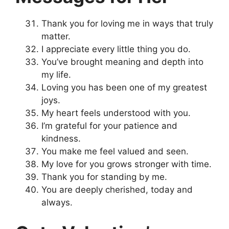
Thank you for loving me in ways that truly
matter.
I appreciate every little thing you do.
You’ve brought meaning and depth into
my life.
Loving you has been one of my greatest
joys.
My heart feels understood with you.
I’m grateful for your patience and
kindness.
You make me feel valued and seen.
My love for you grows stronger with time.
Thank you for standing by me.
You are deeply cherished, today and
always.