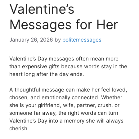
Valentine’s
Messages for Her
January 26, 2026
by
politemessages
Valentine’s Day messages often mean more
than expensive gifts because words stay in the
heart long after the day ends.
A thoughtful message can make her feel loved,
chosen, and emotionally connected. Whether
she is your girlfriend, wife, partner, crush, or
someone far away, the right words can turn
Valentine’s Day into a memory she will always
cherish.