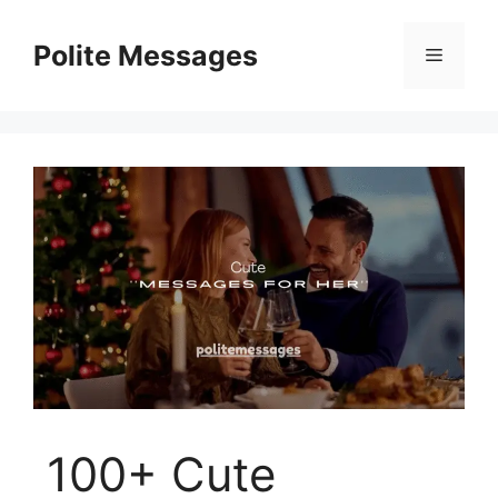
Skip
to
Polite Messages
Menu
content
100+ Cute