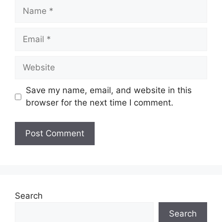
Name
Email
Website
Save my name, email, and website in this
browser for the next time I comment.
Search
Search