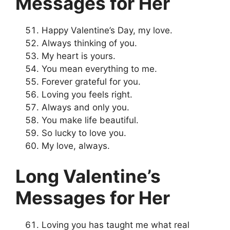
Messages for Her
Happy Valentine’s Day, my love.
Always thinking of you.
My heart is yours.
You mean everything to me.
Forever grateful for you.
Loving you feels right.
Always and only you.
You make life beautiful.
So lucky to love you.
My love, always.
Long Valentine’s
Messages for Her
Loving you has taught me what real