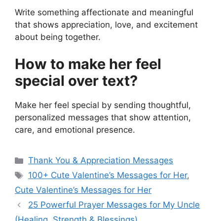
Write something affectionate and meaningful
that shows appreciation, love, and excitement
about being together.
How to make her feel
special over text?
Make her feel special by sending thoughtful,
personalized messages that show attention,
care, and emotional presence.
Categories
Thank You & Appreciation Messages
Tags
100+ Cute Valentine’s Messages for Her
,
Cute Valentine’s Messages for Her
25 Powerful Prayer Messages for My Uncle
(Healing, Strength & Blessings)