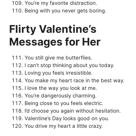
You’re my favorite distraction.
Being with you never gets boring.
Flirty Valentine’s
Messages for Her
You still give me butterflies.
I can’t stop thinking about you today.
Loving you feels irresistible.
You make my heart race in the best way.
I love the way you look at me.
You’re dangerously charming.
Being close to you feels electric.
I’d choose you again without hesitation.
Valentine’s Day looks good on you.
You drive my heart a little crazy.