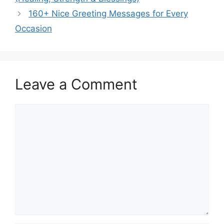
160+ Nice Greeting Messages for Every
Occasion
Leave a Comment
Comment