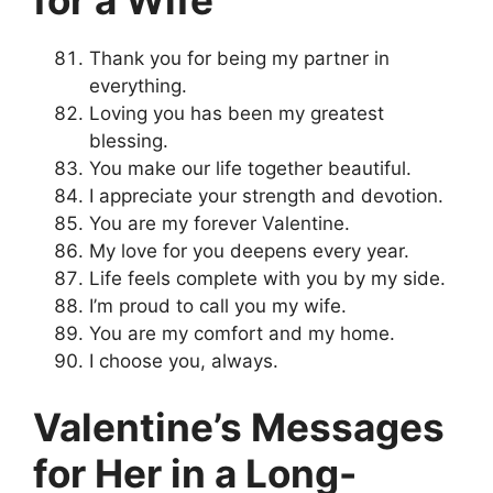
for a Wife
Thank you for being my partner in
everything.
Loving you has been my greatest
blessing.
You make our life together beautiful.
I appreciate your strength and devotion.
You are my forever Valentine.
My love for you deepens every year.
Life feels complete with you by my side.
I’m proud to call you my wife.
You are my comfort and my home.
I choose you, always.
Valentine’s Messages
for Her in a Long-