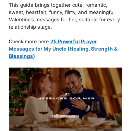
This guide brings together cute, romantic,
sweet, heartfelt, funny, flirty, and meaningful
Valentine’s messages for her, suitable for every
relationship stage.
Check more here
25 Powerful Prayer
Messages for My Uncle (Healing, Strength &
Blessings)