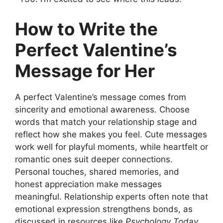
How to Write the
Perfect Valentine’s
Message for Her
A perfect Valentine’s message comes from
sincerity and emotional awareness. Choose
words that match your relationship stage and
reflect how she makes you feel. Cute messages
work well for playful moments, while heartfelt or
romantic ones suit deeper connections.
Personal touches, shared memories, and
honest appreciation make messages
meaningful. Relationship experts often note that
emotional expression strengthens bonds, as
discussed in resources like
Psychology Today
.