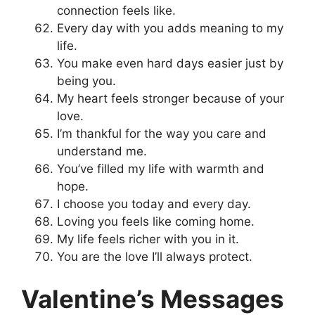
connection feels like.
Every day with you adds meaning to my
life.
You make even hard days easier just by
being you.
My heart feels stronger because of your
love.
I’m thankful for the way you care and
understand me.
You’ve filled my life with warmth and
hope.
I choose you today and every day.
Loving you feels like coming home.
My life feels richer with you in it.
You are the love I’ll always protect.
Valentine’s Messages