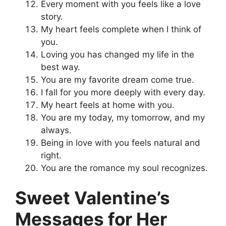
Every moment with you feels like a love
story.
My heart feels complete when I think of
you.
Loving you has changed my life in the
best way.
You are my favorite dream come true.
I fall for you more deeply with every day.
My heart feels at home with you.
You are my today, my tomorrow, and my
always.
Being in love with you feels natural and
right.
You are the romance my soul recognizes.
Sweet Valentine’s
Messages for Her