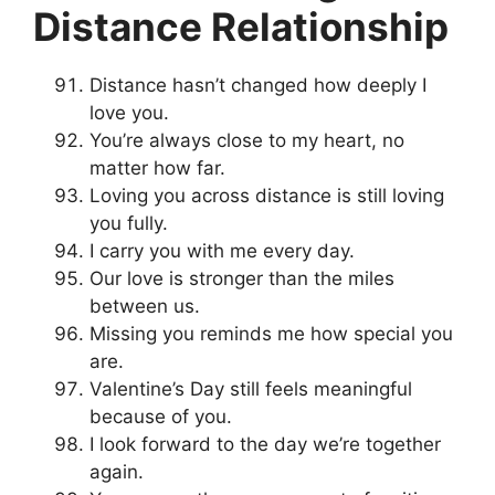
Distance Relationship
Distance hasn’t changed how deeply I
love you.
You’re always close to my heart, no
matter how far.
Loving you across distance is still loving
you fully.
I carry you with me every day.
Our love is stronger than the miles
between us.
Missing you reminds me how special you
are.
Valentine’s Day still feels meaningful
because of you.
I look forward to the day we’re together
again.