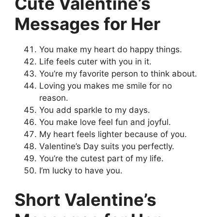
Cute Valentine’s
Messages for Her
You make my heart do happy things.
Life feels cuter with you in it.
You’re my favorite person to think about.
Loving you makes me smile for no
reason.
You add sparkle to my days.
You make love feel fun and joyful.
My heart feels lighter because of you.
Valentine’s Day suits you perfectly.
You’re the cutest part of my life.
I’m lucky to have you.
Short Valentine’s