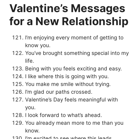
Valentine’s Messages
for a New Relationship
I’m enjoying every moment of getting to
know you.
You’ve brought something special into my
life.
Being with you feels exciting and easy.
I like where this is going with you.
You make me smile without trying.
I’m glad our paths crossed.
Valentine’s Day feels meaningful with
you.
I look forward to what’s ahead.
You already mean more to me than you
know.
I’m excited to see where this leads.