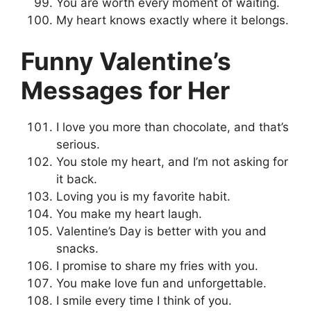
You are worth every moment of waiting.
My heart knows exactly where it belongs.
Funny Valentine’s
Messages for Her
I love you more than chocolate, and that’s
serious.
You stole my heart, and I’m not asking for
it back.
Loving you is my favorite habit.
You make my heart laugh.
Valentine’s Day is better with you and
snacks.
I promise to share my fries with you.
You make love fun and unforgettable.
I smile every time I think of you.