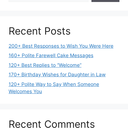
Recent Posts
200+ Best Responses to Wish You Were Here
160+ Polite Farewell Cake Messages
120+ Best Replies to “Welcome”
170+ Birthday Wishes for Daughter in Law
120+ Polite Way to Say When Someone
Welcomes You
Recent Comments