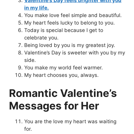
Valentine’s Day feels brighter with you
in my life.
You make love feel simple and beautiful.
My heart feels lucky to belong to you.
Today is special because I get to
celebrate you.
Being loved by you is my greatest joy.
Valentine’s Day is sweeter with you by my
side.
You make my world feel warmer.
My heart chooses you, always.
Romantic Valentine’s
Messages for Her
You are the love my heart was waiting
for.