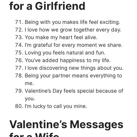
for a Girlfriend
Being with you makes life feel exciting.
I love how we grow together every day.
You make my heart feel alive.
I’m grateful for every moment we share.
Loving you feels natural and fun.
You’ve added happiness to my life.
I love discovering new things about you.
Being your partner means everything to
me.
Valentine’s Day feels special because of
you.
I’m lucky to call you mine.
Valentine’s Messages