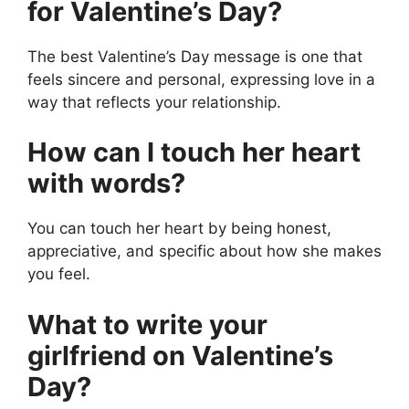
for Valentine’s Day?
The best Valentine’s Day message is one that
feels sincere and personal, expressing love in a
way that reflects your relationship.
How can I touch her heart
with words?
You can touch her heart by being honest,
appreciative, and specific about how she makes
you feel.
What to write your
girlfriend on Valentine’s
Day?