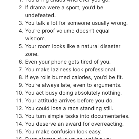
If drama were a sport, you’d be
undefeated.
You talk a lot for someone usually wrong.
You’re proof volume doesn’t equal
wisdom.
Your room looks like a natural disaster
zone.
Even your phone gets tired of you.
You make laziness look professional.
If eye rolls burned calories, you’d be fit.
You’re always late, even to arguments.
You act busy doing absolutely nothing.
Your attitude arrives before you do.
You could lose a race standing still.
You turn simple tasks into documentaries.
You deserve an award for overreacting.
You make confusion look easy.