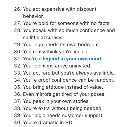
You act expensive with discount
behavior.
You’re bold for someone with no facts.
You speak with so much confidence and
so little accuracy.
Your ego needs its own bedroom.
You really think you’re iconic.
You’re a legend in your own mind.
Your opinions arrive uninvited.
You act rare but you’re always available.
You’re proof confidence can be random.
You bring attitude instead of value.
Even mirrors get tired of your poses.
You peak in your own stories.
You’re extra without being needed.
Your logic needs customer support.
You’re dramatic in HD.