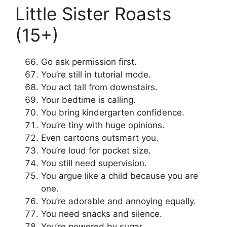
Little Sister Roasts
(15+)
Go ask permission first.
You’re still in tutorial mode.
You act tall from downstairs.
Your bedtime is calling.
You bring kindergarten confidence.
You’re tiny with huge opinions.
Even cartoons outsmart you.
You’re loud for pocket size.
You still need supervision.
You argue like a child because you are
one.
You’re adorable and annoying equally.
You need snacks and silence.
You’re powered by sugar.