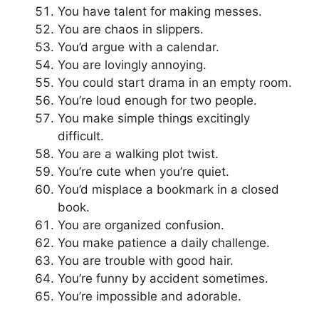
You have talent for making messes.
You are chaos in slippers.
You’d argue with a calendar.
You are lovingly annoying.
You could start drama in an empty room.
You’re loud enough for two people.
You make simple things excitingly
difficult.
You are a walking plot twist.
You’re cute when you’re quiet.
You’d misplace a bookmark in a closed
book.
You are organized confusion.
You make patience a daily challenge.
You are trouble with good hair.
You’re funny by accident sometimes.
You’re impossible and adorable.