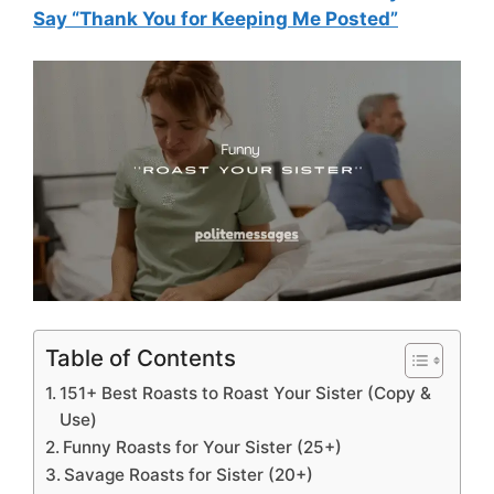
Say “Thank You for Keeping Me Posted”
Table of Contents
151+ Best Roasts to Roast Your Sister (Copy &
Use)
Funny Roasts for Your Sister (25+)
Savage Roasts for Sister (20+)