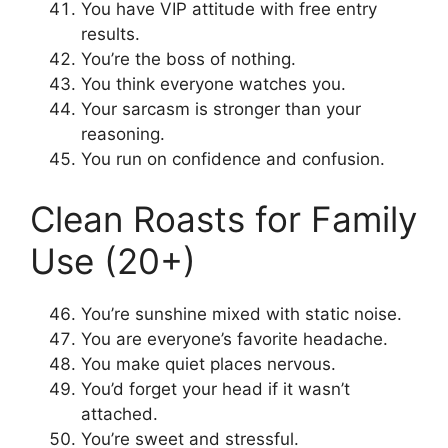
You have VIP attitude with free entry
results.
You’re the boss of nothing.
You think everyone watches you.
Your sarcasm is stronger than your
reasoning.
You run on confidence and confusion.
Clean Roasts for Family
Use (20+)
You’re sunshine mixed with static noise.
You are everyone’s favorite headache.
You make quiet places nervous.
You’d forget your head if it wasn’t
attached.
You’re sweet and stressful.