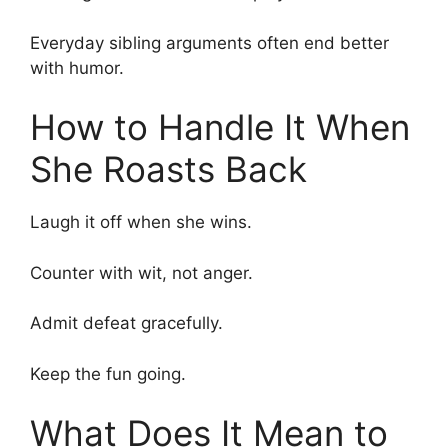
Everyday sibling arguments often end better
with humor.
How to Handle It When
She Roasts Back
Laugh it off when she wins.
Counter with wit, not anger.
Admit defeat gracefully.
Keep the fun going.
What Does It Mean to