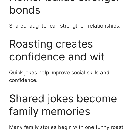
bonds
Shared laughter can strengthen relationships.
Roasting creates
confidence and wit
Quick jokes help improve social skills and
confidence.
Shared jokes become
family memories
Many family stories begin with one funny roast.