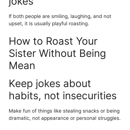
jokes
If both people are smiling, laughing, and not
upset, it is usually playful roasting.
How to Roast Your
Sister Without Being
Mean
Keep jokes about
habits, not insecurities
Make fun of things like stealing snacks or being
dramatic, not appearance or personal struggles.