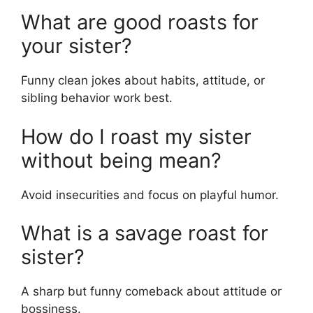
What are good roasts for
your sister?
Funny clean jokes about habits, attitude, or
sibling behavior work best.
How do I roast my sister
without being mean?
Avoid insecurities and focus on playful humor.
What is a savage roast for
sister?
A sharp but funny comeback about attitude or
bossiness.