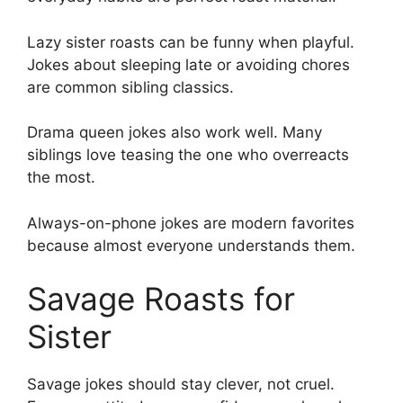
Lazy sister roasts can be funny when playful.
Jokes about sleeping late or avoiding chores
are common sibling classics.
Drama queen jokes also work well. Many
siblings love teasing the one who overreacts
the most.
Always-on-phone jokes are modern favorites
because almost everyone understands them.
Savage Roasts for
Sister
Savage jokes should stay clever, not cruel.