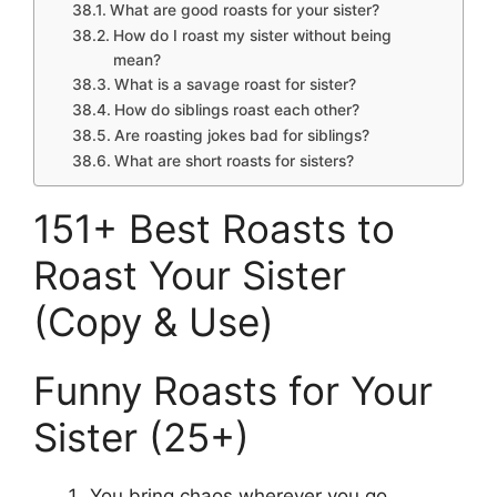
What are good roasts for your sister?
How do I roast my sister without being
mean?
What is a savage roast for sister?
How do siblings roast each other?
Are roasting jokes bad for siblings?
What are short roasts for sisters?
151+ Best Roasts to
Roast Your Sister
(Copy & Use)
Funny Roasts for Your
Sister (25+)
You bring chaos wherever you go.