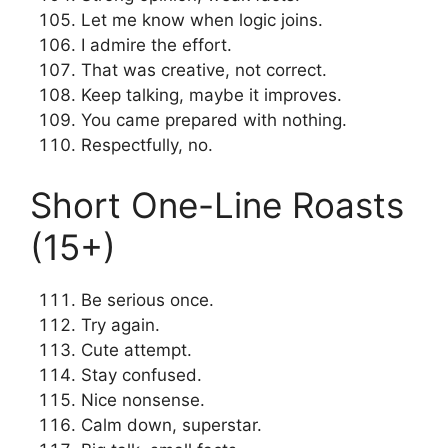
Let me know when logic joins.
I admire the effort.
That was creative, not correct.
Keep talking, maybe it improves.
You came prepared with nothing.
Respectfully, no.
Short One-Line Roasts
(15+)
Be serious once.
Try again.
Cute attempt.
Stay confused.
Nice nonsense.
Calm down, superstar.