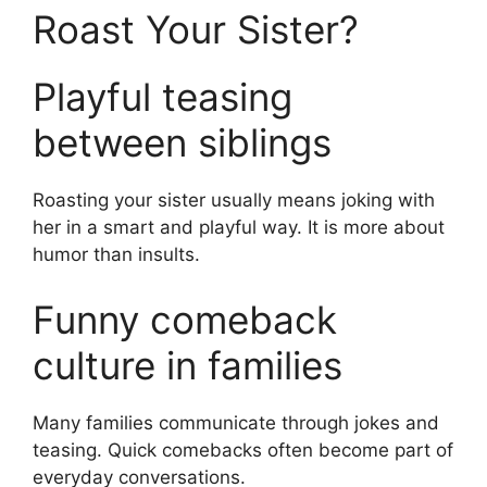
Roast Your Sister?
Playful teasing
between siblings
Roasting your sister usually means joking with
her in a smart and playful way. It is more about
humor than insults.
Funny comeback
culture in families
Many families communicate through jokes and
teasing. Quick comebacks often become part of
everyday conversations.