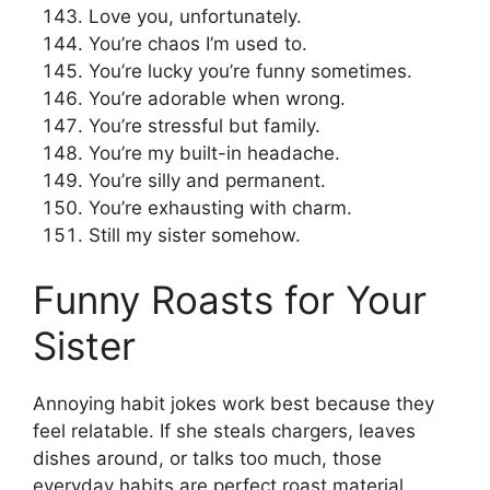
Love you, unfortunately.
You’re chaos I’m used to.
You’re lucky you’re funny sometimes.
You’re adorable when wrong.
You’re stressful but family.
You’re my built-in headache.
You’re silly and permanent.
You’re exhausting with charm.
Still my sister somehow.
Funny Roasts for Your
Sister
Annoying habit jokes work best because they
feel relatable. If she steals chargers, leaves
dishes around, or talks too much, those
everyday habits are perfect roast material.