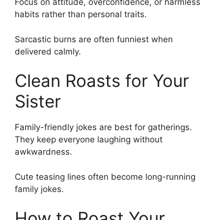
Focus on attitude, overconfidence, or harmless
habits rather than personal traits.
Sarcastic burns are often funniest when
delivered calmly.
Clean Roasts for Your
Sister
Family-friendly jokes are best for gatherings.
They keep everyone laughing without
awkwardness.
Cute teasing lines often become long-running
family jokes.
How to Roast Your