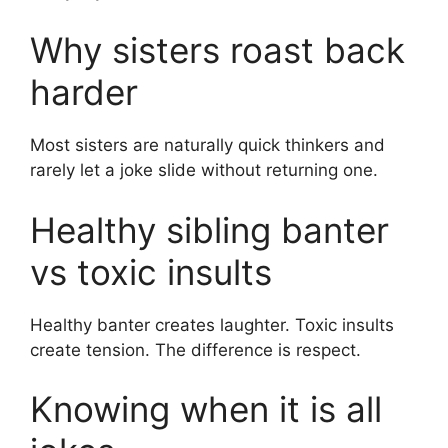
Why sisters roast back
harder
Most sisters are naturally quick thinkers and
rarely let a joke slide without returning one.
Healthy sibling banter
vs toxic insults
Healthy banter creates laughter. Toxic insults
create tension. The difference is respect.
Knowing when it is all