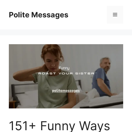
Skip
to
Polite Messages
Menu
content
151+ Funny Ways