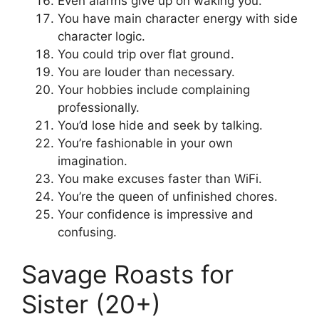
Even alarms give up on waking you.
You have main character energy with side
character logic.
You could trip over flat ground.
You are louder than necessary.
Your hobbies include complaining
professionally.
You’d lose hide and seek by talking.
You’re fashionable in your own
imagination.
You make excuses faster than WiFi.
You’re the queen of unfinished chores.
Your confidence is impressive and
confusing.
Savage Roasts for
Sister (20+)