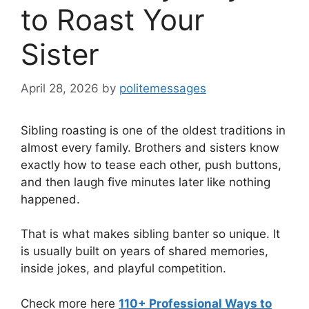
to Roast Your
Sister
April 28, 2026
by
politemessages
Sibling roasting is one of the oldest traditions in
almost every family. Brothers and sisters know
exactly how to tease each other, push buttons,
and then laugh five minutes later like nothing
happened.
That is what makes sibling banter so unique. It
is usually built on years of shared memories,
inside jokes, and playful competition.
Check more here
110+ Professional Ways to