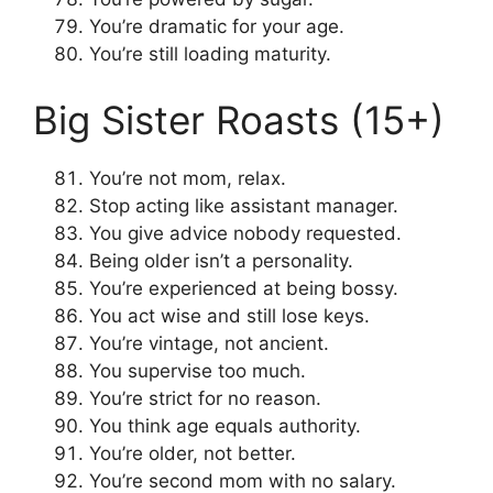
You’re dramatic for your age.
You’re still loading maturity.
Big Sister Roasts (15+)
You’re not mom, relax.
Stop acting like assistant manager.
You give advice nobody requested.
Being older isn’t a personality.
You’re experienced at being bossy.
You act wise and still lose keys.
You’re vintage, not ancient.
You supervise too much.
You’re strict for no reason.
You think age equals authority.
You’re older, not better.
You’re second mom with no salary.