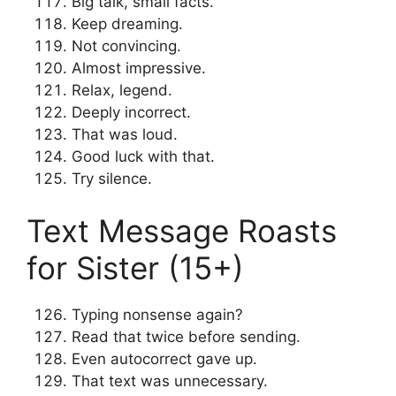
Big talk, small facts.
Keep dreaming.
Not convincing.
Almost impressive.
Relax, legend.
Deeply incorrect.
That was loud.
Good luck with that.
Try silence.
Text Message Roasts
for Sister (15+)
Typing nonsense again?
Read that twice before sending.
Even autocorrect gave up.
That text was unnecessary.