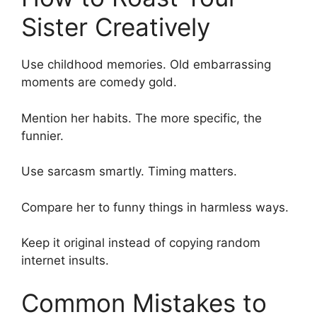
Sister Creatively
Use childhood memories. Old embarrassing
moments are comedy gold.
Mention her habits. The more specific, the
funnier.
Use sarcasm smartly. Timing matters.
Compare her to funny things in harmless ways.
Keep it original instead of copying random
internet insults.
Common Mistakes to