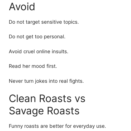
Avoid
Do not target sensitive topics.
Do not get too personal.
Avoid cruel online insults.
Read her mood first.
Never turn jokes into real fights.
Clean Roasts vs
Savage Roasts
Funny roasts are better for everyday use.