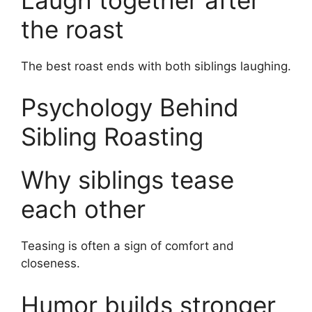
the roast
The best roast ends with both siblings laughing.
Psychology Behind
Sibling Roasting
Why siblings tease
each other
Teasing is often a sign of comfort and
closeness.
Humor builds stronger