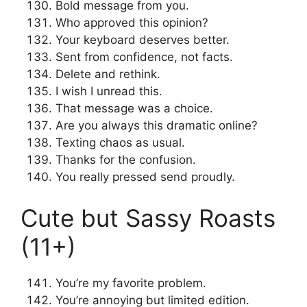
Bold message from you.
Who approved this opinion?
Your keyboard deserves better.
Sent from confidence, not facts.
Delete and rethink.
I wish I unread this.
That message was a choice.
Are you always this dramatic online?
Texting chaos as usual.
Thanks for the confusion.
You really pressed send proudly.
Cute but Sassy Roasts
(11+)
You’re my favorite problem.
You’re annoying but limited edition.