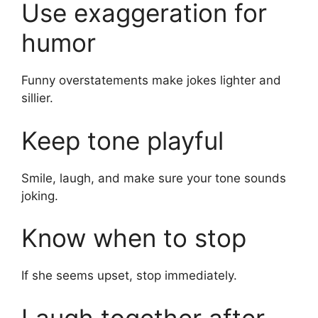
Use exaggeration for
humor
Funny overstatements make jokes lighter and
sillier.
Keep tone playful
Smile, laugh, and make sure your tone sounds
joking.
Know when to stop
If she seems upset, stop immediately.
Laugh together after