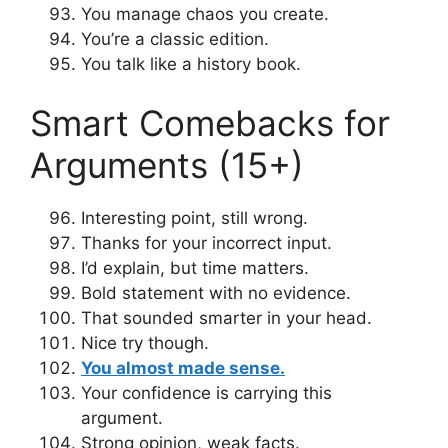
You manage chaos you create.
You’re a classic edition.
You talk like a history book.
Smart Comebacks for
Arguments (15+)
Interesting point, still wrong.
Thanks for your incorrect input.
I’d explain, but time matters.
Bold statement with no evidence.
That sounded smarter in your head.
Nice try though.
You almost made sense.
Your confidence is carrying this
argument.
Strong opinion, weak facts.