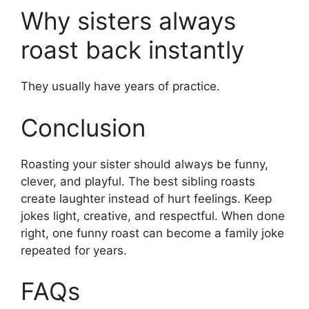
Why sisters always
roast back instantly
They usually have years of practice.
Conclusion
Roasting your sister should always be funny,
clever, and playful. The best sibling roasts
create laughter instead of hurt feelings. Keep
jokes light, creative, and respectful. When done
right, one funny roast can become a family joke
repeated for years.
FAQs