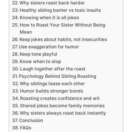
Why sisters roast back harder
Healthy sibling banter vs toxic insults
Knowing when it is all jokes
How to Roast Your Sister Without Being
Mean
Keep jokes about habits, not insecurities
Use exaggeration for humor
Keep tone playful
Know when to stop
Laugh together after the roast
Psychology Behind Sibling Roasting
Why siblings tease each other
Humor builds stronger bonds
Roasting creates confidence and wit
Shared jokes become family memories
Why sisters always roast back instantly
Conclusion
FAQs