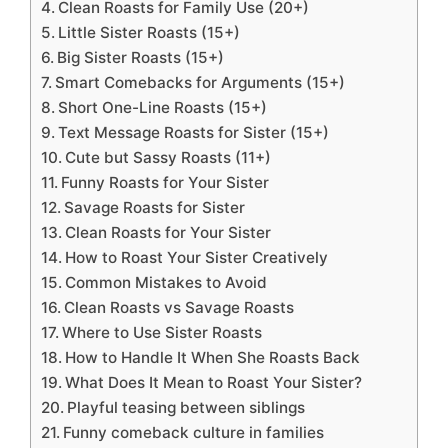
Clean Roasts for Family Use (20+)
Little Sister Roasts (15+)
Big Sister Roasts (15+)
Smart Comebacks for Arguments (15+)
Short One-Line Roasts (15+)
Text Message Roasts for Sister (15+)
Cute but Sassy Roasts (11+)
Funny Roasts for Your Sister
Savage Roasts for Sister
Clean Roasts for Your Sister
How to Roast Your Sister Creatively
Common Mistakes to Avoid
Clean Roasts vs Savage Roasts
Where to Use Sister Roasts
How to Handle It When She Roasts Back
What Does It Mean to Roast Your Sister?
Playful teasing between siblings
Funny comeback culture in families