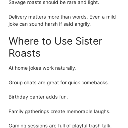
Savage roasts should be rare and light.
Delivery matters more than words. Even a mild
joke can sound harsh if said angrily.
Where to Use Sister
Roasts
At home jokes work naturally.
Group chats are great for quick comebacks.
Birthday banter adds fun.
Family gatherings create memorable laughs.
Gaming sessions are full of playful trash talk.