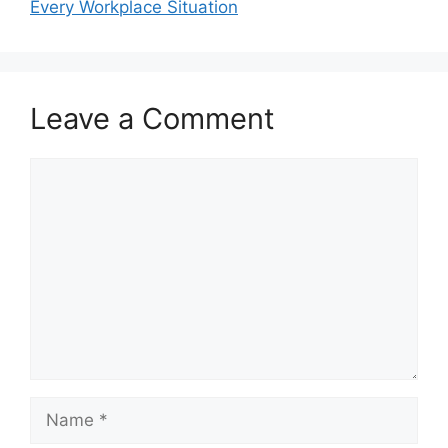
Every Workplace Situation
Leave a Comment
Comment
Name