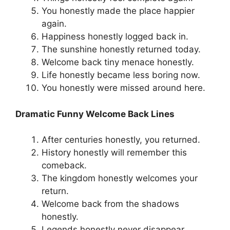
You honestly made the place happier
again.
Happiness honestly logged back in.
The sunshine honestly returned today.
Welcome back tiny menace honestly.
Life honestly became less boring now.
You honestly were missed around here.
Dramatic Funny Welcome Back Lines
After centuries honestly, you returned.
History honestly will remember this
comeback.
The kingdom honestly welcomes your
return.
Welcome back from the shadows
honestly.
Legends honestly never disappear