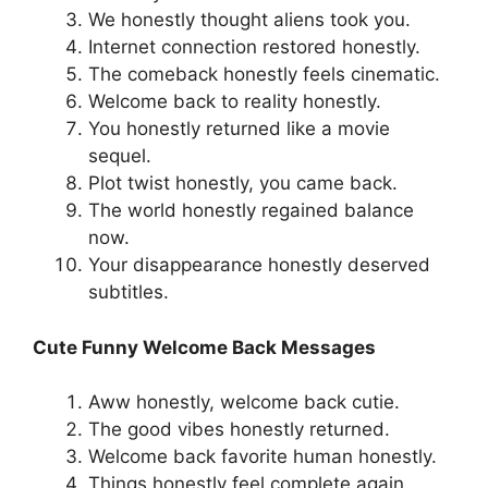
We honestly thought aliens took you.
Internet connection restored honestly.
The comeback honestly feels cinematic.
Welcome back to reality honestly.
You honestly returned like a movie
sequel.
Plot twist honestly, you came back.
The world honestly regained balance
now.
Your disappearance honestly deserved
subtitles.
Cute Funny Welcome Back Messages
Aww honestly, welcome back cutie.
The good vibes honestly returned.
Welcome back favorite human honestly.
Things honestly feel complete again.