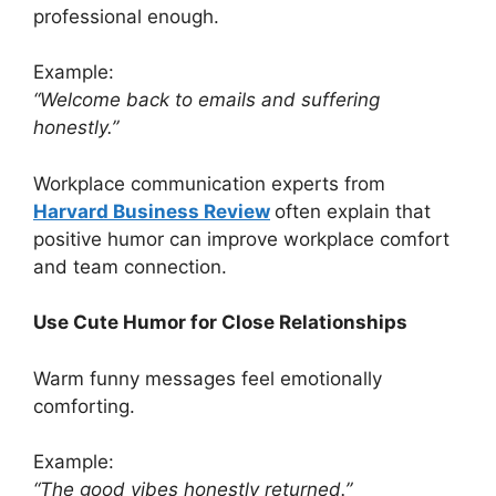
professional enough.
Example:
“Welcome back to emails and suffering
honestly.”
Workplace communication experts from
Harvard Business Review
often explain that
positive humor can improve workplace comfort
and team connection.
Use Cute Humor for Close Relationships
Warm funny messages feel emotionally
comforting.
Example:
“The good vibes honestly returned.”