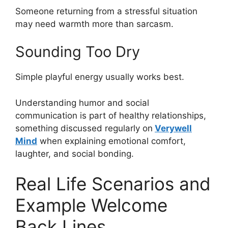
Someone returning from a stressful situation
may need warmth more than sarcasm.
Sounding Too Dry
Simple playful energy usually works best.
Understanding humor and social
communication is part of healthy relationships,
something discussed regularly on
Verywell
Mind
when explaining emotional comfort,
laughter, and social bonding.
Real Life Scenarios and
Example Welcome
Back Lines