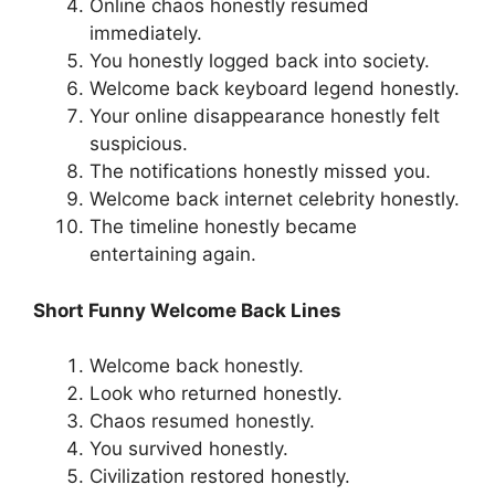
Online chaos honestly resumed
immediately.
You honestly logged back into society.
Welcome back keyboard legend honestly.
Your online disappearance honestly felt
suspicious.
The notifications honestly missed you.
Welcome back internet celebrity honestly.
The timeline honestly became
entertaining again.
Short Funny Welcome Back Lines
Welcome back honestly.
Look who returned honestly.
Chaos resumed honestly.
You survived honestly.
Civilization restored honestly.