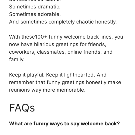
Sometimes dramatic.
Sometimes adorable.
And sometimes completely chaotic honestly.
With these100+ funny welcome back lines, you
now have hilarious greetings for friends,
coworkers, classmates, online friends, and
family.
Keep it playful. Keep it lighthearted. And
remember that funny greetings honestly make
reunions way more memorable.
FAQs
What are funny ways to say welcome back?