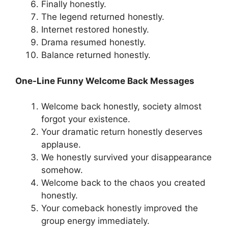
Finally honestly.
The legend returned honestly.
Internet restored honestly.
Drama resumed honestly.
Balance returned honestly.
One-Line Funny Welcome Back Messages
Welcome back honestly, society almost
forgot your existence.
Your dramatic return honestly deserves
applause.
We honestly survived your disappearance
somehow.
Welcome back to the chaos you created
honestly.
Your comeback honestly improved the
group energy immediately.