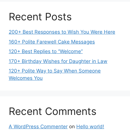
Recent Posts
200+ Best Responses to Wish You Were Here
160+ Polite Farewell Cake Messages
120+ Best Replies to “Welcome”
170+ Birthday Wishes for Daughter in Law
120+ Polite Way to Say When Someone
Welcomes You
Recent Comments
A WordPress Commenter
on
Hello world!