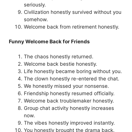
seriously.
Civilization honestly survived without you
somehow.
Welcome back from retirement honestly.
Funny Welcome Back for Friends
The chaos honestly returned.
Welcome back bestie honestly.
Life honestly became boring without you.
The clown honestly re-entered the chat.
We honestly missed your nonsense.
Friendship honestly resumed officially.
Welcome back troublemaker honestly.
Group chat activity honestly increases
now.
The vibes honestly improved instantly.
You honestly brought the drama back.