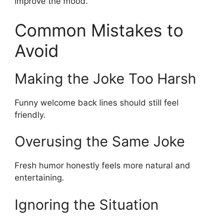
improve the mood.
Common Mistakes to
Avoid
Making the Joke Too Harsh
Funny welcome back lines should still feel
friendly.
Overusing the Same Joke
Fresh humor honestly feels more natural and
entertaining.
Ignoring the Situation