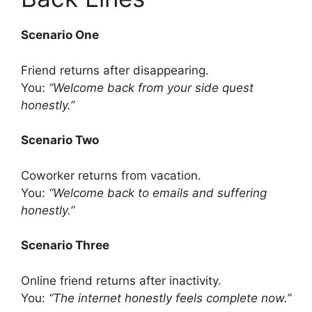
Scenario One
Friend returns after disappearing.
You:
“Welcome back from your side quest
honestly.”
Scenario Two
Coworker returns from vacation.
You:
“Welcome back to emails and suffering
honestly.”
Scenario Three
Online friend returns after inactivity.
You:
“The internet honestly feels complete now.”