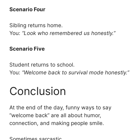
Scenario Four
Sibling returns home.
You:
“Look who remembered us honestly.”
Scenario Five
Student returns to school.
You:
“Welcome back to survival mode honestly.”
Conclusion
At the end of the day, funny ways to say
“welcome back” are all about humor,
connection, and making people smile.
Sometimes sarcastic.