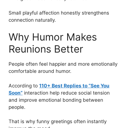
Small playful affection honestly strengthens
connection naturally.
Why Humor Makes
Reunions Better
People often feel happier and more emotionally
comfortable around humor.
According to
110+ Best Replies to “See You
Soon”
interaction help reduce social tension
and improve emotional bonding between
people.
That is why funny greetings often instantly