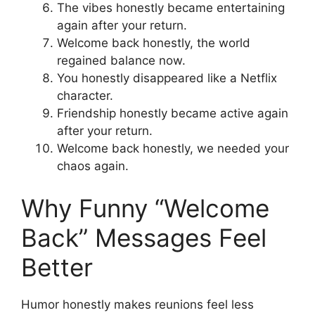
The vibes honestly became entertaining
again after your return.
Welcome back honestly, the world
regained balance now.
You honestly disappeared like a Netflix
character.
Friendship honestly became active again
after your return.
Welcome back honestly, we needed your
chaos again.
Why Funny “Welcome
Back” Messages Feel
Better
Humor honestly makes reunions feel less