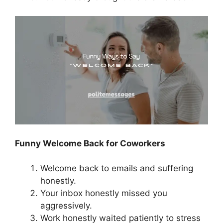
Funny Welcome Back for Coworkers
Welcome back to emails and suffering
honestly.
Your inbox honestly missed you
aggressively.
Work honestly waited patiently to stress