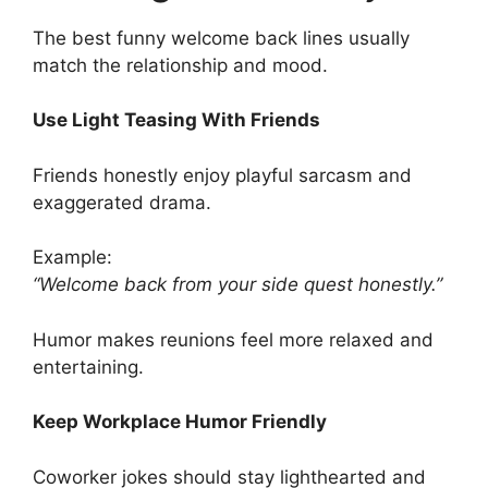
The best funny welcome back lines usually
match the relationship and mood.
Use Light Teasing With Friends
Friends honestly enjoy playful sarcasm and
exaggerated drama.
Example:
“Welcome back from your side quest honestly.”
Humor makes reunions feel more relaxed and
entertaining.
Keep Workplace Humor Friendly
Coworker jokes should stay lighthearted and