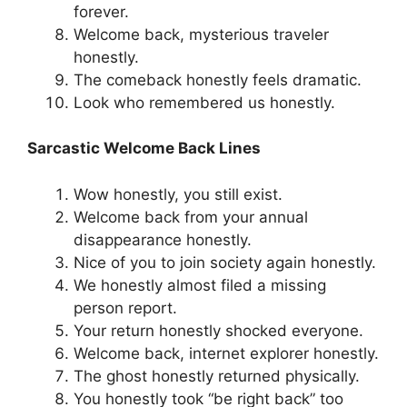
forever.
Welcome back, mysterious traveler
honestly.
The comeback honestly feels dramatic.
Look who remembered us honestly.
Sarcastic Welcome Back Lines
Wow honestly, you still exist.
Welcome back from your annual
disappearance honestly.
Nice of you to join society again honestly.
We honestly almost filed a missing
person report.
Your return honestly shocked everyone.
Welcome back, internet explorer honestly.
The ghost honestly returned physically.
You honestly took “be right back” too