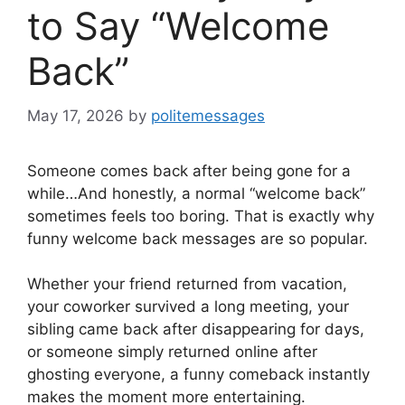
to Say “Welcome
Back”
May 17, 2026
by
politemessages
Someone comes back after being gone for a
while…And honestly, a normal “welcome back”
sometimes feels too boring. That is exactly why
funny welcome back messages are so popular.
Whether your friend returned from vacation,
your coworker survived a long meeting, your
sibling came back after disappearing for days,
or someone simply returned online after
ghosting everyone, a funny comeback instantly
makes the moment more entertaining.