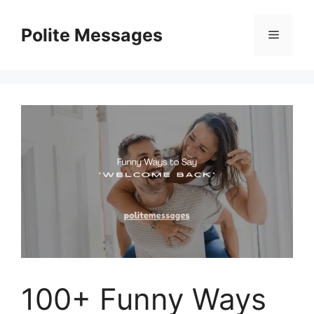
Skip
to
Polite Messages
Menu
content
100+ Funny Ways