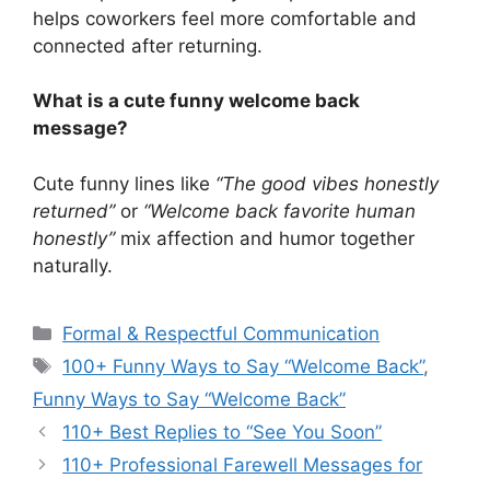
helps coworkers feel more comfortable and
connected after returning.
What is a cute funny welcome back
message?
Cute funny lines like
“The good vibes honestly
returned”
or
“Welcome back favorite human
honestly”
mix affection and humor together
naturally.
Categories
Formal & Respectful Communication
Tags
100+ Funny Ways to Say “Welcome Back”
,
Funny Ways to Say “Welcome Back”
110+ Best Replies to “See You Soon”
110+ Professional Farewell Messages for