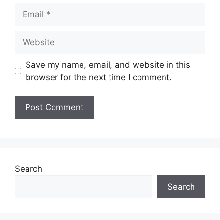
Email
Website
Save my name, email, and website in this
browser for the next time I comment.
Search
Search