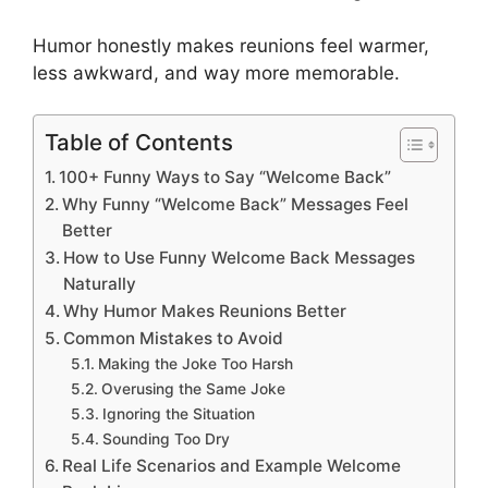
Humor honestly makes reunions feel warmer,
less awkward, and way more memorable.
Table of Contents
100+ Funny Ways to Say “Welcome Back”
Why Funny “Welcome Back” Messages Feel
Better
How to Use Funny Welcome Back Messages
Naturally
Why Humor Makes Reunions Better
Common Mistakes to Avoid
Making the Joke Too Harsh
Overusing the Same Joke
Ignoring the Situation
Sounding Too Dry
Real Life Scenarios and Example Welcome