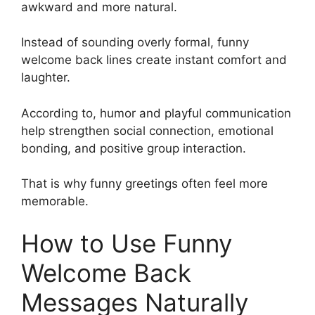
awkward and more natural.
Instead of sounding overly formal, funny
welcome back lines create instant comfort and
laughter.
According to, humor and playful communication
help strengthen social connection, emotional
bonding, and positive group interaction.
That is why funny greetings often feel more
memorable.
How to Use Funny
Welcome Back
Messages Naturally