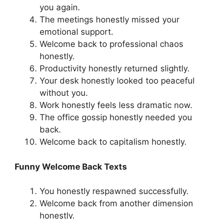
you again.
The meetings honestly missed your
emotional support.
Welcome back to professional chaos
honestly.
Productivity honestly returned slightly.
Your desk honestly looked too peaceful
without you.
Work honestly feels less dramatic now.
The office gossip honestly needed you
back.
Welcome back to capitalism honestly.
Funny Welcome Back Texts
You honestly respawned successfully.
Welcome back from another dimension
honestly.