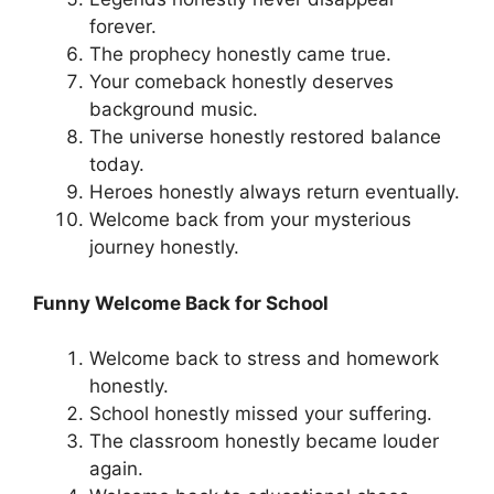
forever.
The prophecy honestly came true.
Your comeback honestly deserves
background music.
The universe honestly restored balance
today.
Heroes honestly always return eventually.
Welcome back from your mysterious
journey honestly.
Funny Welcome Back for School
Welcome back to stress and homework
honestly.
School honestly missed your suffering.
The classroom honestly became louder
again.