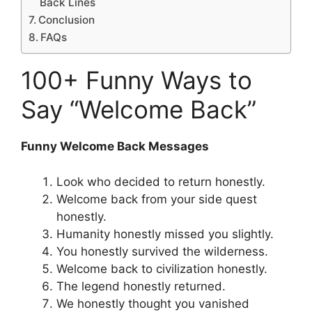
Back Lines
Conclusion
FAQs
100+ Funny Ways to
Say “Welcome Back”
Funny Welcome Back Messages
Look who decided to return honestly.
Welcome back from your side quest
honestly.
Humanity honestly missed you slightly.
You honestly survived the wilderness.
Welcome back to civilization honestly.
The legend honestly returned.
We honestly thought you vanished