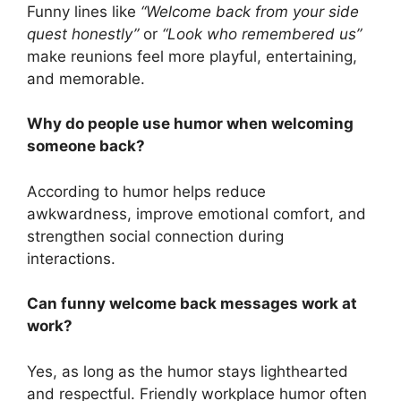
Funny lines like
“Welcome back from your side
quest honestly”
or
“Look who remembered us”
make reunions feel more playful, entertaining,
and memorable.
Why do people use humor when welcoming
someone back?
According to humor helps reduce
awkwardness, improve emotional comfort, and
strengthen social connection during
interactions.
Can funny welcome back messages work at
work?
Yes, as long as the humor stays lighthearted
and respectful. Friendly workplace humor often