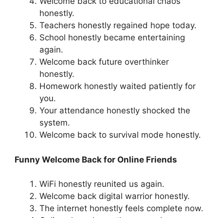
Welcome back to educational chaos
honestly.
Teachers honestly regained hope today.
School honestly became entertaining
again.
Welcome back future overthinker
honestly.
Homework honestly waited patiently for
you.
Your attendance honestly shocked the
system.
Welcome back to survival mode honestly.
Funny Welcome Back for Online Friends
WiFi honestly reunited us again.
Welcome back digital warrior honestly.
The internet honestly feels complete now.