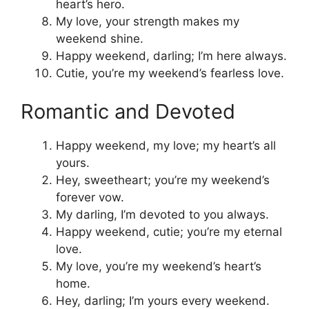
heart’s hero.
My love, your strength makes my
weekend shine.
Happy weekend, darling; I’m here always.
Cutie, you’re my weekend’s fearless love.
Romantic and Devoted
Happy weekend, my love; my heart’s all
yours.
Hey, sweetheart; you’re my weekend’s
forever vow.
My darling, I’m devoted to you always.
Happy weekend, cutie; you’re my eternal
love.
My love, you’re my weekend’s heart’s
home.
Hey, darling; I’m yours every weekend.