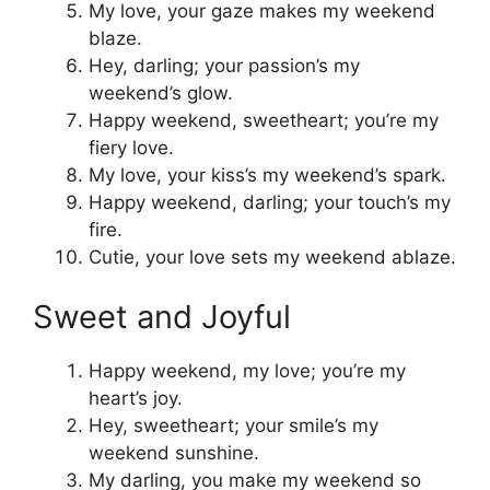
My love, your gaze makes my weekend
blaze.
Hey, darling; your passion’s my
weekend’s glow.
Happy weekend, sweetheart; you’re my
fiery love.
My love, your kiss’s my weekend’s spark.
Happy weekend, darling; your touch’s my
fire.
Cutie, your love sets my weekend ablaze.
Sweet and Joyful
Happy weekend, my love; you’re my
heart’s joy.
Hey, sweetheart; your smile’s my
weekend sunshine.
My darling, you make my weekend so