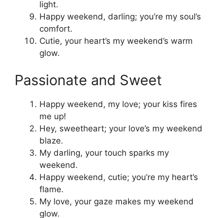
light.
Happy weekend, darling; you’re my soul’s
comfort.
Cutie, your heart’s my weekend’s warm
glow.
Passionate and Sweet
Happy weekend, my love; your kiss fires
me up!
Hey, sweetheart; your love’s my weekend
blaze.
My darling, your touch sparks my
weekend.
Happy weekend, cutie; you’re my heart’s
flame.
My love, your gaze makes my weekend
glow.