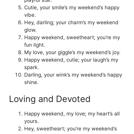
playful star.
Cutie, your smile’s my weekend’s happy
vibe.
Hey, darling; your charm’s my weekend
glow.
Happy weekend, sweetheart; you’re my
fun light.
My love, your giggle’s my weekend’s joy.
Happy weekend, cutie; your laugh’s my
spark.
Darling, your wink’s my weekend’s happy
shine.
Loving and Devoted
Happy weekend, my love; my heart’s all
yours.
Hey, sweetheart; you’re my weekend’s