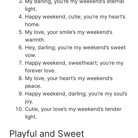
My darling, you’re my weekend’s eternal
light.
Happy weekend, cutie; you’re my heart’s
home.
My love, your smile’s my weekend’s
warmth.
Hey, darling; you’re my weekend’s sweet
vow.
Happy weekend, sweetheart; you’re my
forever love.
My love, your heart’s my weekend’s
peace.
Happy weekend, darling; you’re my soul’s
joy.
Cutie, your love’s my weekend’s tender
light.
Playful and Sweet