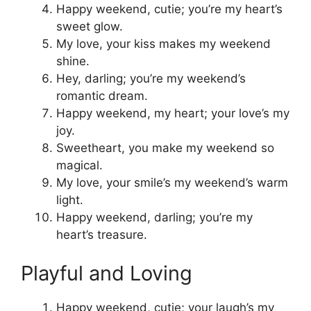
Happy weekend, cutie; you’re my heart’s
sweet glow.
My love, your kiss makes my weekend
shine.
Hey, darling; you’re my weekend’s
romantic dream.
Happy weekend, my heart; your love’s my
joy.
Sweetheart, you make my weekend so
magical.
My love, your smile’s my weekend’s warm
light.
Happy weekend, darling; you’re my
heart’s treasure.
Playful and Loving
Happy weekend, cutie; your laugh’s my