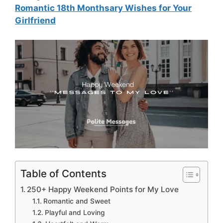
Romantic 18th Monthsary Wishes for Your
Girlfriend
Table of Contents
250+ Happy Weekend Points for My Love
Romantic and Sweet
Playful and Loving