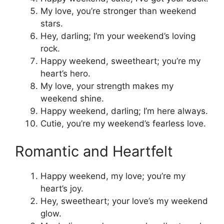
My love, you’re stronger than weekend
stars.
Hey, darling; I’m your weekend’s loving
rock.
Happy weekend, sweetheart; you’re my
heart’s hero.
My love, your strength makes my
weekend shine.
Happy weekend, darling; I’m here always.
Cutie, you’re my weekend’s fearless love.
Romantic and Heartfelt
Happy weekend, my love; you’re my
heart’s joy.
Hey, sweetheart; your love’s my weekend
glow.