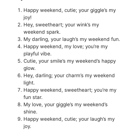
Happy weekend, cutie; your giggle’s my
joy!
Hey, sweetheart; your wink’s my
weekend spark.
My darling, your laugh’s my weekend fun.
Happy weekend, my love; you’re my
playful vibe.
Cutie, your smile’s my weekend’s happy
glow.
Hey, darling; your charm’s my weekend
light.
Happy weekend, sweetheart; you’re my
fun star.
My love, your giggle’s my weekend’s
shine.
Happy weekend, cutie; your laugh’s my
joy.