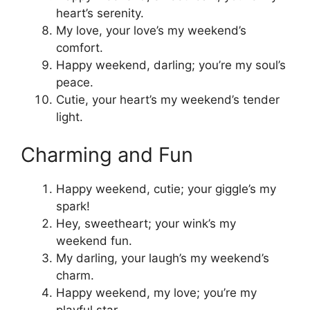
heart’s serenity.
My love, your love’s my weekend’s
comfort.
Happy weekend, darling; you’re my soul’s
peace.
Cutie, your heart’s my weekend’s tender
light.
Charming and Fun
Happy weekend, cutie; your giggle’s my
spark!
Hey, sweetheart; your wink’s my
weekend fun.
My darling, your laugh’s my weekend’s
charm.
Happy weekend, my love; you’re my