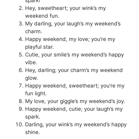
spark!
Hey, sweetheart; your wink’s my
weekend fun.
My darling, your laugh’s my weekend’s
charm.
Happy weekend, my love; you’re my
playful star.
Cutie, your smile’s my weekend’s happy
vibe.
Hey, darling; your charm’s my weekend
glow.
Happy weekend, sweetheart; you’re my
fun light.
My love, your giggle’s my weekend’s joy.
Happy weekend, cutie; your laugh’s my
spark.
Darling, your wink’s my weekend’s happy
shine.