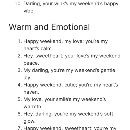
Darling, your wink’s my weekend’s happy
vibe.
Warm and Emotional
Happy weekend, my love; you’re my
heart’s calm.
Hey, sweetheart; your love’s my weekend
peace.
My darling, you’re my weekend’s gentle
joy.
Happy weekend, cutie; you’re my heart’s
haven.
My love, your smile’s my weekend’s
warmth.
Hey, darling; you’re my weekend’s soft
glow.
Happy weekend, sweetheart; you’re my