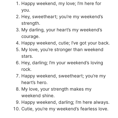
Happy weekend, my love; I’m here for
you.
Hey, sweetheart; you’re my weekend’s
strength.
My darling, your heart’s my weekend’s
courage.
Happy weekend, cutie; I’ve got your back.
My love, you’re stronger than weekend
stars.
Hey, darling; I’m your weekend’s loving
rock.
Happy weekend, sweetheart; you’re my
heart’s hero.
My love, your strength makes my
weekend shine.
Happy weekend, darling; I’m here always.
Cutie, you’re my weekend’s fearless love.