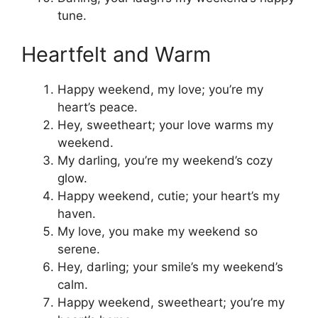
tune.
Heartfelt and Warm
Happy weekend, my love; you’re my
heart’s peace.
Hey, sweetheart; your love warms my
weekend.
My darling, you’re my weekend’s cozy
glow.
Happy weekend, cutie; your heart’s my
haven.
My love, you make my weekend so
serene.
Hey, darling; your smile’s my weekend’s
calm.
Happy weekend, sweetheart; you’re my