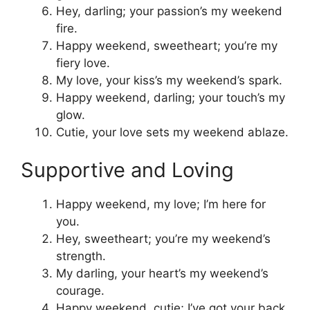
Hey, darling; your passion’s my weekend
fire.
Happy weekend, sweetheart; you’re my
fiery love.
My love, your kiss’s my weekend’s spark.
Happy weekend, darling; your touch’s my
glow.
Cutie, your love sets my weekend ablaze.
Supportive and Loving
Happy weekend, my love; I’m here for
you.
Hey, sweetheart; you’re my weekend’s
strength.
My darling, your heart’s my weekend’s
courage.
Happy weekend, cutie; I’ve got your back.