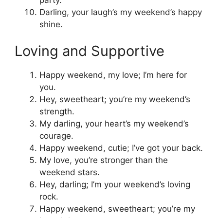
Darling, your laugh’s my weekend’s happy
shine.
Loving and Supportive
Happy weekend, my love; I’m here for
you.
Hey, sweetheart; you’re my weekend’s
strength.
My darling, your heart’s my weekend’s
courage.
Happy weekend, cutie; I’ve got your back.
My love, you’re stronger than the
weekend stars.
Hey, darling; I’m your weekend’s loving
rock.
Happy weekend, sweetheart; you’re my