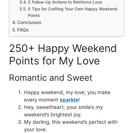
5 Follow-Up Actions to Reinforce Love
5 Tips for Crafting Your Own Happy Weekend
Points
Conclusion
FAQs
250+ Happy Weekend
Points for My Love
Romantic and Sweet
Happy weekend, my love; you make
every moment
sparkle
!
Hey, sweetheart; your smile’s my
weekend’s brightest joy.
My darling, this weekend’s perfect with
your love.