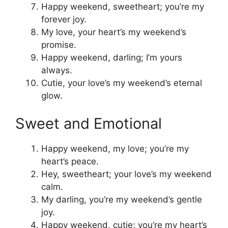
Happy weekend, sweetheart; you’re my
forever joy.
My love, your heart’s my weekend’s
promise.
Happy weekend, darling; I’m yours
always.
Cutie, your love’s my weekend’s eternal
glow.
Sweet and Emotional
Happy weekend, my love; you’re my
heart’s peace.
Hey, sweetheart; your love’s my weekend
calm.
My darling, you’re my weekend’s gentle
joy.
Happy weekend, cutie; you’re my heart’s