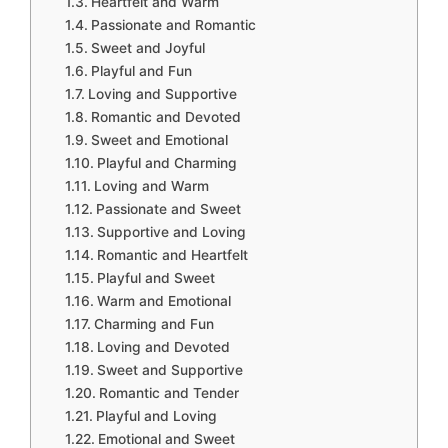
Heartfelt and Warm
Passionate and Romantic
Sweet and Joyful
Playful and Fun
Loving and Supportive
Romantic and Devoted
Sweet and Emotional
Playful and Charming
Loving and Warm
Passionate and Sweet
Supportive and Loving
Romantic and Heartfelt
Playful and Sweet
Warm and Emotional
Charming and Fun
Loving and Devoted
Sweet and Supportive
Romantic and Tender
Playful and Loving
Emotional and Sweet