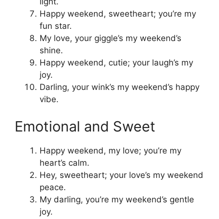
light.
Happy weekend, sweetheart; you’re my
fun star.
My love, your giggle’s my weekend’s
shine.
Happy weekend, cutie; your laugh’s my
joy.
Darling, your wink’s my weekend’s happy
vibe.
Emotional and Sweet
Happy weekend, my love; you’re my
heart’s calm.
Hey, sweetheart; your love’s my weekend
peace.
My darling, you’re my weekend’s gentle
joy.