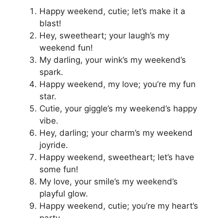
Happy weekend, cutie; let’s make it a
blast!
Hey, sweetheart; your laugh’s my
weekend fun!
My darling, your wink’s my weekend’s
spark.
Happy weekend, my love; you’re my fun
star.
Cutie, your giggle’s my weekend’s happy
vibe.
Hey, darling; your charm’s my weekend
joyride.
Happy weekend, sweetheart; let’s have
some fun!
My love, your smile’s my weekend’s
playful glow.
Happy weekend, cutie; you’re my heart’s
party.