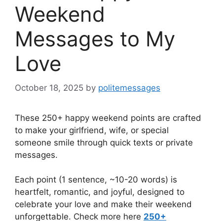
Weekend
Messages to My
Love
October 18, 2025
by
politemessages
These 250+ happy weekend points are crafted
to make your girlfriend, wife, or special
someone smile through quick texts or private
messages.
Each point (1 sentence, ~10-20 words) is
heartfelt, romantic, and joyful, designed to
celebrate your love and make their weekend
unforgettable. Check more here
250+