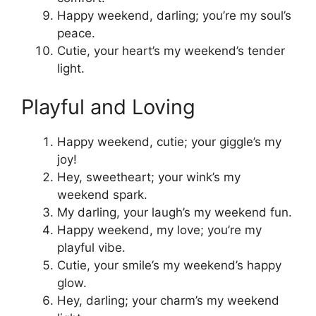
Happy weekend, darling; you’re my soul’s
peace.
Cutie, your heart’s my weekend’s tender
light.
Playful and Loving
Happy weekend, cutie; your giggle’s my
joy!
Hey, sweetheart; your wink’s my
weekend spark.
My darling, your laugh’s my weekend fun.
Happy weekend, my love; you’re my
playful vibe.
Cutie, your smile’s my weekend’s happy
glow.
Hey, darling; your charm’s my weekend