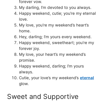
forever vow.
My darling, I’m devoted to you always.
Happy weekend, cutie; you’re my eternal
love.
My love, you’re my weekend’s heart’s
home.
Hey, darling; I’m yours every weekend.
Happy weekend, sweetheart; you’re my
forever joy.
My love, your heart’s my weekend’s
promise.
Happy weekend, darling; I’m yours
always.
Cutie, your love’s my weekend’s
eternal
glow.
Sweet and Supportive