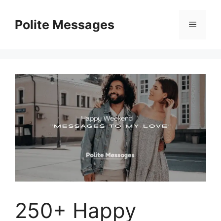
Skip
to
Polite Messages
Menu
content
250+ Happy