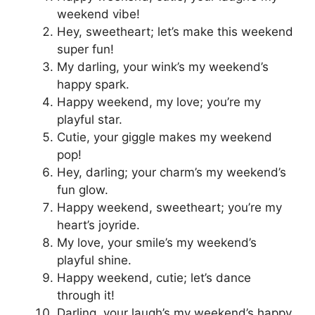
weekend vibe!
Hey, sweetheart; let’s make this weekend
super fun!
My darling, your wink’s my weekend’s
happy spark.
Happy weekend, my love; you’re my
playful star.
Cutie, your giggle makes my weekend
pop!
Hey, darling; your charm’s my weekend’s
fun glow.
Happy weekend, sweetheart; you’re my
heart’s joyride.
My love, your smile’s my weekend’s
playful shine.
Happy weekend, cutie; let’s dance
through it!
Darling, your laugh’s my weekend’s happy