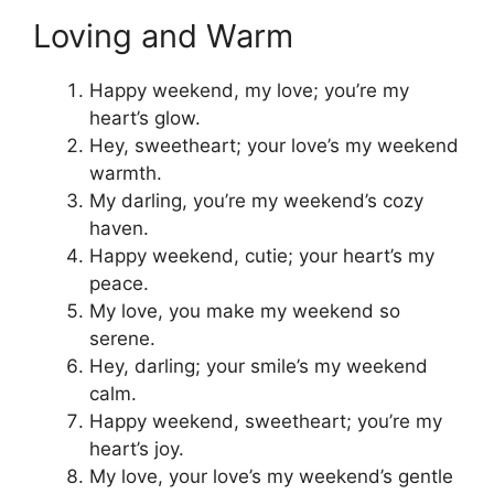
Loving and Warm
Happy weekend, my love; you’re my
heart’s glow.
Hey, sweetheart; your love’s my weekend
warmth.
My darling, you’re my weekend’s cozy
haven.
Happy weekend, cutie; your heart’s my
peace.
My love, you make my weekend so
serene.
Hey, darling; your smile’s my weekend
calm.
Happy weekend, sweetheart; you’re my
heart’s joy.
My love, your love’s my weekend’s gentle