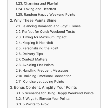
Charming and Playful
Loving and Heartfelt
Random Happy Weekend Points
Why These Points Shine
Balancing Romantic and Joyful Tones
Perfect for Quick Weekend Texts
Timing for Maximum Impact
Keeping It Heartfelt
Personalizing the Point
Delivery Tips
Context Matters
Avoiding Flat Points
Handling Frequent Messages
Building Emotional Connection
Concise yet Loving Points
Bonus Content: Amplify Your Points
5 Scenarios for Using Happy Weekend Points
5 Ways to Elevate Your Points
5 Points to Avoid