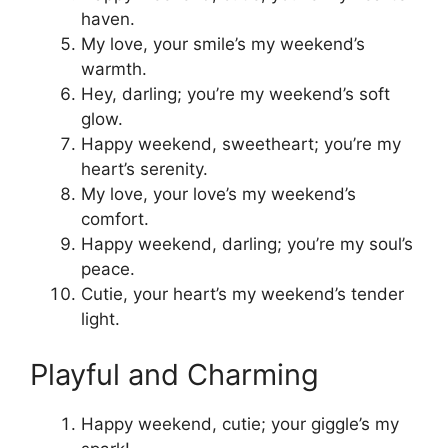
haven.
My love, your smile’s my weekend’s
warmth.
Hey, darling; you’re my weekend’s soft
glow.
Happy weekend, sweetheart; you’re my
heart’s serenity.
My love, your love’s my weekend’s
comfort.
Happy weekend, darling; you’re my soul’s
peace.
Cutie, your heart’s my weekend’s tender
light.
Playful and Charming
Happy weekend, cutie; your giggle’s my