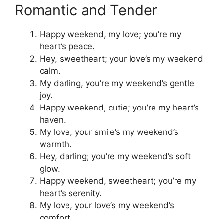
Romantic and Tender
Happy weekend, my love; you’re my
heart’s peace.
Hey, sweetheart; your love’s my weekend
calm.
My darling, you’re my weekend’s gentle
joy.
Happy weekend, cutie; you’re my heart’s
haven.
My love, your smile’s my weekend’s
warmth.
Hey, darling; you’re my weekend’s soft
glow.
Happy weekend, sweetheart; you’re my
heart’s serenity.
My love, your love’s my weekend’s
comfort.