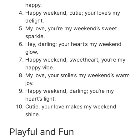
happy.
Happy weekend, cutie; your love’s my
delight.
My love, you’re my weekend’s sweet
sparkle.
Hey, darling; your heart’s my weekend
glow.
Happy weekend, sweetheart; you’re my
happy vibe.
My love, your smile’s my weekend’s warm
joy.
Happy weekend, darling; you’re my
heart’s light.
Cutie, your love makes my weekend
shine.
Playful and Fun