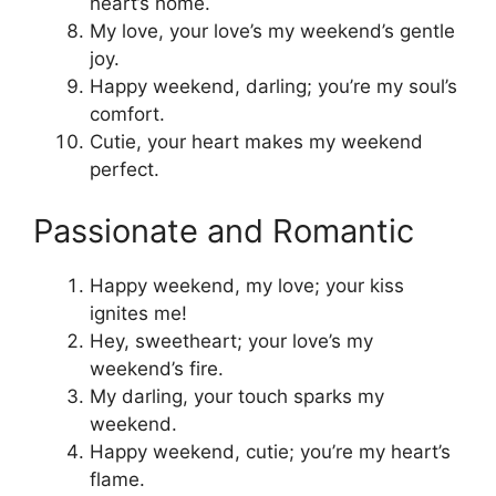
heart’s home.
My love, your love’s my weekend’s gentle
joy.
Happy weekend, darling; you’re my soul’s
comfort.
Cutie, your heart makes my weekend
perfect.
Passionate and Romantic
Happy weekend, my love; your kiss
ignites me!
Hey, sweetheart; your love’s my
weekend’s fire.
My darling, your touch sparks my
weekend.
Happy weekend, cutie; you’re my heart’s
flame.