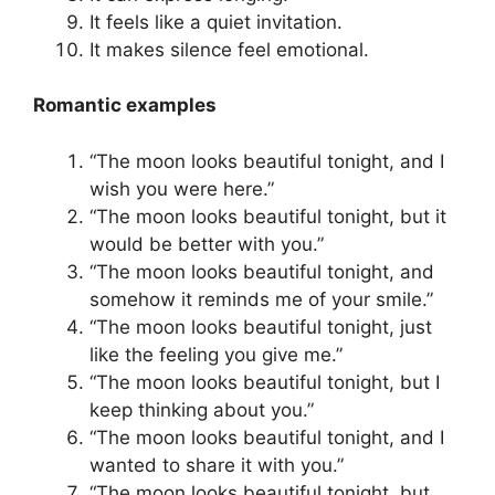
It feels like a quiet invitation.
It makes silence feel emotional.
Romantic examples
“The moon looks beautiful tonight, and I
wish you were here.”
“The moon looks beautiful tonight, but it
would be better with you.”
“The moon looks beautiful tonight, and
somehow it reminds me of your smile.”
“The moon looks beautiful tonight, just
like the feeling you give me.”
“The moon looks beautiful tonight, but I
keep thinking about you.”
“The moon looks beautiful tonight, and I
wanted to share it with you.”
“The moon looks beautiful tonight, but