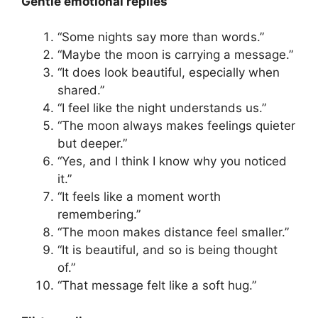
Gentle emotional replies
“Some nights say more than words.”
“Maybe the moon is carrying a message.”
“It does look beautiful, especially when
shared.”
“I feel like the night understands us.”
“The moon always makes feelings quieter
but deeper.”
“Yes, and I think I know why you noticed
it.”
“It feels like a moment worth
remembering.”
“The moon makes distance feel smaller.”
“It is beautiful, and so is being thought
of.”
“That message felt like a soft hug.”