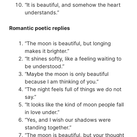
“It is beautiful, and somehow the heart
understands.”
Romantic poetic replies
“The moon is beautiful, but longing
makes it brighter.”
“It shines softly, like a feeling waiting to
be understood.”
“Maybe the moon is only beautiful
because I am thinking of you.”
“The night feels full of things we do not
say.”
“It looks like the kind of moon people fall
in love under.”
“Yes, and I wish our shadows were
standing together.”
“The moon is beautiful, but your thought