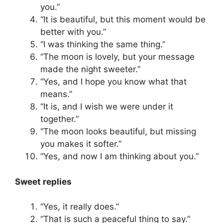
you.”
“It is beautiful, but this moment would be
better with you.”
“I was thinking the same thing.”
“The moon is lovely, but your message
made the night sweeter.”
“Yes, and I hope you know what that
means.”
“It is, and I wish we were under it
together.”
“The moon looks beautiful, but missing
you makes it softer.”
“Yes, and now I am thinking about you.”
Sweet replies
“Yes, it really does.”
“That is such a peaceful thing to say.”