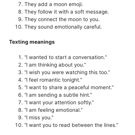
They add a moon emoji.
They follow it with a soft message.
They connect the moon to you.
They sound emotionally careful.
Texting meanings
“I wanted to start a conversation.”
“I am thinking about you.”
“I wish you were watching this too.”
“I feel romantic tonight.”
“I want to share a peaceful moment.”
“I am sending a subtle hint.”
“I want your attention softly.”
“I am feeling emotional.”
“I miss you.”
“I want you to read between the lines.”