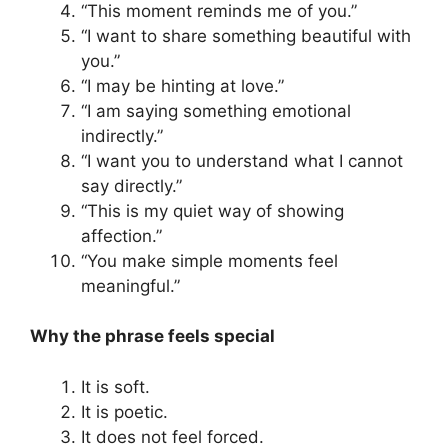
“This moment reminds me of you.”
“I want to share something beautiful with
you.”
“I may be hinting at love.”
“I am saying something emotional
indirectly.”
“I want you to understand what I cannot
say directly.”
“This is my quiet way of showing
affection.”
“You make simple moments feel
meaningful.”
Why the phrase feels special
It is soft.
It is poetic.
It does not feel forced.