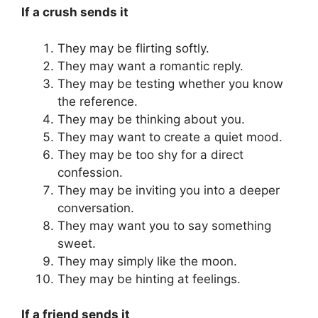
If a crush sends it
They may be flirting softly.
They may want a romantic reply.
They may be testing whether you know
the reference.
They may be thinking about you.
They may want to create a quiet mood.
They may be too shy for a direct
confession.
They may be inviting you into a deeper
conversation.
They may want you to say something
sweet.
They may simply like the moon.
They may be hinting at feelings.
If a friend sends it