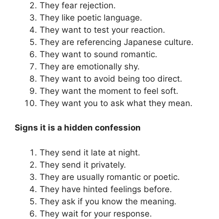
They fear rejection.
They like poetic language.
They want to test your reaction.
They are referencing Japanese culture.
They want to sound romantic.
They are emotionally shy.
They want to avoid being too direct.
They want the moment to feel soft.
They want you to ask what they mean.
Signs it is a hidden confession
They send it late at night.
They send it privately.
They are usually romantic or poetic.
They have hinted feelings before.
They ask if you know the meaning.
They wait for your response.