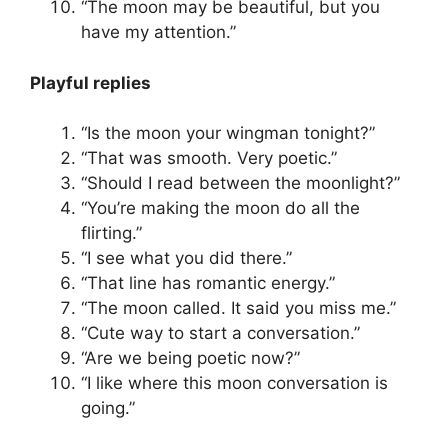
“The moon may be beautiful, but you
have my attention.”
Playful replies
“Is the moon your wingman tonight?”
“That was smooth. Very poetic.”
“Should I read between the moonlight?”
“You’re making the moon do all the
flirting.”
“I see what you did there.”
“That line has romantic energy.”
“The moon called. It said you miss me.”
“Cute way to start a conversation.”
“Are we being poetic now?”
“I like where this moon conversation is
going.”