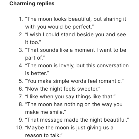
Charming replies
“The moon looks beautiful, but sharing it
with you would be perfect.”
“I wish I could stand beside you and see
it too.”
“That sounds like a moment I want to be
part of.”
“The moon is lovely, but this conversation
is better.”
“You make simple words feel romantic.”
“Now the night feels sweeter.”
“I like when you say things like that.”
“The moon has nothing on the way you
make me smile.”
“That message made the night beautiful.”
“Maybe the moon is just giving us a
reason to talk.”