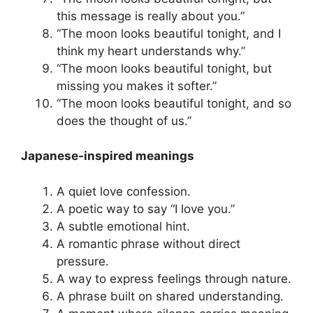
this message is really about you.”
“The moon looks beautiful tonight, and I
think my heart understands why.”
“The moon looks beautiful tonight, but
missing you makes it softer.”
“The moon looks beautiful tonight, and so
does the thought of us.”
Japanese-inspired meanings
A quiet love confession.
A poetic way to say “I love you.”
A subtle emotional hint.
A romantic phrase without direct
pressure.
A way to express feelings through nature.
A phrase built on shared understanding.