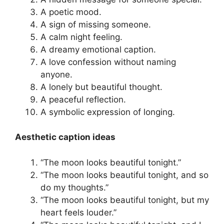
A poetic mood.
A sign of missing someone.
A calm night feeling.
A dreamy emotional caption.
A love confession without naming
anyone.
A lonely but beautiful thought.
A peaceful reflection.
A symbolic expression of longing.
Aesthetic caption ideas
“The moon looks beautiful tonight.”
“The moon looks beautiful tonight, and so
do my thoughts.”
“The moon looks beautiful tonight, but my
heart feels louder.”