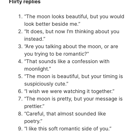
Flirty replies
“The moon looks beautiful, but you would
look better beside me.”
“It does, but now I’m thinking about you
instead.”
“Are you talking about the moon, or are
you trying to be romantic?”
“That sounds like a confession with
moonlight.”
“The moon is beautiful, but your timing is
suspiciously cute.”
“I wish we were watching it together.”
“The moon is pretty, but your message is
prettier.”
“Careful, that almost sounded like
poetry.”
“I like this soft romantic side of you.”