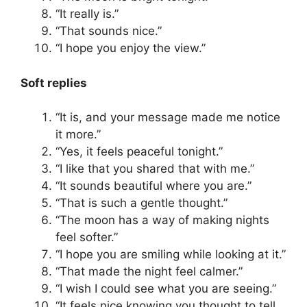
“It really is.”
“That sounds nice.”
“I hope you enjoy the view.”
Soft replies
“It is, and your message made me notice
it more.”
“Yes, it feels peaceful tonight.”
“I like that you shared that with me.”
“It sounds beautiful where you are.”
“That is such a gentle thought.”
“The moon has a way of making nights
feel softer.”
“I hope you are smiling while looking at it.”
“That made the night feel calmer.”
“I wish I could see what you are seeing.”
“It feels nice knowing you thought to tell