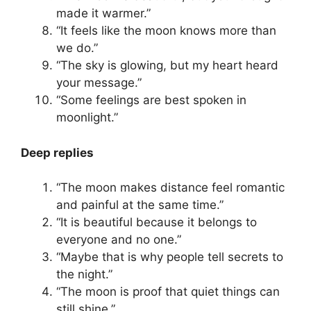
made it warmer.”
“It feels like the moon knows more than
we do.”
“The sky is glowing, but my heart heard
your message.”
“Some feelings are best spoken in
moonlight.”
Deep replies
“The moon makes distance feel romantic
and painful at the same time.”
“It is beautiful because it belongs to
everyone and no one.”
“Maybe that is why people tell secrets to
the night.”
“The moon is proof that quiet things can
still shine.”