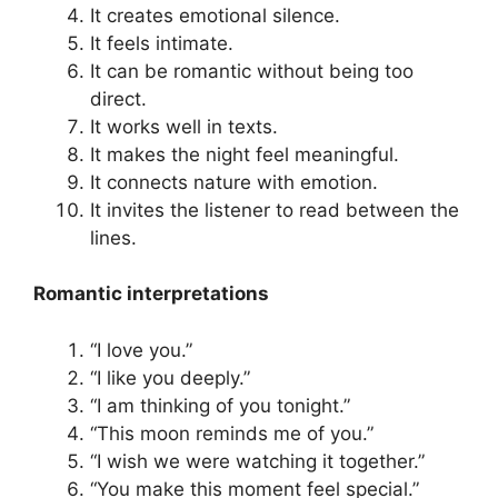
It creates emotional silence.
It feels intimate.
It can be romantic without being too
direct.
It works well in texts.
It makes the night feel meaningful.
It connects nature with emotion.
It invites the listener to read between the
lines.
Romantic interpretations
“I love you.”
“I like you deeply.”
“I am thinking of you tonight.”
“This moon reminds me of you.”
“I wish we were watching it together.”
“You make this moment feel special.”