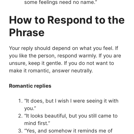
some feelings need no name.”
How to Respond to the
Phrase
Your reply should depend on what you feel. If
you like the person, respond warmly. If you are
unsure, keep it gentle. If you do not want to
make it romantic, answer neutrally.
Romantic replies
“It does, but I wish I were seeing it with
you.”
“It looks beautiful, but you still came to
mind first.”
“Yes, and somehow it reminds me of