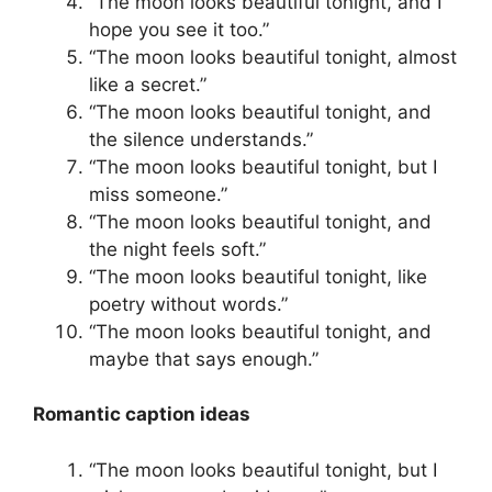
“The moon looks beautiful tonight, and I
hope you see it too.”
“The moon looks beautiful tonight, almost
like a secret.”
“The moon looks beautiful tonight, and
the silence understands.”
“The moon looks beautiful tonight, but I
miss someone.”
“The moon looks beautiful tonight, and
the night feels soft.”
“The moon looks beautiful tonight, like
poetry without words.”
“The moon looks beautiful tonight, and
maybe that says enough.”
Romantic caption ideas
“The moon looks beautiful tonight, but I