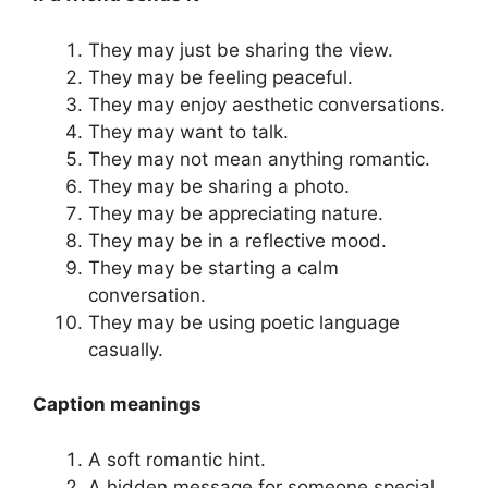
They may just be sharing the view.
They may be feeling peaceful.
They may enjoy aesthetic conversations.
They may want to talk.
They may not mean anything romantic.
They may be sharing a photo.
They may be appreciating nature.
They may be in a reflective mood.
They may be starting a calm
conversation.
They may be using poetic language
casually.
Caption meanings
A soft romantic hint.
A hidden message for someone special.