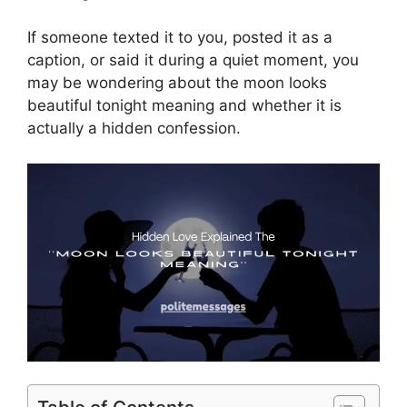
If someone texted it to you, posted it as a
caption, or said it during a quiet moment, you
may be wondering about the moon looks
beautiful tonight meaning and whether it is
actually a hidden confession.