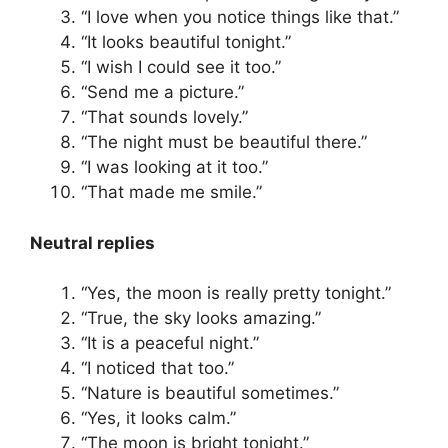
“I love when you notice things like that.”
“It looks beautiful tonight.”
“I wish I could see it too.”
“Send me a picture.”
“That sounds lovely.”
“The night must be beautiful there.”
“I was looking at it too.”
“That made me smile.”
Neutral replies
“Yes, the moon is really pretty tonight.”
“True, the sky looks amazing.”
“It is a peaceful night.”
“I noticed that too.”
“Nature is beautiful sometimes.”
“Yes, it looks calm.”
“The moon is bright tonight.”