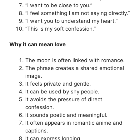
“I want to be close to you.”
“I feel something I am not saying directly.”
“I want you to understand my heart.”
“This is my soft confession.”
Why it can mean love
The moon is often linked with romance.
The phrase creates a shared emotional
image.
It feels private and gentle.
It can be used by shy people.
It avoids the pressure of direct
confession.
It sounds poetic and meaningful.
It often appears in romantic anime and
captions.
It can express longing.