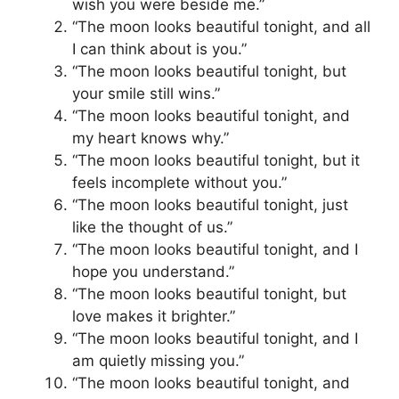
wish you were beside me.”
“The moon looks beautiful tonight, and all
I can think about is you.”
“The moon looks beautiful tonight, but
your smile still wins.”
“The moon looks beautiful tonight, and
my heart knows why.”
“The moon looks beautiful tonight, but it
feels incomplete without you.”
“The moon looks beautiful tonight, just
like the thought of us.”
“The moon looks beautiful tonight, and I
hope you understand.”
“The moon looks beautiful tonight, but
love makes it brighter.”
“The moon looks beautiful tonight, and I
am quietly missing you.”
“The moon looks beautiful tonight, and