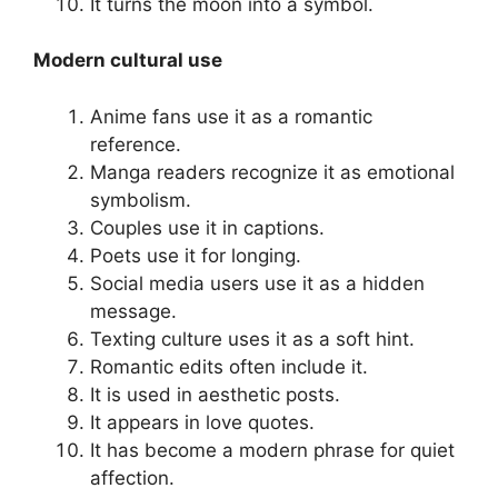
It turns the moon into a symbol.
Modern cultural use
Anime fans use it as a romantic
reference.
Manga readers recognize it as emotional
symbolism.
Couples use it in captions.
Poets use it for longing.
Social media users use it as a hidden
message.
Texting culture uses it as a soft hint.
Romantic edits often include it.
It is used in aesthetic posts.
It appears in love quotes.
It has become a modern phrase for quiet
affection.