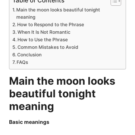
Table of Contents
Main the moon looks beautiful tonight
meaning
How to Respond to the Phrase
When It Is Not Romantic
How to Use the Phrase
Common Mistakes to Avoid
Conclusion
FAQs
Main the moon looks
beautiful tonight
meaning
Basic meanings