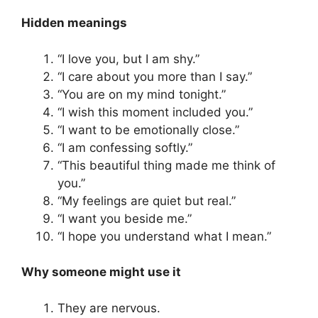
Hidden meanings
“I love you, but I am shy.”
“I care about you more than I say.”
“You are on my mind tonight.”
“I wish this moment included you.”
“I want to be emotionally close.”
“I am confessing softly.”
“This beautiful thing made me think of
you.”
“My feelings are quiet but real.”
“I want you beside me.”
“I hope you understand what I mean.”
Why someone might use it
They are nervous.