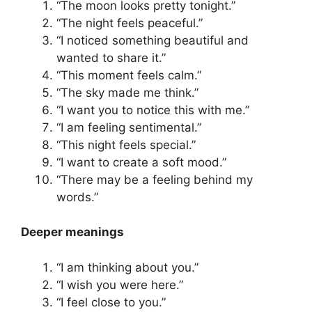
“The moon looks pretty tonight.”
“The night feels peaceful.”
“I noticed something beautiful and
wanted to share it.”
“This moment feels calm.”
“The sky made me think.”
“I want you to notice this with me.”
“I am feeling sentimental.”
“This night feels special.”
“I want to create a soft mood.”
“There may be a feeling behind my
words.”
Deeper meanings
“I am thinking about you.”
“I wish you were here.”
“I feel close to you.”