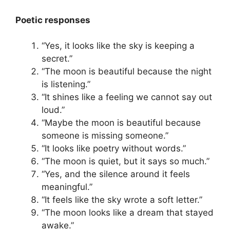
Poetic responses
“Yes, it looks like the sky is keeping a
secret.”
“The moon is beautiful because the night
is listening.”
“It shines like a feeling we cannot say out
loud.”
“Maybe the moon is beautiful because
someone is missing someone.”
“It looks like poetry without words.”
“The moon is quiet, but it says so much.”
“Yes, and the silence around it feels
meaningful.”
“It feels like the sky wrote a soft letter.”
“The moon looks like a dream that stayed
awake.”