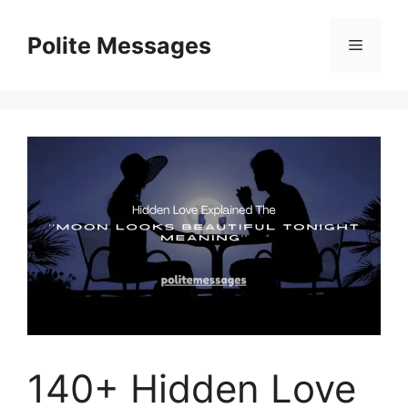
Skip
to
Polite Messages
Menu
content
140+ Hidden Love