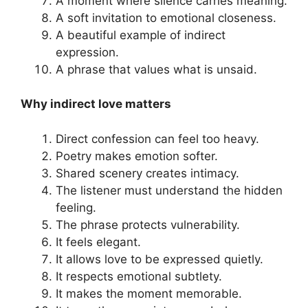
A moment where silence carries meaning.
A soft invitation to emotional closeness.
A beautiful example of indirect
expression.
A phrase that values what is unsaid.
Why indirect love matters
Direct confession can feel too heavy.
Poetry makes emotion softer.
Shared scenery creates intimacy.
The listener must understand the hidden
feeling.
The phrase protects vulnerability.
It feels elegant.
It allows love to be expressed quietly.
It respects emotional subtlety.
It makes the moment memorable.