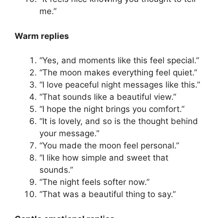
me.”
Warm replies
“Yes, and moments like this feel special.”
“The moon makes everything feel quiet.”
“I love peaceful night messages like this.”
“That sounds like a beautiful view.”
“I hope the night brings you comfort.”
“It is lovely, and so is the thought behind
your message.”
“You made the moon feel personal.”
“I like how simple and sweet that
sounds.”
“The night feels softer now.”
“That was a beautiful thing to say.”