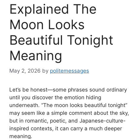
Explained The
Moon Looks
Beautiful Tonight
Meaning
May 2, 2026
by
politemessages
Let’s be honest—some phrases sound ordinary
until you discover the emotion hiding
underneath. “The moon looks beautiful tonight”
may seem like a simple comment about the sky,
but in romantic, poetic, and Japanese-culture-
inspired contexts, it can carry a much deeper
meaning.