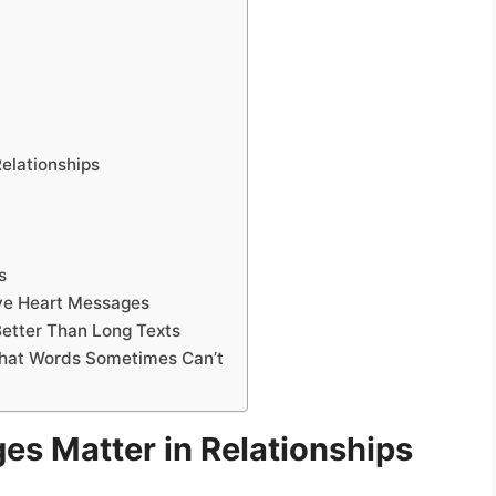
elationships
s
ve Heart Messages
etter Than Long Texts
hat Words Sometimes Can’t
s Matter in Relationships