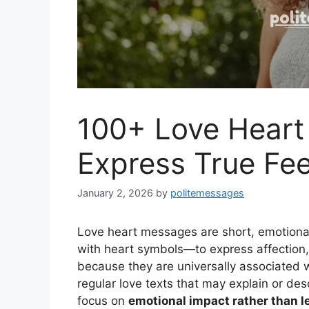
100+ Love Heart
Express True Fee
January 2, 2026
by
politemessages
Love heart messages are short, emotiona
with heart symbols—to express affection,
because they are universally associated w
regular love texts that may explain or de
focus on
emotional impact rather than l