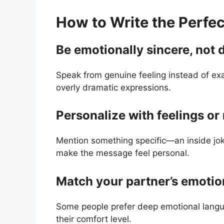
How to Write the Perfe
Be emotionally sincere, not 
Speak from genuine feeling instead of exa
overly dramatic expressions.
Personalize with feelings o
Mention something specific—an inside jo
make the message feel personal.
Match your partner’s emotion
Some people prefer deep emotional langua
their comfort level.