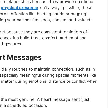
 in relationships because they provide emotional
n
physical presence
isn’t always possible, these
rbal affection like holding hands or hugging.
ng your partner feel seen, chosen, and valued.
act because they are consistent reminders of
 check-ins build trust, comfort, and emotional
nd gestures.
rt Messages
daily routines to maintain connection, such as in
especially meaningful during special moments like
o matter during emotional distance or conflict when
the most genuine. A heart message sent “just
n a scheduled occasion.