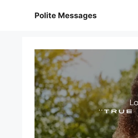
Skip
to
Polite Messages
content