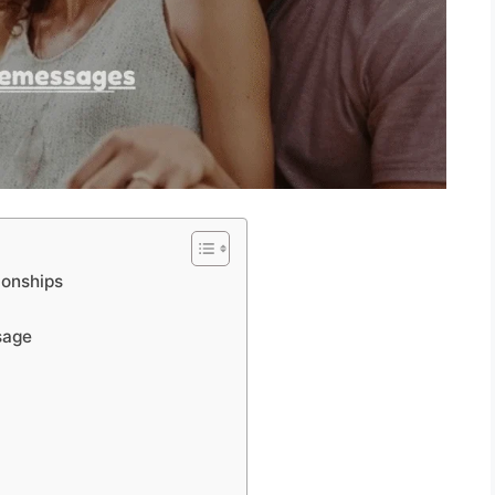
ionships
sage