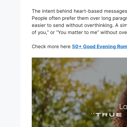
The intent behind heart-based messages 
People often prefer them over long paragr
easier to send without overthinking. A sim
of you,” or “You matter to me” without ov
Check more here
50+ Good Evening Roma