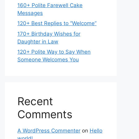
160+ Polite Farewell Cake
Messages
120+ Best Replies to “Welcome”
170+ Birthday Wishes for
Daughter in Law
120+ Polite Way to Say When
Someone Welcomes You
Recent
Comments
A WordPress Commenter
on
Hello
world!