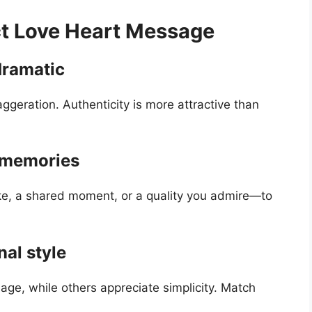
ct Love Heart Message
dramatic
ggeration. Authenticity is more attractive than
r memories
ke, a shared moment, or a quality you admire—to
al style
ge, while others appreciate simplicity. Match