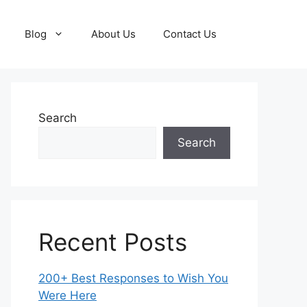
Blog
About Us
Contact Us
Search
Search
Recent Posts
200+ Best Responses to Wish You
Were Here