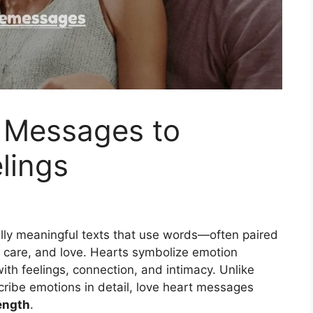
 Messages to
lings
lly meaningful texts that use words—often paired
 care, and love. Hearts symbolize emotion
ith feelings, connection, and intimacy. Unlike
scribe emotions in detail, love heart messages
ength
.