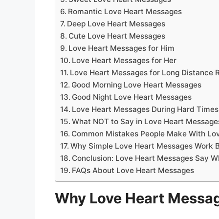
Romantic Love Heart Messages
Deep Love Heart Messages
Cute Love Heart Messages
Love Heart Messages for Him
Love Heart Messages for Her
Love Heart Messages for Long Distance R
Good Morning Love Heart Messages
Good Night Love Heart Messages
Love Heart Messages During Hard Times
What NOT to Say in Love Heart Message
Common Mistakes People Make With Lo
Why Simple Love Heart Messages Work B
Conclusion: Love Heart Messages Say W
FAQs About Love Heart Messages
Why Love Heart Message