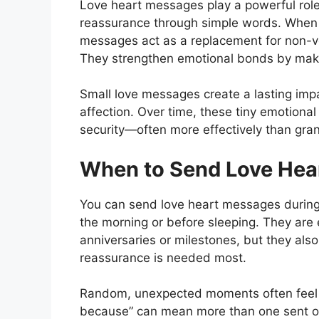
Love heart messages play a powerful role
reassurance through simple words. Whe
messages act as a replacement for non-ve
They strengthen emotional bonds by maki
Small love messages create a lasting imp
affection. Over time, these tiny emotional
security—often more effectively than gra
When to Send Love Hea
You can send love heart messages during 
the morning or before sleeping. They are 
anniversaries or milestones, but they als
reassurance is needed most.
Random, unexpected moments often feel 
because” can mean more than one sent o