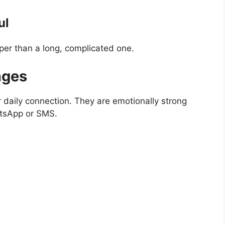
ul
er than a long, complicated one.
ages
 daily connection. They are emotionally strong
atsApp or SMS.