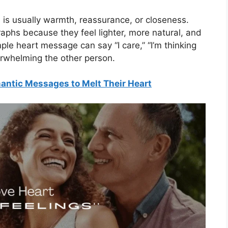
is usually warmth, reassurance, or closeness.
aphs because they feel lighter, more natural, and
ple heart message can say “I care,” “I’m thinking
erwhelming the other person.
ntic Messages to Melt Their Heart