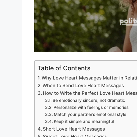
Table of Contents
Why Love Heart Messages Matter in Relat
When to Send Love Heart Messages
How to Write the Perfect Love Heart Mes
Be emotionally sincere, not dramatic
Personalize with feelings or memories
Match your partner’s emotional style
Keep it simple and meaningful
Short Love Heart Messages
Sweet Love Heart Messages