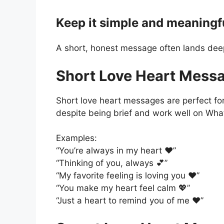
Keep it simple and meaningf
A short, honest message often lands deep
Short Love Heart Mess
Short love heart messages are perfect for
despite being brief and work well on Wh
Examples:
“You’re always in my heart ❤️”
“Thinking of you, always 💕”
“My favorite feeling is loving you ❤️”
“You make my heart feel calm 💖”
“Just a heart to remind you of me ❤️”