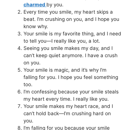
charmed
by you.
Every time you smile, my heart skips a
beat. I’m crushing on you, and I hope you
know why.
Your smile is my favorite thing, and I need
to tell you—I really like you, a lot.
Seeing you smile makes my day, and I
can’t keep quiet anymore. I have a crush
on you.
Your smile is magic, and it’s why I’m
falling for you. I hope you feel something
too.
I’m confessing because your smile steals
my heart every time. I really like you.
Your smile makes my heart race, and I
can’t hold back—I’m crushing hard on
you.
I’m falling for you because your smile