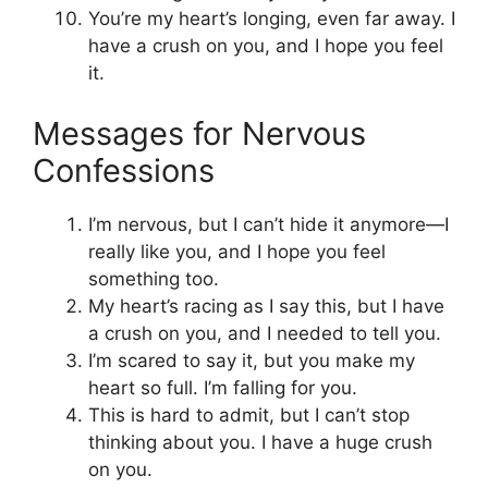
You’re my heart’s longing, even far away. I
have a crush on you, and I hope you feel
it.
Messages for Nervous
Confessions
I’m nervous, but I can’t hide it anymore—I
really like you, and I hope you feel
something too.
My heart’s racing as I say this, but I have
a crush on you, and I needed to tell you.
I’m scared to say it, but you make my
heart so full. I’m falling for you.
This is hard to admit, but I can’t stop
thinking about you. I have a huge crush
on you.