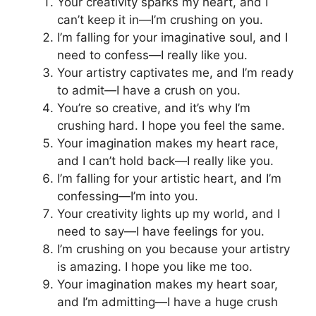
Your creativity sparks my heart, and I
can’t keep it in—I’m crushing on you.
I’m falling for your imaginative soul, and I
need to confess—I really like you.
Your artistry captivates me, and I’m ready
to admit—I have a crush on you.
You’re so creative, and it’s why I’m
crushing hard. I hope you feel the same.
Your imagination makes my heart race,
and I can’t hold back—I really like you.
I’m falling for your artistic heart, and I’m
confessing—I’m into you.
Your creativity lights up my world, and I
need to say—I have feelings for you.
I’m crushing on you because your artistry
is amazing. I hope you like me too.
Your imagination makes my heart soar,
and I’m admitting—I have a huge crush