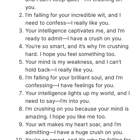
you.
I’m falling for your incredible wit, and I
need to confess—I really like you.
Your intelligence captivates me, and I’m
ready to admit—I have a crush on you.
You’re so smart, and it’s why I’m crushing
hard. I hope you feel something too.
Your mind is my weakness, and I can’t
hold back—I really like you.
I’m falling for your brilliant soul, and I’m
confessing—I have feelings for you.
Your intelligence lights up my world, and I
need to say—I’m into you.
I’m crushing on you because your mind is
amazing. I hope you like me too.
Your wit makes my heart soar, and I’m
admitting—I have a huge crush on you.