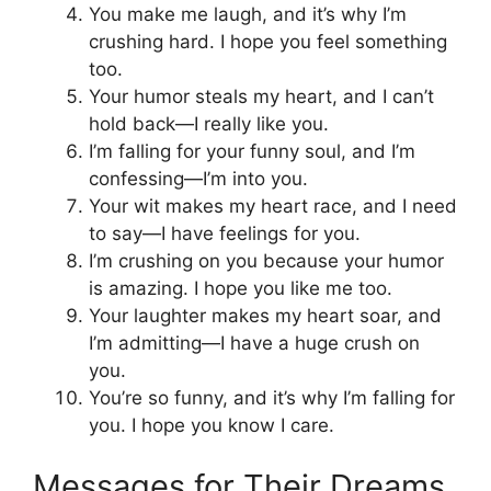
You make me laugh, and it’s why I’m
crushing hard. I hope you feel something
too.
Your humor steals my heart, and I can’t
hold back—I really like you.
I’m falling for your funny soul, and I’m
confessing—I’m into you.
Your wit makes my heart race, and I need
to say—I have feelings for you.
I’m crushing on you because your humor
is amazing. I hope you like me too.
Your laughter makes my heart soar, and
I’m admitting—I have a huge crush on
you.
You’re so funny, and it’s why I’m falling for
you. I hope you know I care.
Messages for Their Dreams