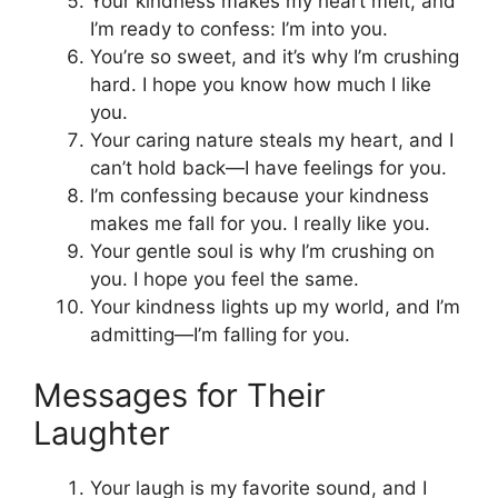
Your kindness makes my heart melt, and
I’m ready to confess: I’m into you.
You’re so sweet, and it’s why I’m crushing
hard. I hope you know how much I like
you.
Your caring nature steals my heart, and I
can’t hold back—I have feelings for you.
I’m confessing because your kindness
makes me fall for you. I really like you.
Your gentle soul is why I’m crushing on
you. I hope you feel the same.
Your kindness lights up my world, and I’m
admitting—I’m falling for you.
Messages for Their
Laughter
Your laugh is my favorite sound, and I