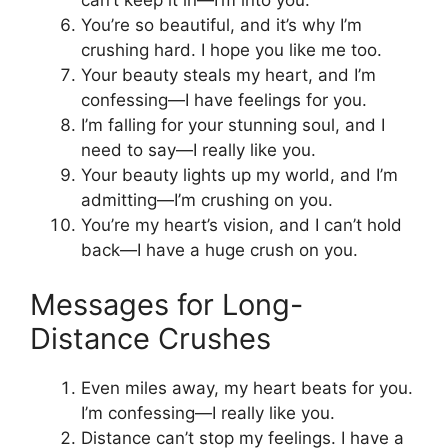
You’re so beautiful, and it’s why I’m
crushing hard. I hope you like me too.
Your beauty steals my heart, and I’m
confessing—I have feelings for you.
I’m falling for your stunning soul, and I
need to say—I really like you.
Your beauty lights up my world, and I’m
admitting—I’m crushing on you.
You’re my heart’s vision, and I can’t hold
back—I have a huge crush on you.
Messages for Long-
Distance Crushes
Even miles away, my heart beats for you.
I’m confessing—I really like you.
Distance can’t stop my feelings. I have a