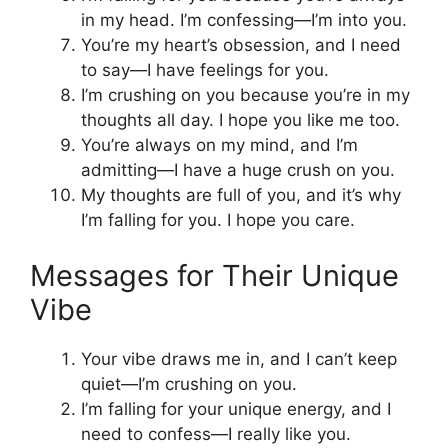
in my head. I’m confessing—I’m into you.
You’re my heart’s obsession, and I need
to say—I have feelings for you.
I’m crushing on you because you’re in my
thoughts all day. I hope you like me too.
You’re always on my mind, and I’m
admitting—I have a huge crush on you.
My thoughts are full of you, and it’s why
I’m falling for you. I hope you care.
Messages for Their Unique
Vibe
Your vibe draws me in, and I can’t keep
quiet—I’m crushing on you.
I’m falling for your unique energy, and I
need to confess—I really like you.