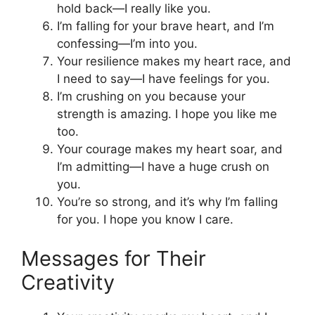
hold back—I really like you.
I’m falling for your brave heart, and I’m
confessing—I’m into you.
Your resilience makes my heart race, and
I need to say—I have feelings for you.
I’m crushing on you because your
strength is amazing. I hope you like me
too.
Your courage makes my heart soar, and
I’m admitting—I have a huge crush on
you.
You’re so strong, and it’s why I’m falling
for you. I hope you know I care.
Messages for Their
Creativity