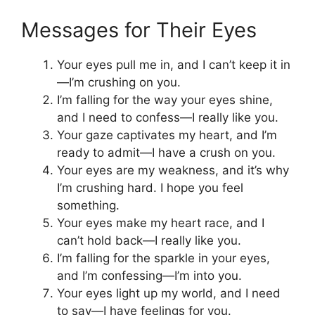
Messages for Their Eyes
Your eyes pull me in, and I can’t keep it in
—I’m crushing on you.
I’m falling for the way your eyes shine,
and I need to confess—I really like you.
Your gaze captivates my heart, and I’m
ready to admit—I have a crush on you.
Your eyes are my weakness, and it’s why
I’m crushing hard. I hope you feel
something.
Your eyes make my heart race, and I
can’t hold back—I really like you.
I’m falling for the sparkle in your eyes,
and I’m confessing—I’m into you.
Your eyes light up my world, and I need
to say—I have feelings for you.