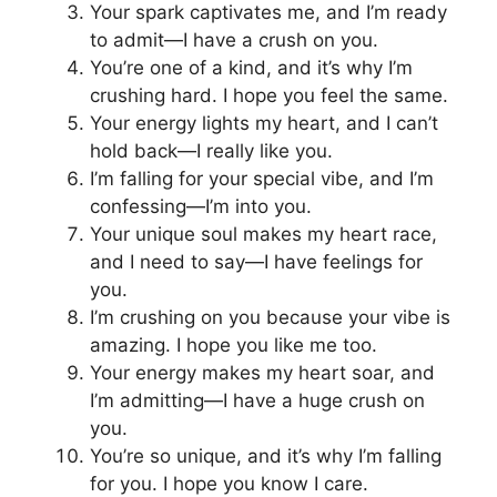
Your spark captivates me, and I’m ready
to admit—I have a crush on you.
You’re one of a kind, and it’s why I’m
crushing hard. I hope you feel the same.
Your energy lights my heart, and I can’t
hold back—I really like you.
I’m falling for your special vibe, and I’m
confessing—I’m into you.
Your unique soul makes my heart race,
and I need to say—I have feelings for
you.
I’m crushing on you because your vibe is
amazing. I hope you like me too.
Your energy makes my heart soar, and
I’m admitting—I have a huge crush on
you.
You’re so unique, and it’s why I’m falling
for you. I hope you know I care.