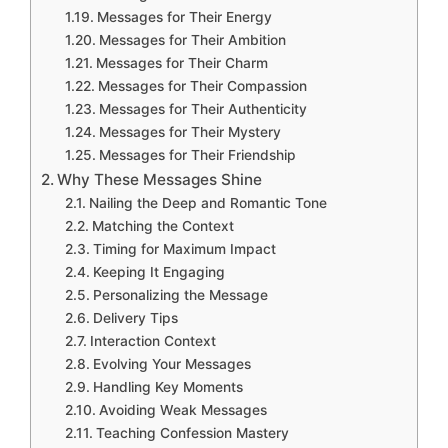
Messages for Their Energy
Messages for Their Ambition
Messages for Their Charm
Messages for Their Compassion
Messages for Their Authenticity
Messages for Their Mystery
Messages for Their Friendship
Why These Messages Shine
Nailing the Deep and Romantic Tone
Matching the Context
Timing for Maximum Impact
Keeping It Engaging
Personalizing the Message
Delivery Tips
Interaction Context
Evolving Your Messages
Handling Key Moments
Avoiding Weak Messages
Teaching Confession Mastery