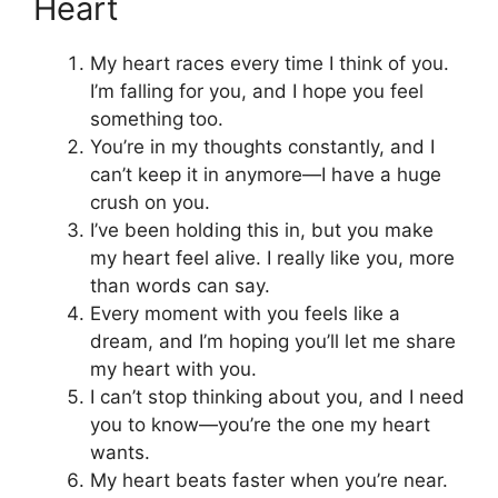
Heart
My heart races every time I think of you.
I’m falling for you, and I hope you feel
something too.
You’re in my thoughts constantly, and I
can’t keep it in anymore—I have a huge
crush on you.
I’ve been holding this in, but you make
my heart feel alive. I really like you, more
than words can say.
Every moment with you feels like a
dream, and I’m hoping you’ll let me share
my heart with you.
I can’t stop thinking about you, and I need
you to know—you’re the one my heart
wants.
My heart beats faster when you’re near.