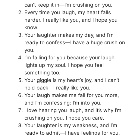
can’t keep it in—I’m crushing on you.
Every time you laugh, my heart falls
harder. I really like you, and I hope you
know.
Your laughter makes my day, and I’m
ready to confess—I have a huge crush on
you.
I’m falling for you because your laugh
lights up my soul. I hope you feel
something too.
Your giggle is my heart’s joy, and I can’t
hold back—I really like you.
Your laugh makes me fall for you more,
and I’m confessing: I’m into you.
I love hearing you laugh, and it’s why I’m
crushing on you. I hope you care.
Your laughter is my weakness, and I’m
ready to admit—I have feelings for you.