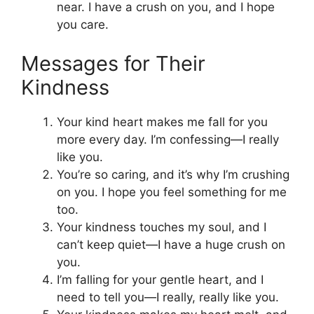
near. I have a crush on you, and I hope
you care.
Messages for Their
Kindness
Your kind heart makes me fall for you
more every day. I’m confessing—I really
like you.
You’re so caring, and it’s why I’m crushing
on you. I hope you feel something for me
too.
Your kindness touches my soul, and I
can’t keep quiet—I have a huge crush on
you.
I’m falling for your gentle heart, and I
need to tell you—I really, really like you.