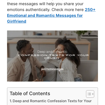
these messages will help you share your
emotions authentically. Check more here
250+
Emotional and Romantic Messages for
Girlfriend
Table of Contents
Deep and Romantic Confession Texts for Your