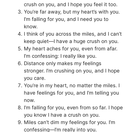
crush on you, and I hope you feel it too.
You’re far away, but my heart’s with you.
I’m falling for you, and I need you to
know.
I think of you across the miles, and I can’t
keep quiet—I have a huge crush on you.
My heart aches for you, even from afar.
I’m confessing: I really like you.
Distance only makes my feelings
stronger. I’m crushing on you, and I hope
you care.
You’re in my heart, no matter the miles. I
have feelings for you, and I’m telling you
now.
I’m falling for you, even from so far. I hope
you know I have a crush on you.
Miles can’t dim my feelings for you. I’m
confessing—I’m really into you.