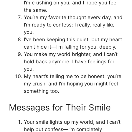
I’m crushing on you, and I hope you feel
the same.
You’re my favorite thought every day, and
I’m ready to confess: I really, really like
you.
I’ve been keeping this quiet, but my heart
can’t hide it—I’m falling for you, deeply.
You make my world brighter, and I can’t
hold back anymore. I have feelings for
you.
My heart’s telling me to be honest: you’re
my crush, and I’m hoping you might feel
something too.
Messages for Their Smile
Your smile lights up my world, and I can’t
help but confess—I’m completely