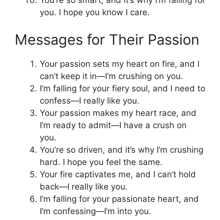
You’re so smart, and it’s why I’m falling for
you. I hope you know I care.
Messages for Their Passion
Your passion sets my heart on fire, and I
can’t keep it in—I’m crushing on you.
I’m falling for your fiery soul, and I need to
confess—I really like you.
Your passion makes my heart race, and
I’m ready to admit—I have a crush on
you.
You’re so driven, and it’s why I’m crushing
hard. I hope you feel the same.
Your fire captivates me, and I can’t hold
back—I really like you.
I’m falling for your passionate heart, and
I’m confessing—I’m into you.