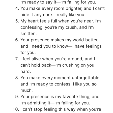
I’m ready to say it—I’m falling for you.
You make every room brighter, and I can’t
hide it anymore. I really like you.
My heart feels full when you’re near. I’m
confessing: you’re my crush, and I’m
smitten.
Your presence makes my world better,
and I need you to know—I have feelings
for you.
I feel alive when you’re around, and I
can’t hold back—I’m crushing on you
hard.
You make every moment unforgettable,
and I’m ready to confess: I like you so
much.
Your presence is my favorite thing, and
I’m admitting it—I’m falling for you.
I can’t stop feeling this way when you’re