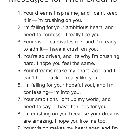
Your dreams inspire me, and I can’t keep
it in—I’m crushing on you.
I’m falling for your ambitious heart, and I
need to confess—I really like you.
Your vision captivates me, and I’m ready
to admit—I have a crush on you.
You’re so driven, and it’s why I’m crushing
hard. I hope you feel the same.
Your dreams make my heart race, and I
can’t hold back—I really like you.
I’m falling for your hopeful soul, and I’m
confessing—I’m into you.
Your ambitions light up my world, and I
need to say—I have feelings for you.
I’m crushing on you because your dreams
are amazing. I hope you like me too.
Your vision makes my heart soar, and I’m