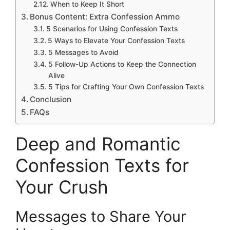
When to Keep It Short
Bonus Content: Extra Confession Ammo
5 Scenarios for Using Confession Texts
5 Ways to Elevate Your Confession Texts
5 Messages to Avoid
5 Follow-Up Actions to Keep the Connection
Alive
5 Tips for Crafting Your Own Confession Texts
Conclusion
FAQs
Deep and Romantic
Confession Texts for
Your Crush
Messages to Share Your