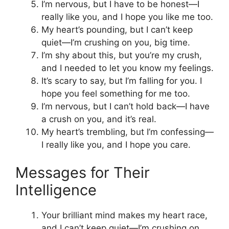
I’m nervous, but I have to be honest—I
really like you, and I hope you like me too.
My heart’s pounding, but I can’t keep
quiet—I’m crushing on you, big time.
I’m shy about this, but you’re my crush,
and I needed to let you know my feelings.
It’s scary to say, but I’m falling for you. I
hope you feel something for me too.
I’m nervous, but I can’t hold back—I have
a crush on you, and it’s real.
My heart’s trembling, but I’m confessing—
I really like you, and I hope you care.
Messages for Their
Intelligence
Your brilliant mind makes my heart race,
and I can’t keep quiet—I’m crushing on