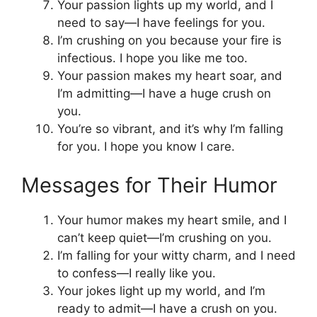
Your passion lights up my world, and I
need to say—I have feelings for you.
I’m crushing on you because your fire is
infectious. I hope you like me too.
Your passion makes my heart soar, and
I’m admitting—I have a huge crush on
you.
You’re so vibrant, and it’s why I’m falling
for you. I hope you know I care.
Messages for Their Humor
Your humor makes my heart smile, and I
can’t keep quiet—I’m crushing on you.
I’m falling for your witty charm, and I need
to confess—I really like you.
Your jokes light up my world, and I’m
ready to admit—I have a crush on you.