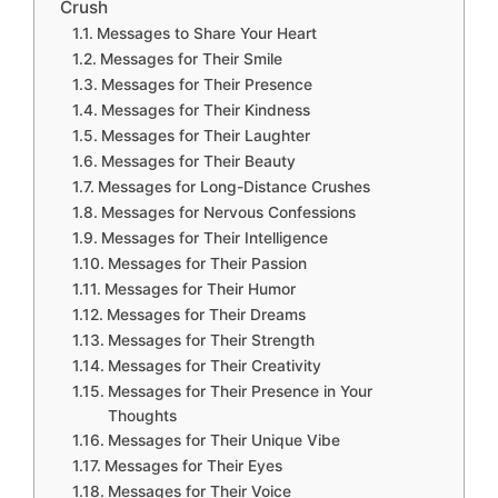
Crush
Messages to Share Your Heart
Messages for Their Smile
Messages for Their Presence
Messages for Their Kindness
Messages for Their Laughter
Messages for Their Beauty
Messages for Long-Distance Crushes
Messages for Nervous Confessions
Messages for Their Intelligence
Messages for Their Passion
Messages for Their Humor
Messages for Their Dreams
Messages for Their Strength
Messages for Their Creativity
Messages for Their Presence in Your
Thoughts
Messages for Their Unique Vibe
Messages for Their Eyes
Messages for Their Voice