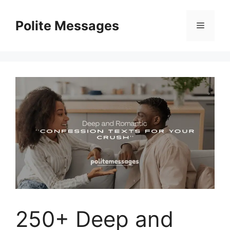
Skip
to
Polite Messages
Menu
content
250+ Deep and