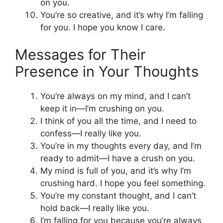
on you.
You’re so creative, and it’s why I’m falling
for you. I hope you know I care.
Messages for Their
Presence in Your Thoughts
You’re always on my mind, and I can’t
keep it in—I’m crushing on you.
I think of you all the time, and I need to
confess—I really like you.
You’re in my thoughts every day, and I’m
ready to admit—I have a crush on you.
My mind is full of you, and it’s why I’m
crushing hard. I hope you feel something.
You’re my constant thought, and I can’t
hold back—I really like you.
I’m falling for you because you’re always