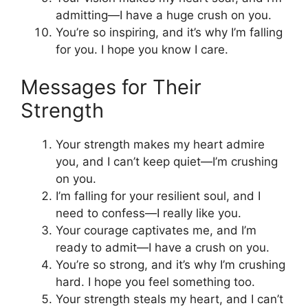
admitting—I have a huge crush on you.
You’re so inspiring, and it’s why I’m falling
for you. I hope you know I care.
Messages for Their
Strength
Your strength makes my heart admire
you, and I can’t keep quiet—I’m crushing
on you.
I’m falling for your resilient soul, and I
need to confess—I really like you.
Your courage captivates me, and I’m
ready to admit—I have a crush on you.
You’re so strong, and it’s why I’m crushing
hard. I hope you feel something too.
Your strength steals my heart, and I can’t