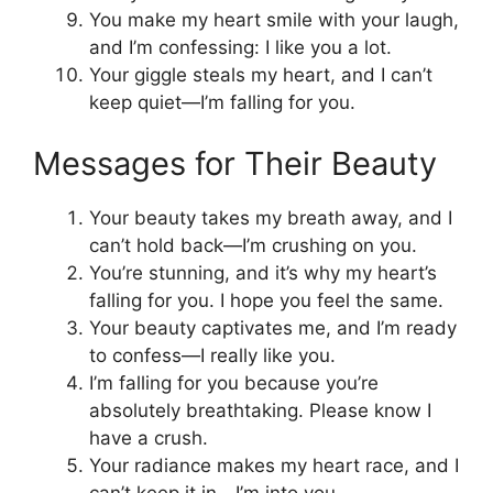
You make my heart smile with your laugh,
and I’m confessing: I like you a lot.
Your giggle steals my heart, and I can’t
keep quiet—I’m falling for you.
Messages for Their Beauty
Your beauty takes my breath away, and I
can’t hold back—I’m crushing on you.
You’re stunning, and it’s why my heart’s
falling for you. I hope you feel the same.
Your beauty captivates me, and I’m ready
to confess—I really like you.
I’m falling for you because you’re
absolutely breathtaking. Please know I
have a crush.
Your radiance makes my heart race, and I
can’t keep it in—I’m into you.