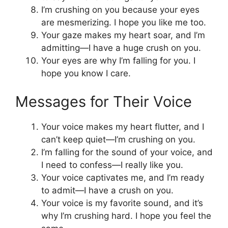
I’m crushing on you because your eyes
are mesmerizing. I hope you like me too.
Your gaze makes my heart soar, and I’m
admitting—I have a huge crush on you.
Your eyes are why I’m falling for you. I
hope you know I care.
Messages for Their Voice
Your voice makes my heart flutter, and I
can’t keep quiet—I’m crushing on you.
I’m falling for the sound of your voice, and
I need to confess—I really like you.
Your voice captivates me, and I’m ready
to admit—I have a crush on you.
Your voice is my favorite sound, and it’s
why I’m crushing hard. I hope you feel the