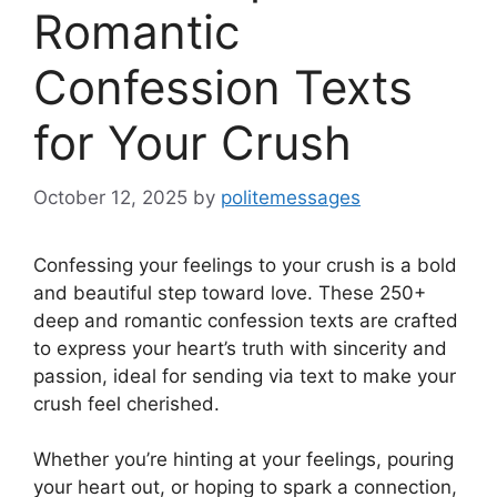
Romantic
Confession Texts
for Your Crush
October 12, 2025
by
politemessages
Confessing your feelings to your crush is a bold
and beautiful step toward love. These 250+
deep and romantic confession texts are crafted
to express your heart’s truth with sincerity and
passion, ideal for sending via text to make your
crush feel cherished.
Whether you’re hinting at your feelings, pouring
your heart out, or hoping to spark a connection,