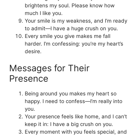
brightens my soul. Please know how
much I like you.
Your smile is my weakness, and I’m ready
to admit—I have a huge crush on you.
Every smile you give makes me fall
harder. I’m confessing: you’re my heart’s
desire.
Messages for Their
Presence
Being around you makes my heart so
happy. I need to confess—I’m really into
you.
Your presence feels like home, and I can’t
keep it in: I have a big crush on you.
Every moment with you feels special, and