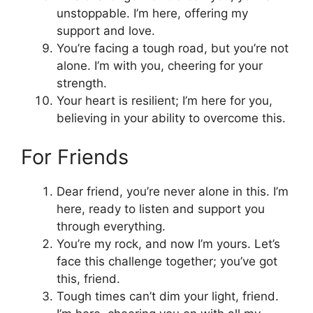
unstoppable. I’m here, offering my
support and love.
You’re facing a tough road, but you’re not
alone. I’m with you, cheering for your
strength.
Your heart is resilient; I’m here for you,
believing in your ability to overcome this.
For Friends
Dear friend, you’re never alone in this. I’m
here, ready to listen and support you
through everything.
You’re my rock, and now I’m yours. Let’s
face this challenge together; you’ve got
this, friend.
Tough times can’t dim your light, friend.