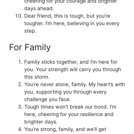
cheering for your courage and brighter
days ahead.
Dear friend, this is tough, but you’re
tougher. I’m here, believing in you every
step.
For Family
Family sticks together, and I’m here for
you. Your strength will carry you through
this storm.
You’re never alone, family. My heart’s with
you, supporting you through every
challenge you face.
Tough times won’t break our bond. I’m
here, cheering for your resilience and
brighter days.
You’re strong, family, and we’ll get