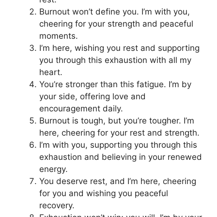
Burnout won’t define you. I’m with you,
cheering for your strength and peaceful
moments.
I’m here, wishing you rest and supporting
you through this exhaustion with all my
heart.
You’re stronger than this fatigue. I’m by
your side, offering love and
encouragement daily.
Burnout is tough, but you’re tougher. I’m
here, cheering for your rest and strength.
I’m with you, supporting you through this
exhaustion and believing in your renewed
energy.
You deserve rest, and I’m here, cheering
for you and wishing you peaceful
recovery.