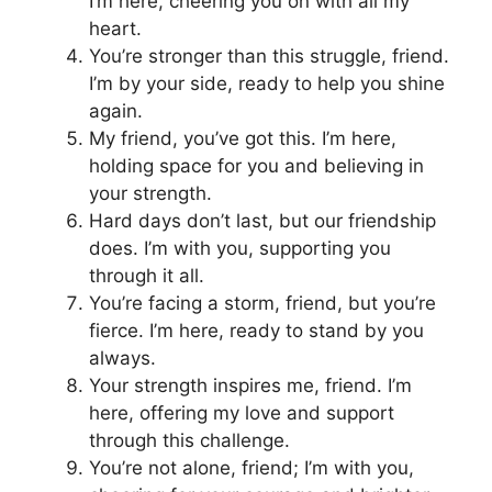
I’m here, cheering you on with all my
heart.
You’re stronger than this struggle, friend.
I’m by your side, ready to help you shine
again.
My friend, you’ve got this. I’m here,
holding space for you and believing in
your strength.
Hard days don’t last, but our friendship
does. I’m with you, supporting you
through it all.
You’re facing a storm, friend, but you’re
fierce. I’m here, ready to stand by you
always.
Your strength inspires me, friend. I’m
here, offering my love and support
through this challenge.
You’re not alone, friend; I’m with you,