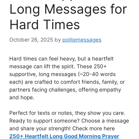
Long Messages for
Hard Times
October 26, 2025
by
politemessages
Hard times can feel heavy, but a heartfelt
message can lift the spirit. These 250+
supportive, long messages (~20-40 words
each) are crafted to comfort friends, family, or
partners facing challenges, offering empathy
and hope.
Perfect for texts or notes, they show you care.
Ready to support someone? Choose a message
and share your strength! Check more here
250+ Heartfelt Long Good Morning Prayer