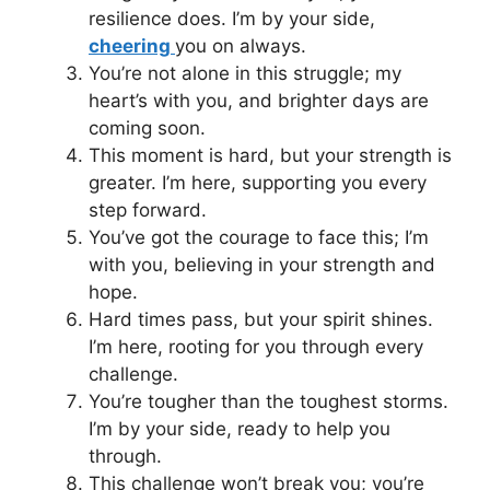
resilience does. I’m by your side,
cheering
you on always.
You’re not alone in this struggle; my
heart’s with you, and brighter days are
coming soon.
This moment is hard, but your strength is
greater. I’m here, supporting you every
step forward.
You’ve got the courage to face this; I’m
with you, believing in your strength and
hope.
Hard times pass, but your spirit shines.
I’m here, rooting for you through every
challenge.
You’re tougher than the toughest storms.
I’m by your side, ready to help you
through.
This challenge won’t break you; you’re