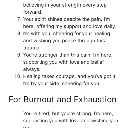
believing in your strength every step
forward.
Your spirit shines despite the pain. I’m
here, offering my support and love daily.
I’m with you, cheering for your healing
and wishing you peace through this
trauma.
You’re stronger than this pain. I’m here,
supporting you with love and belief
always.
Healing takes courage, and you’ve got it.
I’m by your side, cheering for you.
For Burnout and Exhaustion
You’re tired, but you’re strong. I’m here,
supporting you with love and wishing you
rest.