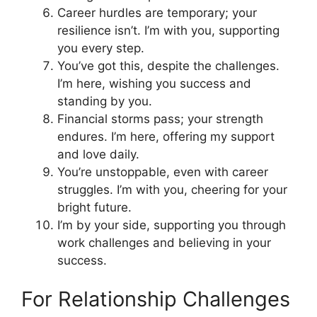
Career hurdles are temporary; your
resilience isn’t. I’m with you, supporting
you every step.
You’ve got this, despite the challenges.
I’m here, wishing you success and
standing by you.
Financial storms pass; your strength
endures. I’m here, offering my support
and love daily.
You’re unstoppable, even with career
struggles. I’m with you, cheering for your
bright future.
I’m by your side, supporting you through
work challenges and believing in your
success.
For Relationship Challenges