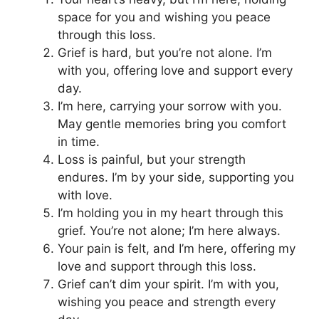
space for you and wishing you peace
through this loss.
Grief is hard, but you’re not alone. I’m
with you, offering love and support every
day.
I’m here, carrying your sorrow with you.
May gentle memories bring you comfort
in time.
Loss is painful, but your strength
endures. I’m by your side, supporting you
with love.
I’m holding you in my heart through this
grief. You’re not alone; I’m here always.
Your pain is felt, and I’m here, offering my
love and support through this loss.
Grief can’t dim your spirit. I’m with you,
wishing you peace and strength every