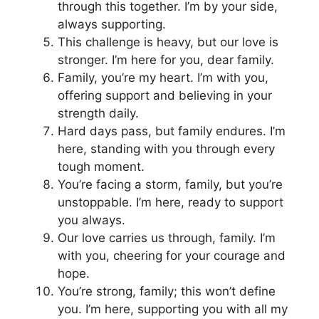
through this together. I’m by your side,
always supporting.
This challenge is heavy, but our love is
stronger. I’m here for you, dear family.
Family, you’re my heart. I’m with you,
offering support and believing in your
strength daily.
Hard days pass, but family endures. I’m
here, standing with you through every
tough moment.
You’re facing a storm, family, but you’re
unstoppable. I’m here, ready to support
you always.
Our love carries us through, family. I’m
with you, cheering for your courage and
hope.
You’re strong, family; this won’t define
you. I’m here, supporting you with all my