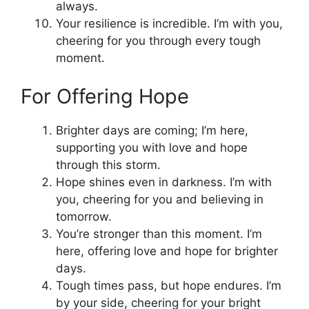
always.
Your resilience is incredible. I’m with you,
cheering for you through every tough
moment.
For Offering Hope
Brighter days are coming; I’m here,
supporting you with love and hope
through this storm.
Hope shines even in darkness. I’m with
you, cheering for you and believing in
tomorrow.
You’re stronger than this moment. I’m
here, offering love and hope for brighter
days.
Tough times pass, but hope endures. I’m
by your side, cheering for your bright