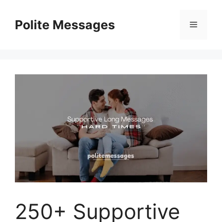
Skip
to
Polite Messages
Menu
content
250+ Supportive