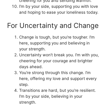
cheering for you and sending warmth.
I’m by your side, supporting you with love
and hoping to ease your loneliness today.
For Uncertainty and Change
Change is tough, but you’re tougher. I’m
here, supporting you and believing in
your strength.
Uncertainty won’t break you. I’m with you,
cheering for your courage and brighter
days ahead.
You’re strong through this change. I’m
here, offering my love and support every
step.
Transitions are hard, but you’re resilient.
I’m by your side, believing in your
strength.