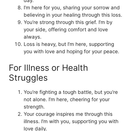
day.
I’m here for you, sharing your sorrow and
believing in your healing through this loss.
You’re strong through this grief. I’m by
your side, offering comfort and love
always.
Loss is heavy, but I’m here, supporting
you with love and hoping for your peace.
For Illness or Health
Struggles
You’re fighting a tough battle, but you’re
not alone. I’m here, cheering for your
strength.
Your courage inspires me through this
illness. I’m with you, supporting you with
love daily.