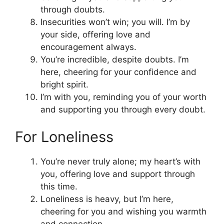
through doubts.
Insecurities won’t win; you will. I’m by
your side, offering love and
encouragement always.
You’re incredible, despite doubts. I’m
here, cheering for your confidence and
bright spirit.
I’m with you, reminding you of your worth
and supporting you through every doubt.
For Loneliness
You’re never truly alone; my heart’s with
you, offering love and support through
this time.
Loneliness is heavy, but I’m here,
cheering for you and wishing you warmth