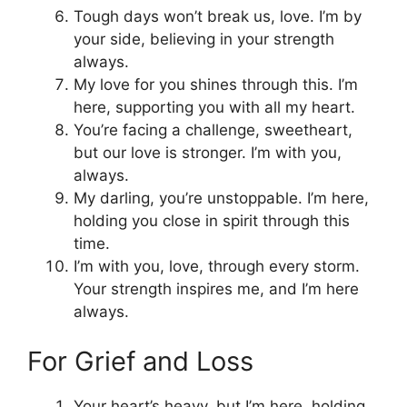
Tough days won’t break us, love. I’m by
your side, believing in your strength
always.
My love for you shines through this. I’m
here, supporting you with all my heart.
You’re facing a challenge, sweetheart,
but our love is stronger. I’m with you,
always.
My darling, you’re unstoppable. I’m here,
holding you close in spirit through this
time.
I’m with you, love, through every storm.
Your strength inspires me, and I’m here
always.
For Grief and Loss
Your heart’s heavy, but I’m here, holding