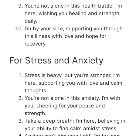
You’re not alone in this health battle. I’m
here, wishing you healing and strength
daily.
I’m by your side, supporting you through
this illness with love and hope for
recovery.
For Stress and Anxiety
Stress is heavy, but you’re stronger. I’m
here, supporting you with love and calm
thoughts.
You’re not alone in this anxiety. I’m with
you, cheering for your peace and
strength.
Take a deep breath; I’m here, believing in
your ability to find calm amidst stress.