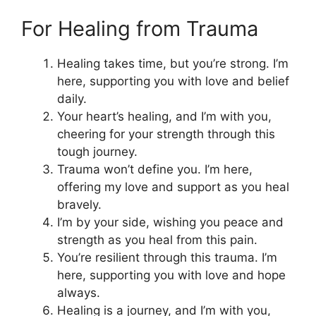
For Healing from Trauma
Healing takes time, but you’re strong. I’m
here, supporting you with love and belief
daily.
Your heart’s healing, and I’m with you,
cheering for your strength through this
tough journey.
Trauma won’t define you. I’m here,
offering my love and support as you heal
bravely.
I’m by your side, wishing you peace and
strength as you heal from this pain.
You’re resilient through this trauma. I’m
here, supporting you with love and hope
always.
Healing is a journey, and I’m with you,