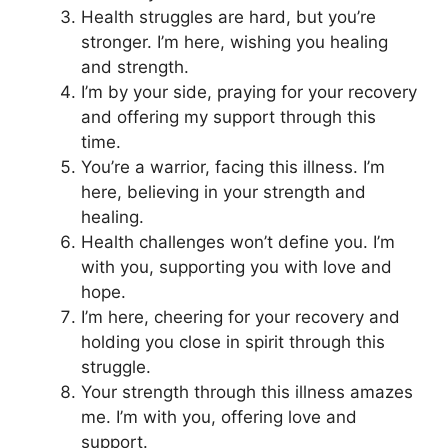
Health struggles are hard, but you’re
stronger. I’m here, wishing you healing
and strength.
I’m by your side, praying for your recovery
and offering my support through this
time.
You’re a warrior, facing this illness. I’m
here, believing in your strength and
healing.
Health challenges won’t define you. I’m
with you, supporting you with love and
hope.
I’m here, cheering for your recovery and
holding you close in spirit through this
struggle.
Your strength through this illness amazes
me. I’m with you, offering love and
support.