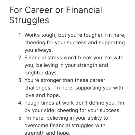
For Career or Financial
Struggles
Work’s tough, but you’re tougher. I’m here,
cheering for your success and supporting
you always.
Financial stress won’t break you. I’m with
you, believing in your strength and
brighter days.
You’re stronger than these career
challenges. I’m here, supporting you with
love and hope.
Tough times at work don’t define you. I’m
by your side, cheering for your success.
I’m here, believing in your ability to
overcome financial struggles with
strength and hope.