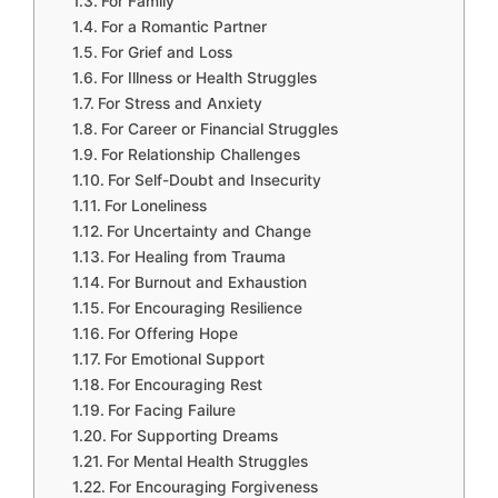
For Family
For a Romantic Partner
For Grief and Loss
For Illness or Health Struggles
For Stress and Anxiety
For Career or Financial Struggles
For Relationship Challenges
For Self-Doubt and Insecurity
For Loneliness
For Uncertainty and Change
For Healing from Trauma
For Burnout and Exhaustion
For Encouraging Resilience
For Offering Hope
For Emotional Support
For Encouraging Rest
For Facing Failure
For Supporting Dreams
For Mental Health Struggles
For Encouraging Forgiveness