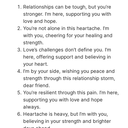
Relationships can be tough, but you’re
stronger. I’m here, supporting you with
love and hope.
You’re not alone in this heartache. I’m
with you, cheering for your healing and
strength.
Love’s challenges don’t define you. I’m
here, offering support and believing in
your heart.
I’m by your side, wishing you peace and
strength through this relationship storm,
dear friend.
You’re resilient through this pain. I’m here,
supporting you with love and hope
always.
Heartache is heavy, but I’m with you,
believing in your strength and brighter