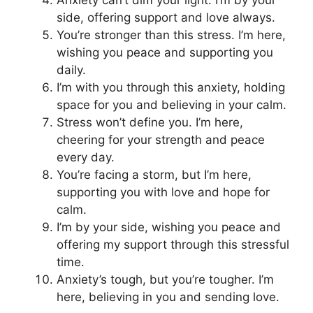
Anxiety can’t dim your light. I’m by your
side, offering support and love always.
You’re stronger than this stress. I’m here,
wishing you peace and supporting you
daily.
I’m with you through this anxiety, holding
space for you and believing in your calm.
Stress won’t define you. I’m here,
cheering for your strength and peace
every day.
You’re facing a storm, but I’m here,
supporting you with love and hope for
calm.
I’m by your side, wishing you peace and
offering my support through this stressful
time.
Anxiety’s tough, but you’re tougher. I’m
here, believing in you and sending love.