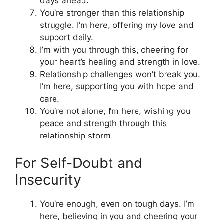
days ahead.
You’re stronger than this relationship
struggle. I’m here, offering my love and
support daily.
I’m with you through this, cheering for
your heart’s healing and strength in love.
Relationship challenges won’t break you.
I’m here, supporting you with hope and
care.
You’re not alone; I’m here, wishing you
peace and strength through this
relationship storm.
For Self-Doubt and
Insecurity
You’re enough, even on tough days. I’m
here, believing in you and cheering your