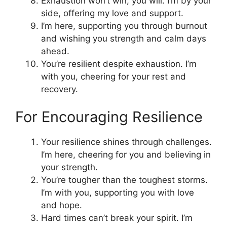
Exhaustion won’t win; you will. I’m by your
side, offering my love and support.
I’m here, supporting you through burnout
and wishing you strength and calm days
ahead.
You’re resilient despite exhaustion. I’m
with you, cheering for your rest and
recovery.
For Encouraging Resilience
Your resilience shines through challenges.
I’m here, cheering for you and believing in
your strength.
You’re tougher than the toughest storms.
I’m with you, supporting you with love
and hope.
Hard times can’t break your spirit. I’m