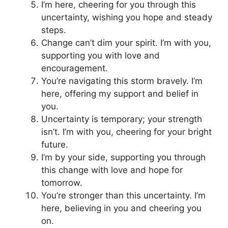
I’m here, cheering for you through this
uncertainty, wishing you hope and steady
steps.
Change can’t dim your spirit. I’m with you,
supporting you with love and
encouragement.
You’re navigating this storm bravely. I’m
here, offering my support and belief in
you.
Uncertainty is temporary; your strength
isn’t. I’m with you, cheering for your bright
future.
I’m by your side, supporting you through
this change with love and hope for
tomorrow.
You’re stronger than this uncertainty. I’m
here, believing in you and cheering you
on.