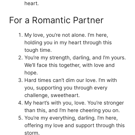
heart.
For a Romantic Partner
My love, you’re not alone. I’m here,
holding you in my heart through this
tough time.
You’re my strength, darling, and I’m yours.
We’ll face this together, with love and
hope.
Hard times can’t dim our love. I’m with
you, supporting you through every
challenge, sweetheart.
My heart’s with you, love. You’re stronger
than this, and I’m here cheering you on.
You’re my everything, darling. I’m here,
offering my love and support through this
storm.