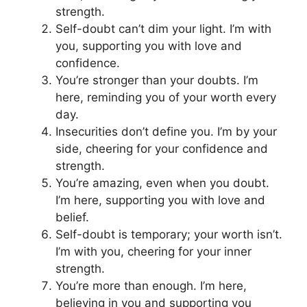
strength.
Self-doubt can’t dim your light. I’m with
you, supporting you with love and
confidence.
You’re stronger than your doubts. I’m
here, reminding you of your worth every
day.
Insecurities don’t define you. I’m by your
side, cheering for your confidence and
strength.
You’re amazing, even when you doubt.
I’m here, supporting you with love and
belief.
Self-doubt is temporary; your worth isn’t.
I’m with you, cheering for your inner
strength.
You’re more than enough. I’m here,
believing in you and supporting you