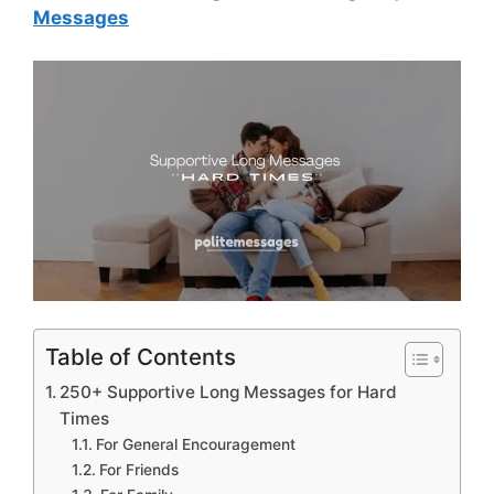
Messages
Table of Contents
250+ Supportive Long Messages for Hard
Times
For General Encouragement
For Friends