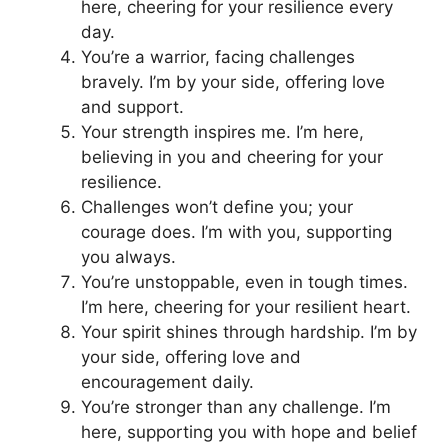
here, cheering for your resilience every
day.
You’re a warrior, facing challenges
bravely. I’m by your side, offering love
and support.
Your strength inspires me. I’m here,
believing in you and cheering for your
resilience.
Challenges won’t define you; your
courage does. I’m with you, supporting
you always.
You’re unstoppable, even in tough times.
I’m here, cheering for your resilient heart.
Your spirit shines through hardship. I’m by
your side, offering love and
encouragement daily.
You’re stronger than any challenge. I’m
here, supporting you with hope and belief