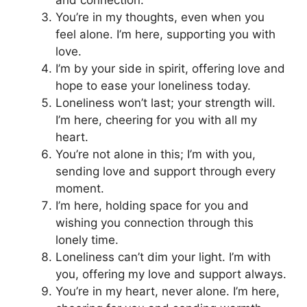
and connection.
You’re in my thoughts, even when you
feel alone. I’m here, supporting you with
love.
I’m by your side in spirit, offering love and
hope to ease your loneliness today.
Loneliness won’t last; your strength will.
I’m here, cheering for you with all my
heart.
You’re not alone in this; I’m with you,
sending love and support through every
moment.
I’m here, holding space for you and
wishing you connection through this
lonely time.
Loneliness can’t dim your light. I’m with
you, offering my love and support always.
You’re in my heart, never alone. I’m here,