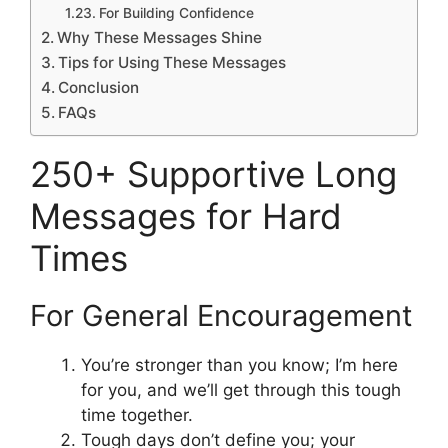
For Building Confidence
Why These Messages Shine
Tips for Using These Messages
Conclusion
FAQs
250+ Supportive Long
Messages for Hard
Times
For General Encouragement
You’re stronger than you know; I’m here
for you, and we’ll get through this tough
time together.
Tough days don’t define you; your