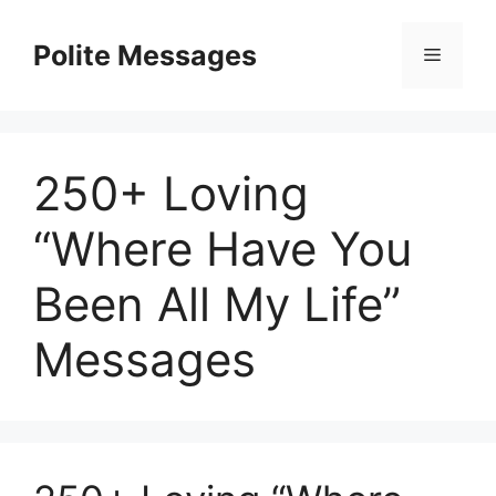
Skip
to
Polite Messages
Menu
content
250+ Loving
“Where Have You
Been All My Life”
Messages