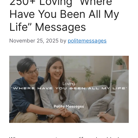
250+ Loving “Where
Have You Been All My
Life” Messages
November 25, 2025
by
politemessages