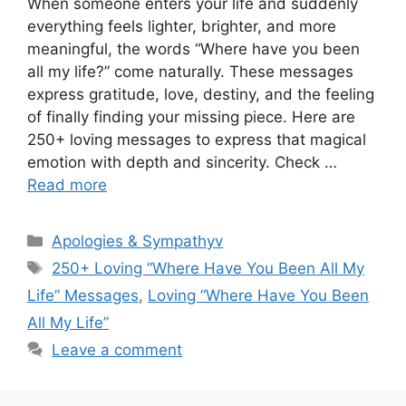
When someone enters your life and suddenly
everything feels lighter, brighter, and more
meaningful, the words “Where have you been
all my life?” come naturally. These messages
express gratitude, love, destiny, and the feeling
of finally finding your missing piece. Here are
250+ loving messages to express that magical
emotion with depth and sincerity. Check …
Read more
Categories
Apologies & Sympathyv
Tags
250+ Loving “Where Have You Been All My
Life” Messages
,
Loving “Where Have You Been
All My Life”
Leave a comment