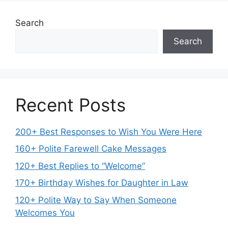
Search
Search
Recent Posts
200+ Best Responses to Wish You Were Here
160+ Polite Farewell Cake Messages
120+ Best Replies to “Welcome”
170+ Birthday Wishes for Daughter in Law
120+ Polite Way to Say When Someone
Welcomes You