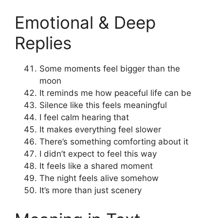
Emotional & Deep
Replies
Some moments feel bigger than the
moon
It reminds me how peaceful life can be
Silence like this feels meaningful
I feel calm hearing that
It makes everything feel slower
There’s something comforting about it
I didn’t expect to feel this way
It feels like a shared moment
The night feels alive somehow
It’s more than just scenery