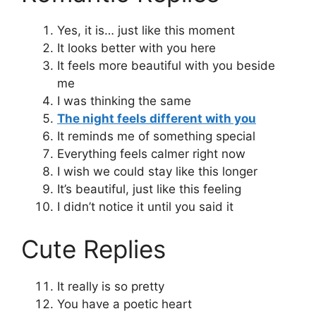
Yes, it is… just like this moment
It looks better with you here
It feels more beautiful with you beside
me
I was thinking the same
The night feels different with you
It reminds me of something special
Everything feels calmer right now
I wish we could stay like this longer
It’s beautiful, just like this feeling
I didn’t notice it until you said it
Cute Replies
It really is so pretty
You have a poetic heart