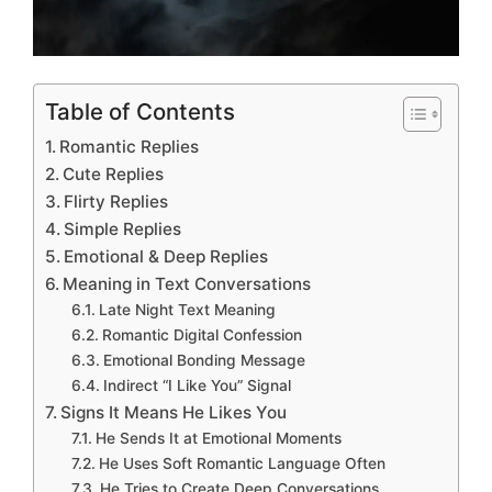
Table of Contents
Romantic Replies
Cute Replies
Flirty Replies
Simple Replies
Emotional & Deep Replies
Meaning in Text Conversations
Late Night Text Meaning
Romantic Digital Confession
Emotional Bonding Message
Indirect “I Like You” Signal
Signs It Means He Likes You
He Sends It at Emotional Moments
He Uses Soft Romantic Language Often
He Tries to Create Deep Conversations