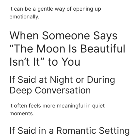
It can be a gentle way of opening up
emotionally.
When Someone Says
“The Moon Is Beautiful
Isn’t It” to You
If Said at Night or During
Deep Conversation
It often feels more meaningful in quiet
moments.
If Said in a Romantic Setting