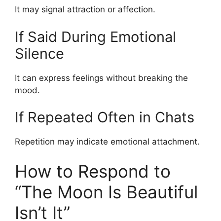
It may signal attraction or affection.
If Said During Emotional
Silence
It can express feelings without breaking the
mood.
If Repeated Often in Chats
Repetition may indicate emotional attachment.
How to Respond to
“The Moon Is Beautiful
Isn’t It”