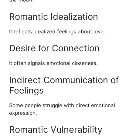
Romantic Idealization
It reflects idealized feelings about love.
Desire for Connection
It often signals emotional closeness.
Indirect Communication of
Feelings
Some people struggle with direct emotional
expression.
Romantic Vulnerability