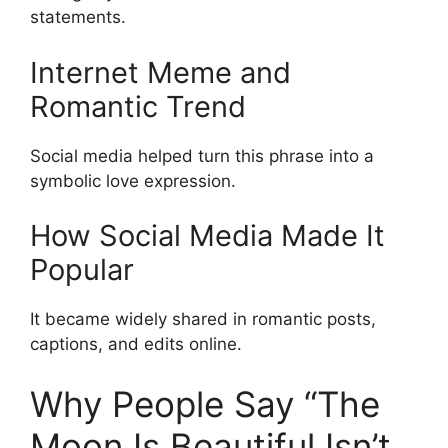
statements.
Internet Meme and
Romantic Trend
Social media helped turn this phrase into a
symbolic love expression.
How Social Media Made It
Popular
It became widely shared in romantic posts,
captions, and edits online.
Why People Say “The
Moon Is Beautiful Isn’t