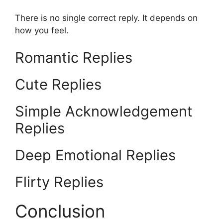
There is no single correct reply. It depends on
how you feel.
Romantic Replies
Cute Replies
Simple Acknowledgement
Replies
Deep Emotional Replies
Flirty Replies
Conclusion