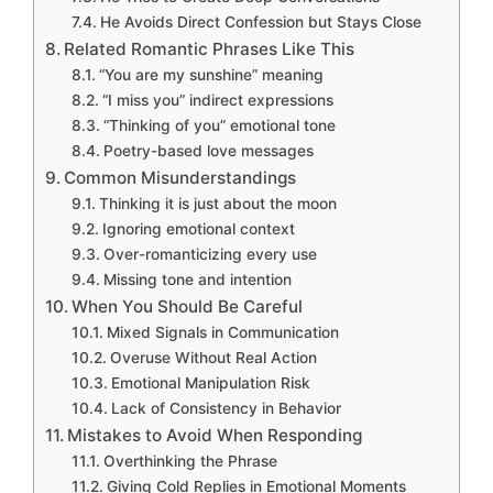
He Avoids Direct Confession but Stays Close
Related Romantic Phrases Like This
“You are my sunshine” meaning
“I miss you” indirect expressions
“Thinking of you” emotional tone
Poetry-based love messages
Common Misunderstandings
Thinking it is just about the moon
Ignoring emotional context
Over-romanticizing every use
Missing tone and intention
When You Should Be Careful
Mixed Signals in Communication
Overuse Without Real Action
Emotional Manipulation Risk
Lack of Consistency in Behavior
Mistakes to Avoid When Responding
Overthinking the Phrase
Giving Cold Replies in Emotional Moments