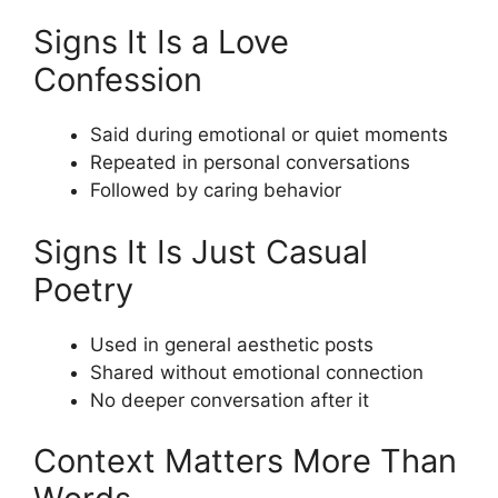
Signs It Is a Love
Confession
Said during emotional or quiet moments
Repeated in personal conversations
Followed by caring behavior
Signs It Is Just Casual
Poetry
Used in general aesthetic posts
Shared without emotional connection
No deeper conversation after it
Context Matters More Than