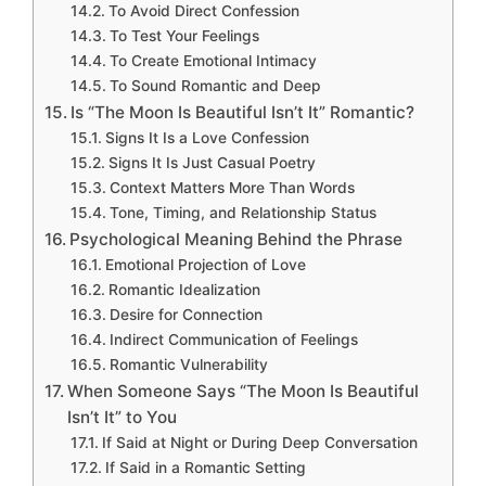
To Avoid Direct Confession
To Test Your Feelings
To Create Emotional Intimacy
To Sound Romantic and Deep
Is “The Moon Is Beautiful Isn’t It” Romantic?
Signs It Is a Love Confession
Signs It Is Just Casual Poetry
Context Matters More Than Words
Tone, Timing, and Relationship Status
Psychological Meaning Behind the Phrase
Emotional Projection of Love
Romantic Idealization
Desire for Connection
Indirect Communication of Feelings
Romantic Vulnerability
When Someone Says “The Moon Is Beautiful
Isn’t It” to You
If Said at Night or During Deep Conversation
If Said in a Romantic Setting