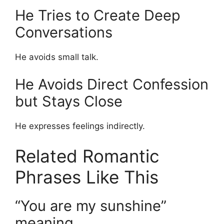
He Tries to Create Deep
Conversations
He avoids small talk.
He Avoids Direct Confession
but Stays Close
He expresses feelings indirectly.
Related Romantic
Phrases Like This
“You are my sunshine”
meaning