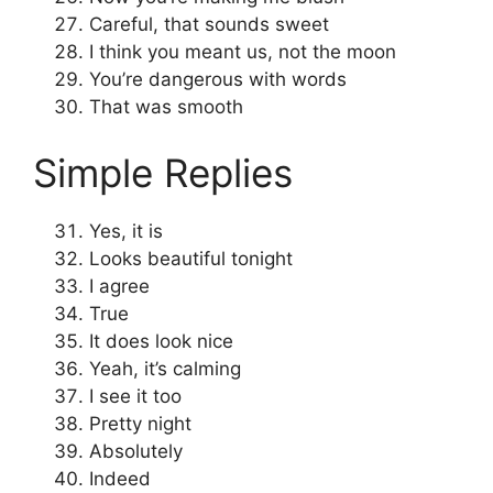
Careful, that sounds sweet
I think you meant us, not the moon
You’re dangerous with words
That was smooth
Simple Replies
Yes, it is
Looks beautiful tonight
I agree
True
It does look nice
Yeah, it’s calming
I see it too
Pretty night
Absolutely
Indeed