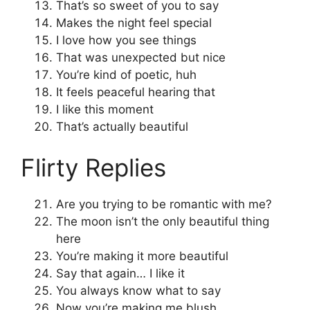
That’s so sweet of you to say
Makes the night feel special
I love how you see things
That was unexpected but nice
You’re kind of poetic, huh
It feels peaceful hearing that
I like this moment
That’s actually beautiful
Flirty Replies
Are you trying to be romantic with me?
The moon isn’t the only beautiful thing
here
You’re making it more beautiful
Say that again… I like it
You always know what to say
Now you’re making me blush