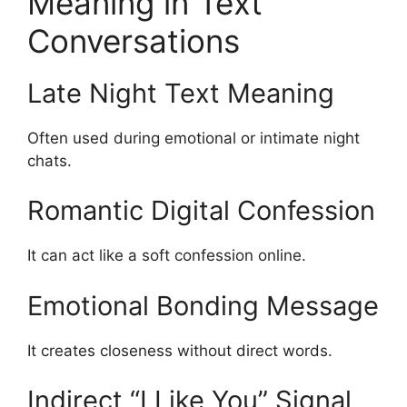
Meaning in Text
Conversations
Late Night Text Meaning
Often used during emotional or intimate night
chats.
Romantic Digital Confession
It can act like a soft confession online.
Emotional Bonding Message
It creates closeness without direct words.
Indirect “I Like You” Signal