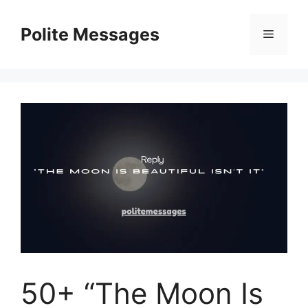
Skip
to
Polite Messages
Menu
content
50+ “The Moon Is