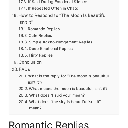
If Said During Emotional Silence
If Repeated Often in Chats
How to Respond to “The Moon Is Beautiful
Isn’t It”
Romantic Replies
Cute Replies
Simple Acknowledgement Replies
Deep Emotional Replies
Flirty Replies
Conclusion
FAQs
What is the reply for “The moon is beautiful
isn’t it”?
What means the moon is beautiful, isn’t it?
What does “I suki you” mean?
What does “the sky is beautiful isn’t it”
mean?
Romantic Replies