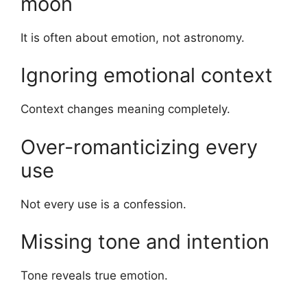
moon
It is often about emotion, not astronomy.
Ignoring emotional context
Context changes meaning completely.
Over-romanticizing every
use
Not every use is a confession.
Missing tone and intention
Tone reveals true emotion.