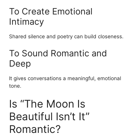
To Create Emotional
Intimacy
Shared silence and poetry can build closeness.
To Sound Romantic and
Deep
It gives conversations a meaningful, emotional
tone.
Is “The Moon Is
Beautiful Isn’t It”
Romantic?