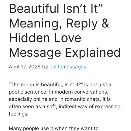
Beautiful Isn’t It”
Meaning, Reply &
Hidden Love
Message Explained
April 17, 2026
by
politemessages
“The moon is beautiful, isn’t it?” is not just a
poetic sentence. In modern conversations,
especially online and in romantic chats, it is
often seen as a soft, indirect way of expressing
feelings.
Many people use it when they want to