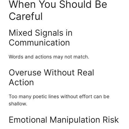
When You Should Be
Careful
Mixed Signals in
Communication
Words and actions may not match.
Overuse Without Real
Action
Too many poetic lines without effort can be
shallow.
Emotional Manipulation Risk