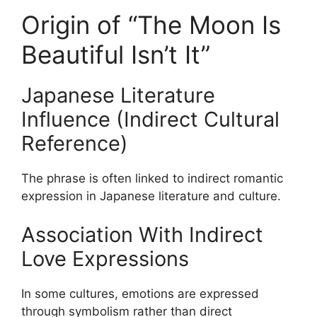
Origin of “The Moon Is
Beautiful Isn’t It”
Japanese Literature
Influence (Indirect Cultural
Reference)
The phrase is often linked to indirect romantic
expression in Japanese literature and culture.
Association With Indirect
Love Expressions
In some cultures, emotions are expressed
through symbolism rather than direct