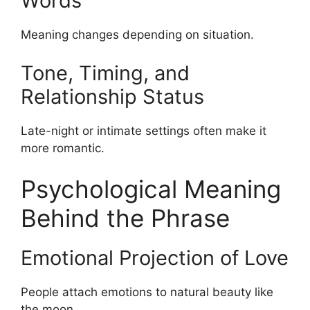
Words
Meaning changes depending on situation.
Tone, Timing, and
Relationship Status
Late-night or intimate settings often make it
more romantic.
Psychological Meaning
Behind the Phrase
Emotional Projection of Love
People attach emotions to natural beauty like
the moon.