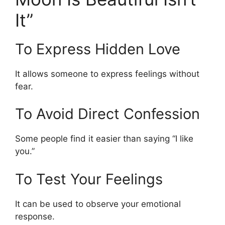
It”
To Express Hidden Love
It allows someone to express feelings without
fear.
To Avoid Direct Confession
Some people find it easier than saying “I like
you.”
To Test Your Feelings
It can be used to observe your emotional
response.