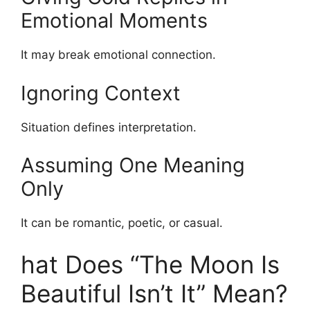
Emotional Moments
It may break emotional connection.
Ignoring Context
Situation defines interpretation.
Assuming One Meaning
Only
It can be romantic, poetic, or casual.
hat Does “The Moon Is
Beautiful Isn’t It” Mean?