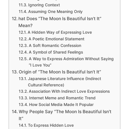
Ignoring Context
Assuming One Meaning Only
hat Does “The Moon Is Beautiful Isn’t It”
Mean?
A Hidden Way of Expressing Love
A Poetic Emotional Statement
A Soft Romantic Confession
A Symbol of Shared Feelings
A Way to Express Admiration Without Saying
“I Love You”
Origin of “The Moon Is Beautiful Isn’t It”
Japanese Literature Influence (Indirect
Cultural Reference)
Association With Indirect Love Expressions
Internet Meme and Romantic Trend
How Social Media Made It Popular
Why People Say “The Moon Is Beautiful Isn’t
It”
To Express Hidden Love