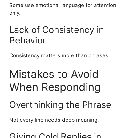
Some use emotional language for attention
only.
Lack of Consistency in
Behavior
Consistency matters more than phrases.
Mistakes to Avoid
When Responding
Overthinking the Phrase
Not every line needs deep meaning.
Giving Cold Replies in