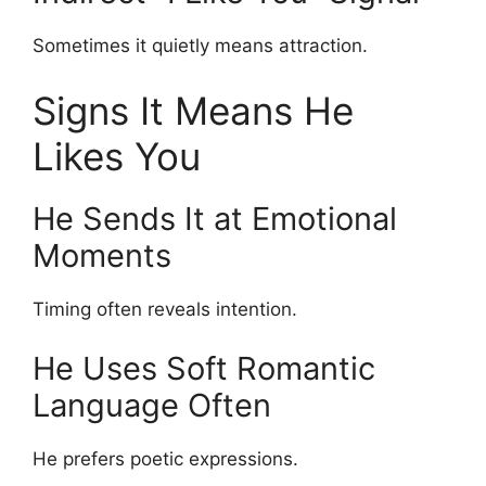
Sometimes it quietly means attraction.
Signs It Means He
Likes You
He Sends It at Emotional
Moments
Timing often reveals intention.
He Uses Soft Romantic
Language Often
He prefers poetic expressions.