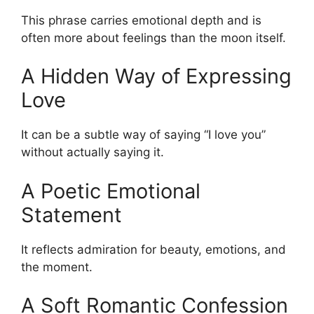
This phrase carries emotional depth and is
often more about feelings than the moon itself.
A Hidden Way of Expressing
Love
It can be a subtle way of saying “I love you”
without actually saying it.
A Poetic Emotional
Statement
It reflects admiration for beauty, emotions, and
the moment.
A Soft Romantic Confession