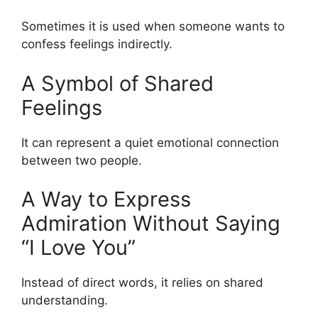
Sometimes it is used when someone wants to
confess feelings indirectly.
A Symbol of Shared
Feelings
It can represent a quiet emotional connection
between two people.
A Way to Express
Admiration Without Saying
“I Love You”
Instead of direct words, it relies on shared
understanding.