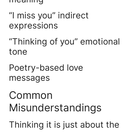
“I miss you” indirect
expressions
“Thinking of you” emotional
tone
Poetry-based love
messages
Common
Misunderstandings
Thinking it is just about the