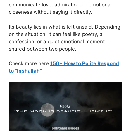
communicate love, admiration, or emotional
closeness without saying it directly.
Its beauty lies in what is left unsaid. Depending
on the situation, it can feel like poetry, a
confession, or a quiet emotional moment
shared between two people.
Check more here
150+ How to Polite Respond
to “Inshallah”