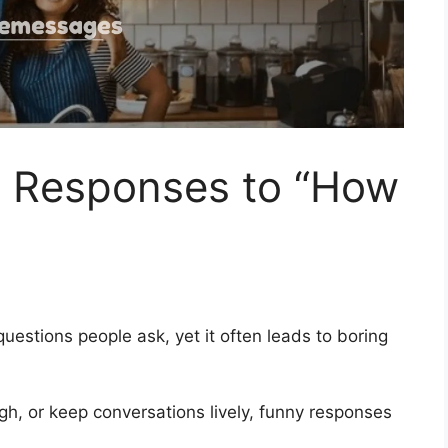
 Responses to “How
estions people ask, yet it often leads to boring
gh, or keep conversations lively, funny responses