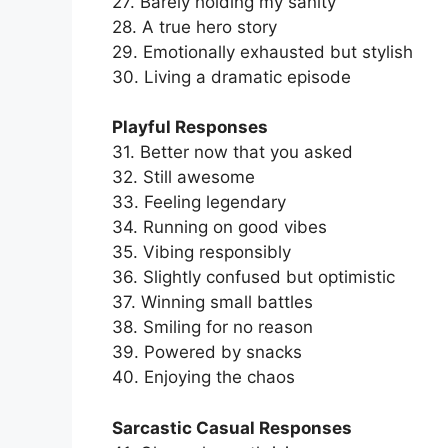
27. Barely holding my sanity
28. A true hero story
29. Emotionally exhausted but stylish
30. Living a dramatic episode
Playful Responses
31. Better now that you asked
32. Still awesome
33. Feeling legendary
34. Running on good vibes
35. Vibing responsibly
36. Slightly confused but optimistic
37. Winning small battles
38. Smiling for no reason
39. Powered by snacks
40. Enjoying the chaos
Sarcastic Casual Responses