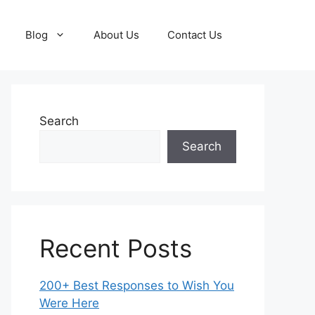
Blog
About Us
Contact Us
Search
Search
Recent Posts
200+ Best Responses to Wish You
Were Here