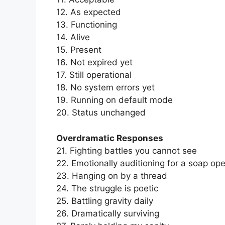
12. As expected
13. Functioning
14. Alive
15. Present
16. Not expired yet
17. Still operational
18. No system errors yet
19. Running on default mode
20. Status unchanged
Overdramatic Responses
21. Fighting battles you cannot see
22. Emotionally auditioning for a soap op
23. Hanging on by a thread
24. The struggle is poetic
25. Battling gravity daily
26. Dramatically surviving