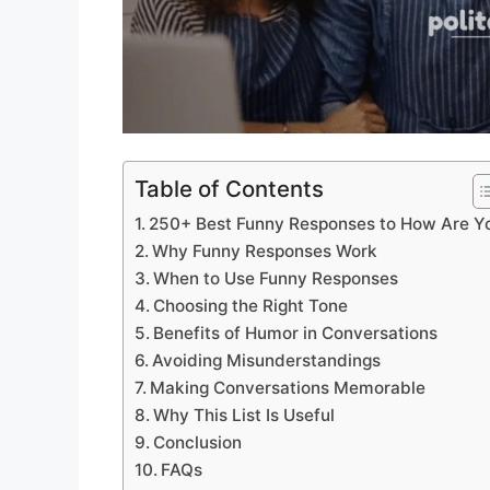
Table of Contents
250+ Best Funny Responses to How Are Y
Why Funny Responses Work
When to Use Funny Responses
Choosing the Right Tone
Benefits of Humor in Conversations
Avoiding Misunderstandings
Making Conversations Memorable
Why This List Is Useful
Conclusion
FAQs