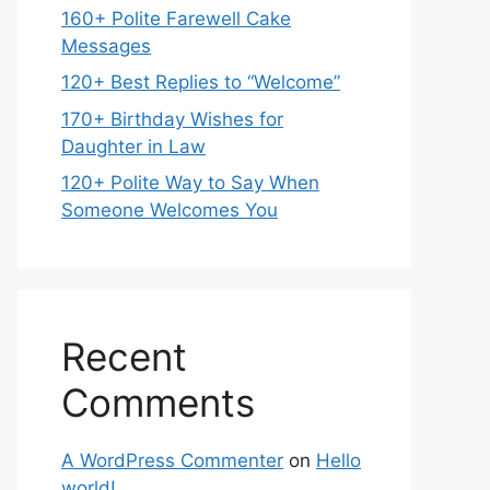
160+ Polite Farewell Cake
Messages
120+ Best Replies to “Welcome”
170+ Birthday Wishes for
Daughter in Law
120+ Polite Way to Say When
Someone Welcomes You
Recent
Comments
A WordPress Commenter
on
Hello
world!