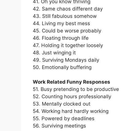
41. Oh you know thriving
42. Same chaos different day
43. Still fabulous somehow
44. Living my best mess
45. Could be worse probably
46. Floating through life
47. Holding it together loosely
48. Just winging it
49. Surviving Mondays daily
50. Emotionally buffering
Work Related Funny Responses
51. Busy pretending to be productive
52. Counting hours professionally
53. Mentally clocked out
54. Working hard hardly working
55. Powered by deadlines
56. Surviving meetings