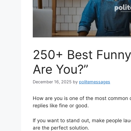
250+ Best Funny
Are You?”
December 16, 2025
by
politemessages
How are you is one of the most common qu
replies like fine or good.
If you want to stand out, make people lau
are the perfect solution.