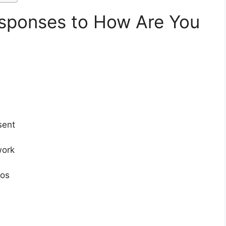
sponses to How Are You
sent
work
os