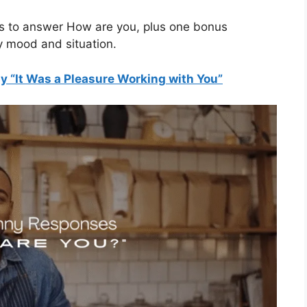
ys to answer How are you, plus one bonus
y mood and situation.
y “It Was a Pleasure Working with You”