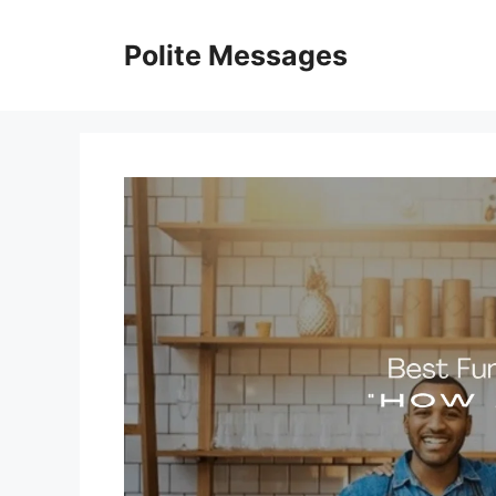
Skip
to
Polite Messages
content