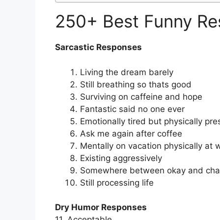
250+ Best Funny Re
Sarcastic Responses
Living the dream barely
Still breathing so thats good
Surviving on caffeine and hope
Fantastic said no one ever
Emotionally tired but physically pre
Ask me again after coffee
Mentally on vacation physically at 
Existing aggressively
Somewhere between okay and cha
Still processing life
Dry Humor Responses
11. Acceptable