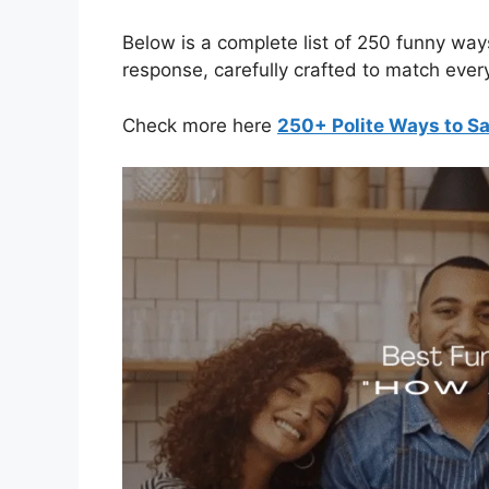
Below is a complete list of 250 funny wa
response, carefully crafted to match ever
Check more here
250+ Polite Ways to Sa