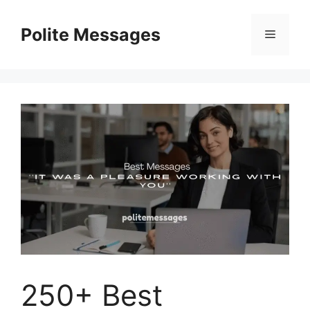
Skip
to
Polite Messages
Menu
content
250+ Best