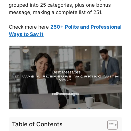
grouped into 25 categories, plus one bonus
message, making a complete list of 251.
Check more here
250+ Polite and Professional
Ways to Say It
Table of Contents