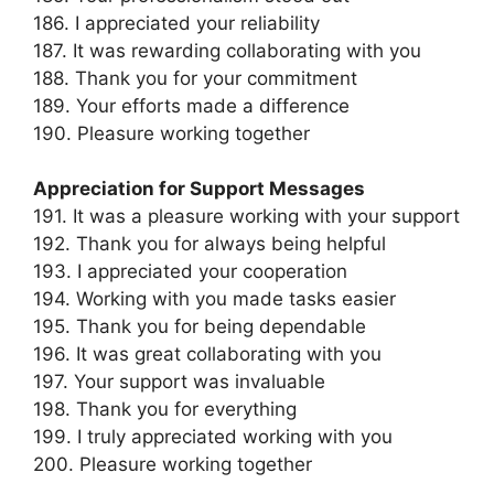
186. I appreciated your reliability
187. It was rewarding collaborating with you
188. Thank you for your commitment
189. Your efforts made a difference
190. Pleasure working together
Appreciation for Support Messages
191. It was a pleasure working with your support
192. Thank you for always being helpful
193. I appreciated your cooperation
194. Working with you made tasks easier
195. Thank you for being dependable
196. It was great collaborating with you
197. Your support was invaluable
198. Thank you for everything
199. I truly appreciated working with you
200. Pleasure working together