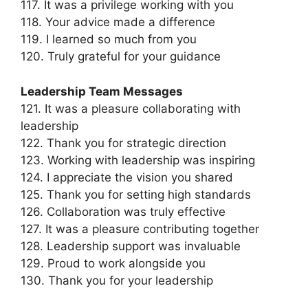
117. It was a privilege working with you
118. Your advice made a difference
119. I learned so much from you
120. Truly grateful for your guidance
Leadership Team Messages
121. It was a pleasure collaborating with
leadership
122. Thank you for strategic direction
123. Working with leadership was inspiring
124. I appreciate the vision you shared
125. Thank you for setting high standards
126. Collaboration was truly effective
127. It was a pleasure contributing together
128. Leadership support was invaluable
129. Proud to work alongside you
130. Thank you for your leadership