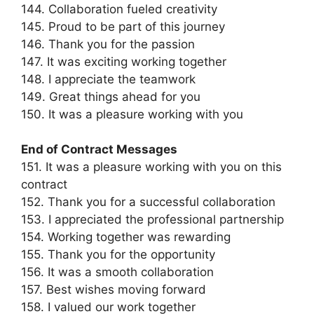
144. Collaboration fueled creativity
145. Proud to be part of this journey
146. Thank you for the passion
147. It was exciting working together
148. I appreciate the teamwork
149. Great things ahead for you
150. It was a pleasure working with you
End of Contract Messages
151. It was a pleasure working with you on this
contract
152. Thank you for a successful collaboration
153. I appreciated the professional partnership
154. Working together was rewarding
155. Thank you for the opportunity
156. It was a smooth collaboration
157. Best wishes moving forward
158. I valued our work together