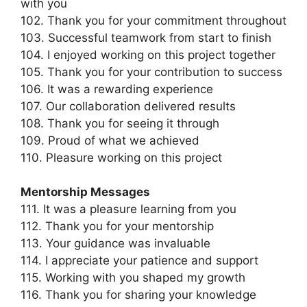
with you
102. Thank you for your commitment throughout
103. Successful teamwork from start to finish
104. I enjoyed working on this project together
105. Thank you for your contribution to success
106. It was a rewarding experience
107. Our collaboration delivered results
108. Thank you for seeing it through
109. Proud of what we achieved
110. Pleasure working on this project
Mentorship Messages
111. It was a pleasure learning from you
112. Thank you for your mentorship
113. Your guidance was invaluable
114. I appreciate your patience and support
115. Working with you shaped my growth
116. Thank you for sharing your knowledge