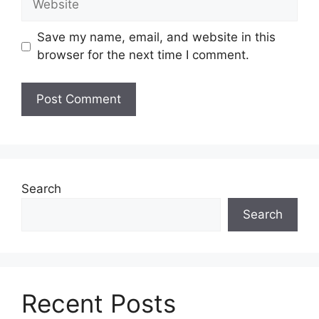
Save my name, email, and website in this
browser for the next time I comment.
Search
Search
Recent Posts