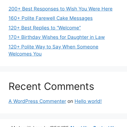
200+ Best Responses to Wish You Were Here
160+ Polite Farewell Cake Messages
120+ Best Replies to “Welcome”
170+ Birthday Wishes for Daughter in Law
120+ Polite Way to Say When Someone
Welcomes You
Recent Comments
A WordPress Commenter
on
Hello world!