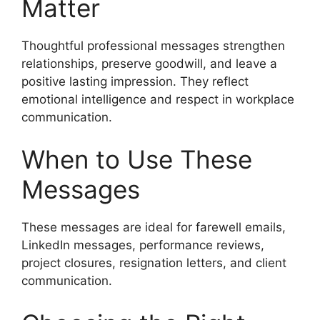
Matter
Thoughtful professional messages strengthen
relationships, preserve goodwill, and leave a
positive lasting impression. They reflect
emotional intelligence and respect in workplace
communication.
When to Use These
Messages
These messages are ideal for farewell emails,
LinkedIn messages, performance reviews,
project closures, resignation letters, and client
communication.