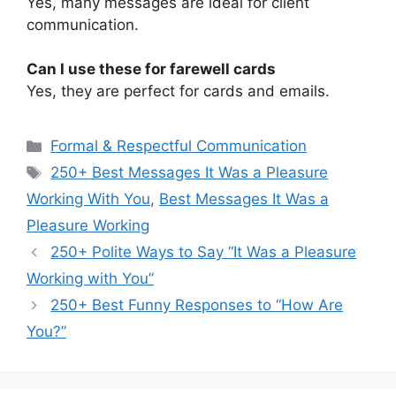
Yes, many messages are ideal for client
communication.
Can I use these for farewell cards
Yes, they are perfect for cards and emails.
Categories
Formal & Respectful Communication
Tags
250+ Best Messages It Was a Pleasure
Working With You
,
Best Messages It Was a
Pleasure Working
250+ Polite Ways to Say “It Was a Pleasure
Working with You”
250+ Best Funny Responses to “How Are
You?”