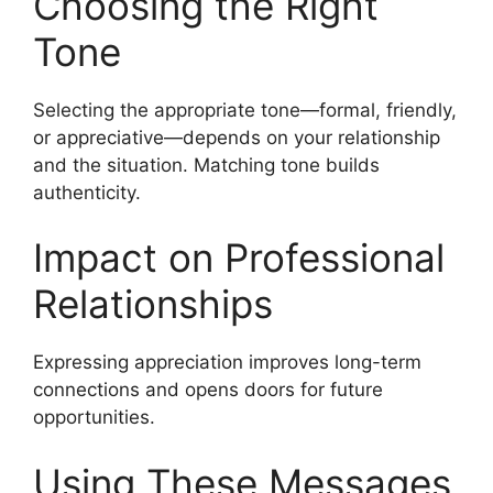
Choosing the Right
Tone
Selecting the appropriate tone—formal, friendly,
or appreciative—depends on your relationship
and the situation. Matching tone builds
authenticity.
Impact on Professional
Relationships
Expressing appreciation improves long-term
connections and opens doors for future
opportunities.
Using These Messages