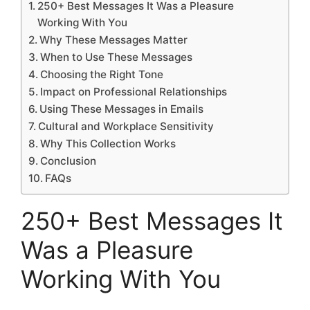
250+ Best Messages It Was a Pleasure
Working With You
Why These Messages Matter
When to Use These Messages
Choosing the Right Tone
Impact on Professional Relationships
Using These Messages in Emails
Cultural and Workplace Sensitivity
Why This Collection Works
Conclusion
FAQs
250+ Best Messages It
Was a Pleasure
Working With You