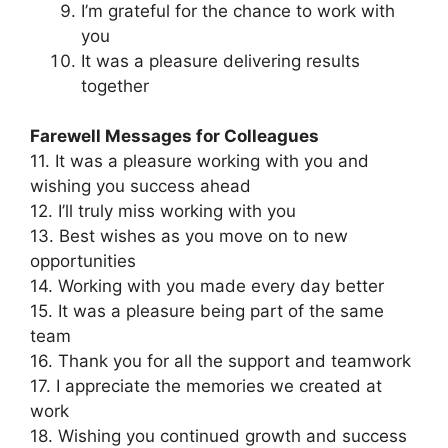
I’m grateful for the chance to work with
you
It was a pleasure delivering results
together
Farewell Messages for Colleagues
11. It was a pleasure working with you and
wishing you success ahead
12. I’ll truly miss working with you
13. Best wishes as you move on to new
opportunities
14. Working with you made every day better
15. It was a pleasure being part of the same
team
16. Thank you for all the support and teamwork
17. I appreciate the memories we created at
work
18. Wishing you continued growth and success