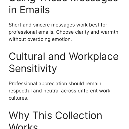
in Emails
Short and sincere messages work best for
professional emails. Choose clarity and warmth
without overdoing emotion.
Cultural and Workplace
Sensitivity
Professional appreciation should remain
respectful and neutral across different work
cultures.
Why This Collection
Works