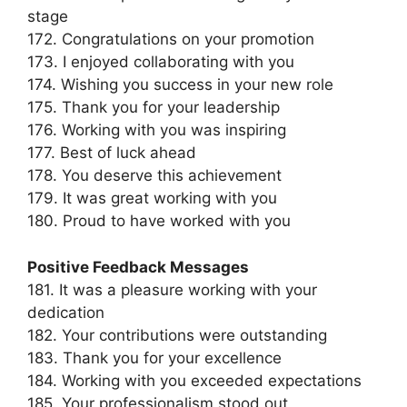
stage
172. Congratulations on your promotion
173. I enjoyed collaborating with you
174. Wishing you success in your new role
175. Thank you for your leadership
176. Working with you was inspiring
177. Best of luck ahead
178. You deserve this achievement
179. It was great working with you
180. Proud to have worked with you
Positive Feedback Messages
181. It was a pleasure working with your
dedication
182. Your contributions were outstanding
183. Thank you for your excellence
184. Working with you exceeded expectations
185. Your professionalism stood out