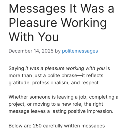
Messages It Was a
Pleasure Working
With You
December 14, 2025
by
politemessages
Saying
it was a pleasure working with you
is
more than just a polite phrase—it reflects
gratitude, professionalism, and respect.
Whether someone is leaving a job, completing a
project, or moving to a new role, the right
message leaves a lasting positive impression.
Below are 250 carefully written messages