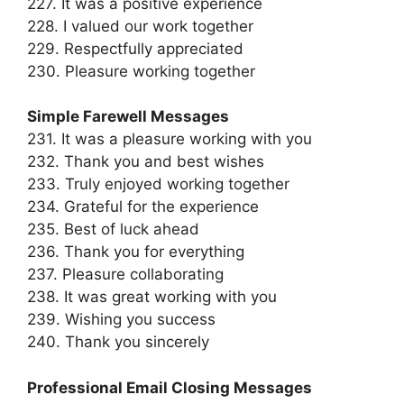
227. It was a positive experience
228. I valued our work together
229. Respectfully appreciated
230. Pleasure working together
Simple Farewell Messages
231. It was a pleasure working with you
232. Thank you and best wishes
233. Truly enjoyed working together
234. Grateful for the experience
235. Best of luck ahead
236. Thank you for everything
237. Pleasure collaborating
238. It was great working with you
239. Wishing you success
240. Thank you sincerely
Professional Email Closing Messages