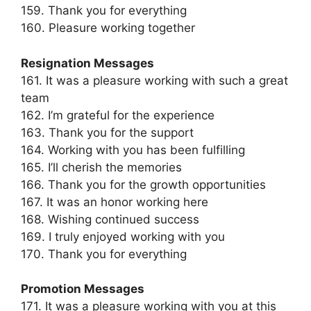
159. Thank you for everything
160. Pleasure working together
Resignation Messages
161. It was a pleasure working with such a great
team
162. I’m grateful for the experience
163. Thank you for the support
164. Working with you has been fulfilling
165. I’ll cherish the memories
166. Thank you for the growth opportunities
167. It was an honor working here
168. Wishing continued success
169. I truly enjoyed working with you
170. Thank you for everything
Promotion Messages
171. It was a pleasure working with you at this