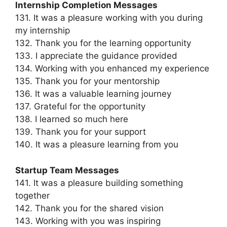
Internship Completion Messages
131. It was a pleasure working with you during
my internship
132. Thank you for the learning opportunity
133. I appreciate the guidance provided
134. Working with you enhanced my experience
135. Thank you for your mentorship
136. It was a valuable learning journey
137. Grateful for the opportunity
138. I learned so much here
139. Thank you for your support
140. It was a pleasure learning from you
Startup Team Messages
141. It was a pleasure building something
together
142. Thank you for the shared vision
143. Working with you was inspiring