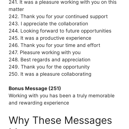
241. It was a pleasure working with you on this
matter
242. Thank you for your continued support
243. I appreciate the collaboration
244. Looking forward to future opportunities
245. It was a productive experience
246. Thank you for your time and effort
247. Pleasure working with you
248. Best regards and appreciation
249. Thank you for the opportunity
250. It was a pleasure collaborating
Bonus Message (251)
Working with you has been a truly memorable
and rewarding experience
Why These Messages