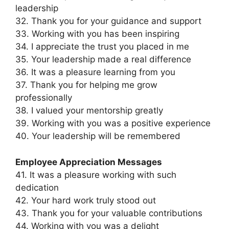
leadership
32. Thank you for your guidance and support
33. Working with you has been inspiring
34. I appreciate the trust you placed in me
35. Your leadership made a real difference
36. It was a pleasure learning from you
37. Thank you for helping me grow
professionally
38. I valued your mentorship greatly
39. Working with you was a positive experience
40. Your leadership will be remembered
Employee Appreciation Messages
41. It was a pleasure working with such
dedication
42. Your hard work truly stood out
43. Thank you for your valuable contributions
44. Working with you was a delight