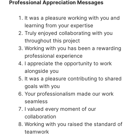
Professional Appreciation Messages
It was a pleasure working with you and
learning from your expertise
Truly enjoyed collaborating with you
throughout this project
Working with you has been a rewarding
professional experience
I appreciate the opportunity to work
alongside you
It was a pleasure contributing to shared
goals with you
Your professionalism made our work
seamless
I valued every moment of our
collaboration
Working with you raised the standard of
teamwork