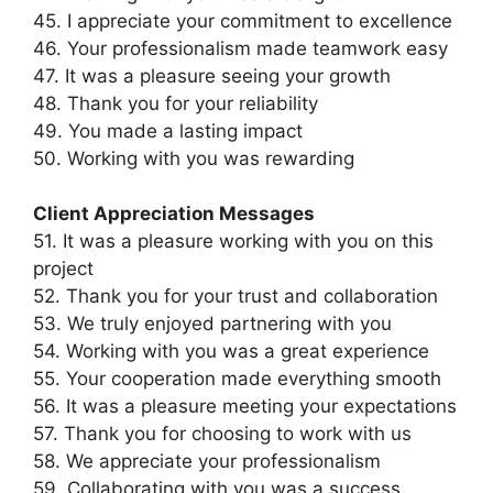
45. I appreciate your commitment to excellence
46. Your professionalism made teamwork easy
47. It was a pleasure seeing your growth
48. Thank you for your reliability
49. You made a lasting impact
50. Working with you was rewarding
Client Appreciation Messages
51. It was a pleasure working with you on this
project
52. Thank you for your trust and collaboration
53. We truly enjoyed partnering with you
54. Working with you was a great experience
55. Your cooperation made everything smooth
56. It was a pleasure meeting your expectations
57. Thank you for choosing to work with us
58. We appreciate your professionalism
59. Collaborating with you was a success