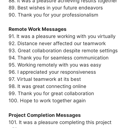
88. It was a pleasure achieving results together
89. Best wishes in your future endeavors
90. Thank you for your professionalism
Remote Work Messages
91. It was a pleasure working with you virtually
92. Distance never affected our teamwork
93. Great collaboration despite remote settings
94. Thank you for seamless communication
95. Working remotely with you was easy
96. I appreciated your responsiveness
97. Virtual teamwork at its best
98. It was great connecting online
99. Thank you for great collaboration
100. Hope to work together again
Project Completion Messages
101. It was a pleasure completing this project