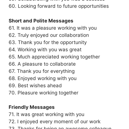
60. Looking forward to future opportunities
Short and Polite Messages
61. It was a pleasure working with you
62. Truly enjoyed our collaboration
63. Thank you for the opportunity
64. Working with you was great
65. Much appreciated working together
66. A pleasure to collaborate
67. Thank you for everything
68. Enjoyed working with you
69. Best wishes ahead
70. Pleasure working together
Friendly Messages
71. It was great working with you
72. I enjoyed every moment of our work
73. Thanks for being an awesome colleague