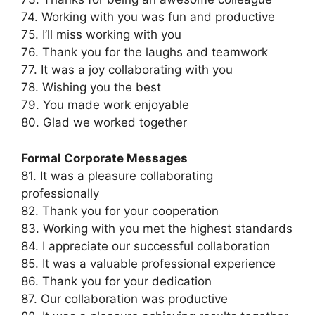
74. Working with you was fun and productive
75. I’ll miss working with you
76. Thank you for the laughs and teamwork
77. It was a joy collaborating with you
78. Wishing you the best
79. You made work enjoyable
80. Glad we worked together
Formal Corporate Messages
81. It was a pleasure collaborating
professionally
82. Thank you for your cooperation
83. Working with you met the highest standards
84. I appreciate our successful collaboration
85. It was a valuable professional experience
86. Thank you for your dedication
87. Our collaboration was productive