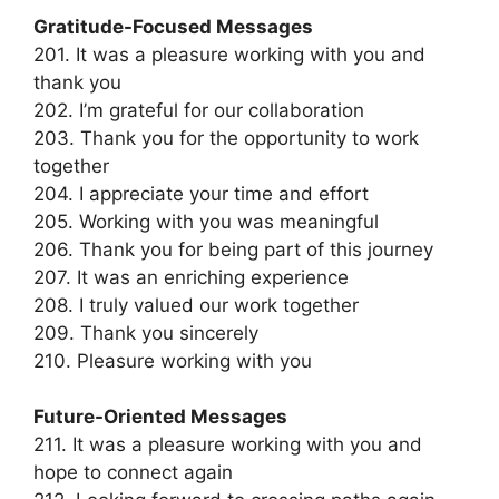
Gratitude-Focused Messages
201. It was a pleasure working with you and
thank you
202. I’m grateful for our collaboration
203. Thank you for the opportunity to work
together
204. I appreciate your time and effort
205. Working with you was meaningful
206. Thank you for being part of this journey
207. It was an enriching experience
208. I truly valued our work together
209. Thank you sincerely
210. Pleasure working with you
Future-Oriented Messages
211. It was a pleasure working with you and
hope to connect again