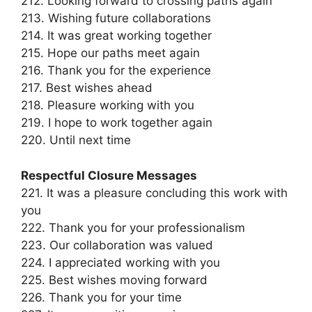
212. Looking forward to crossing paths again
213. Wishing future collaborations
214. It was great working together
215. Hope our paths meet again
216. Thank you for the experience
217. Best wishes ahead
218. Pleasure working with you
219. I hope to work together again
220. Until next time
Respectful Closure Messages
221. It was a pleasure concluding this work with
you
222. Thank you for your professionalism
223. Our collaboration was valued
224. I appreciated working with you
225. Best wishes moving forward
226. Thank you for your time