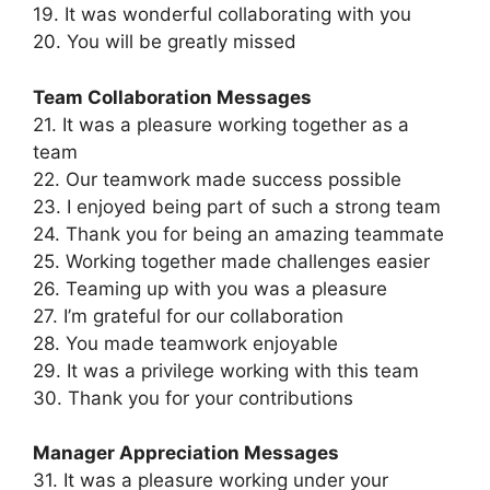
19. It was wonderful collaborating with you
20. You will be greatly missed
Team Collaboration Messages
21. It was a pleasure working together as a
team
22. Our teamwork made success possible
23. I enjoyed being part of such a strong team
24. Thank you for being an amazing teammate
25. Working together made challenges easier
26. Teaming up with you was a pleasure
27. I’m grateful for our collaboration
28. You made teamwork enjoyable
29. It was a privilege working with this team
30. Thank you for your contributions
Manager Appreciation Messages
31. It was a pleasure working under your