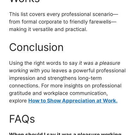
This list covers every professional scenario—
from formal corporate to friendly farewells—
making it versatile and practical.
Conclusion
Using the right words to say
it was a pleasure
working with you
leaves a powerful professional
impression and strengthens long-term
connections. For more insights on professional
gratitude and workplace communication,
explore
How to Show Appreciation at Work.
FAQs
When should I say it was a pleasure working