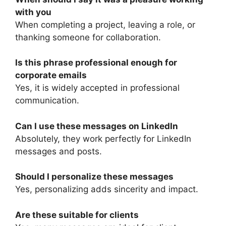
with you
When completing a project, leaving a role, or
thanking someone for collaboration.
Is this phrase professional enough for
corporate emails
Yes, it is widely accepted in professional
communication.
Can I use these messages on LinkedIn
Absolutely, they work perfectly for LinkedIn
messages and posts.
Should I personalize these messages
Yes, personalizing adds sincerity and impact.
Are these suitable for clients