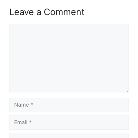
Leave a Comment
Comment
Name
Email
Website